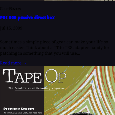
Gear Review
PDI 500 passive direct box
Jul 15, 2009
Sometimes a simple piece of gear can make your life so
much easier. Think about a TT to TRS adapter-handy for
patching in something that you will use...
Read more
→