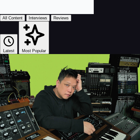
All Content
Interviews
Reviews
Latest
Most Popular