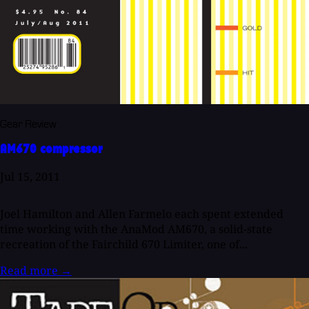
Gear Review
AM670 compressor
Jul 15, 2011
Joel Hamilton and Allen Farmelo each spent extended
time working with the AnaMod AM670, a solid-state
recreation of the Fairchild 670 Limiter, one of...
Read more
→