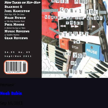
Interview
Noah Rubin
Sep 15, 2011