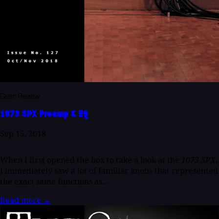
Gear Review
1073 SPX Preamp & EQ
Sep 15, 2018
When I first opened the box to take a look at the
1073 SPX
,
I immediately saw a lot of familiar knobs that represented
the exact same functions as...
Read more
→