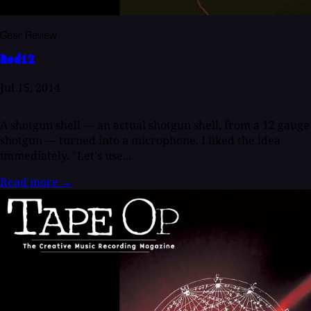
Gear Review
Red12
Jul 15, 2014
A shotgun shell — an actual shotgun shell, from a 12 gauge
shotgun — turned into a microphone. I liked the idea
immediately. "Let's use...
Read more
→