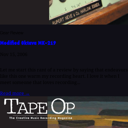
Gear Review
Modified Oktava MK-219
Nov 15, 2006
Let me start this rant of a review by saying that endeavors
like this one warm my recording heart. I love it when I
meet someone that loves recording...
Read more
→