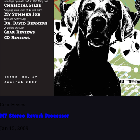
Gear Review
M7 Stereo Reverb Processor
Jan 15, 2009