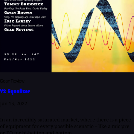
Gear Review
V2 Equalizer
Jan 15, 2022
In an incredibly saturated market, where there is a piece
of equipment for every possible scenario – like a mic pre
or EQ for hi-hat top and bottom...