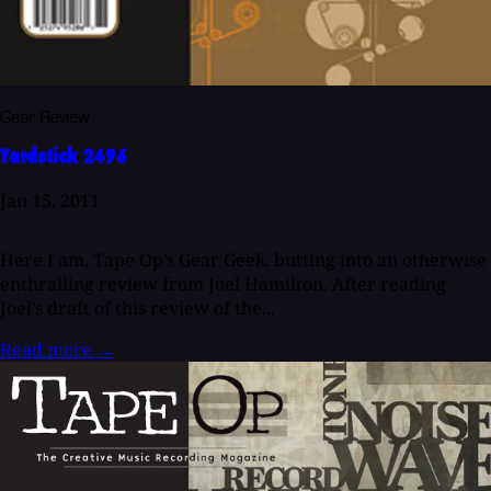
Gear Review
Yardstick 2496
Jan 15, 2011
Here I am, Tape Op’s Gear Geek, butting into an otherwise
enthralling review from Joel Hamilton. After reading
Joel’s draft of this review of the...
Read more
→