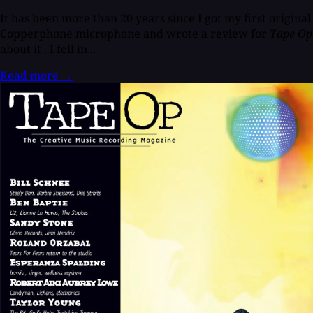
It has been more than 20 years since I got my first original
Copperphone microphone and wrote a review for
Tape Op
about it
.
I fell in...
Read more
→