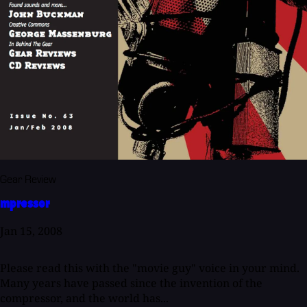
Gear Review
mpressor
Jan 15, 2008
Please read this with the "movie guy" voice in your mind.
Many years have passed since the invention of the
compressor, and the world has...