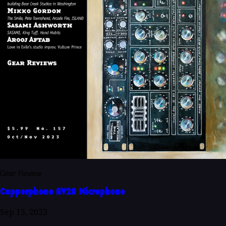
Gear Review
Copperphone AV20 Microphone
Sep 15, 2023