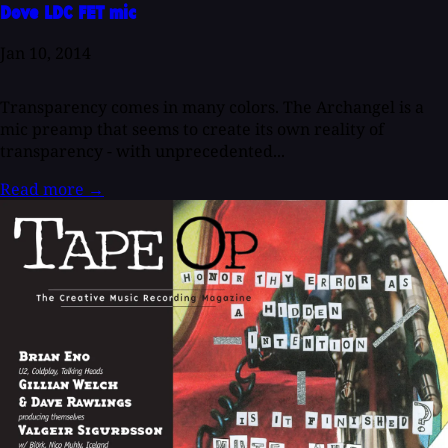
Dove LDC FET mic
Jan 10, 2014
Transparency comes in many colors. The Archangel is a
mic preamp that seems to create its own reality of
transparency - with unprecedented...
Read more
→