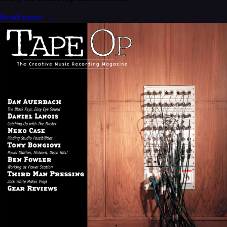
Read more
→