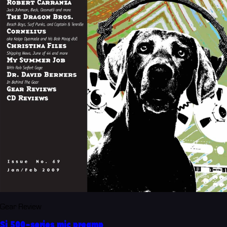
Gear Review
Si 500-series mic preamp