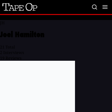
Tape
Op
JH
Joel Hamilton
21
Total
2
Interviews
19
Reviews