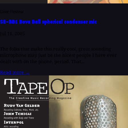
Gear Review
SE-BB1 Bova Ball spherical condenser mic
Jul 16, 2005
The folks that make this really cool, great sounding
microphone may just be the nicest people I have ever
dealt with on the phone, period. That...
Read more
→