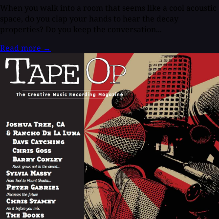
When you walk into a room that seems like a cool acoustic
space, do you clap your hands to hear the decay
properties? Do you keep the conversation...
Read more
→