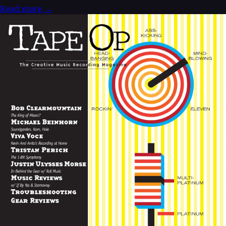
Read more
→