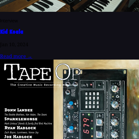
Interview
Kid Koala
Jan 10, 2024
Read more
→