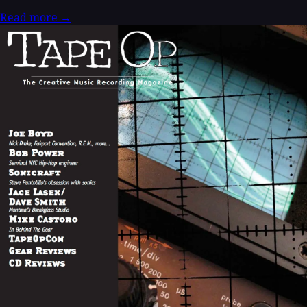
Read more
→