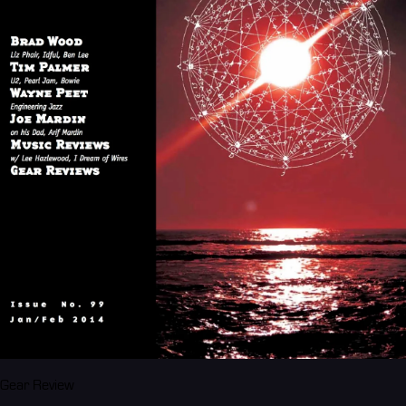
Gear Review