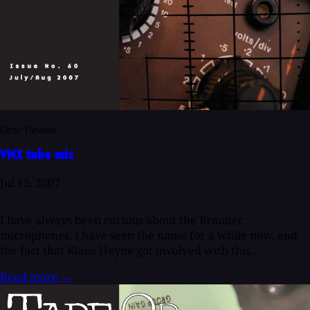
Gear Review
VMX tube mic
Jul 15, 2007
I have always been curious about the Brauner
microphones. I have seen the name for a while now, and
the fact that Klaus Heyne got involved with this...
Read more
→