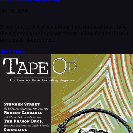
Jan 15, 2009
Every time I record something, I am thankful that I have
the right tools to simply get things rolling for the client. I
don't make them stand...
Read more
→