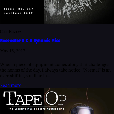
Gear Review
Resonator A & B Dynamic Mics
May 15, 2017
When a piece of equipment comes along that challenges
the norms of the day, I always take notice. "Normal" is an
ever-shifting sandbar in...
Read more
→