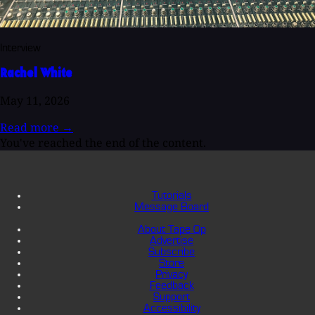
Interview
Rachel White
May 11, 2026
Read more
→
You've reached the end of the content.
Tutorials
Message Board
About Tape Op
Advertise
Subscribe
Store
Privacy
Feedback
Support
Accessibility