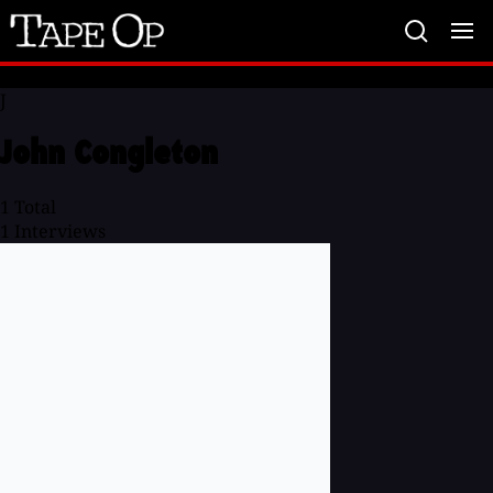
Tape
Op
J
John Congleton
1
Total
1
Interviews