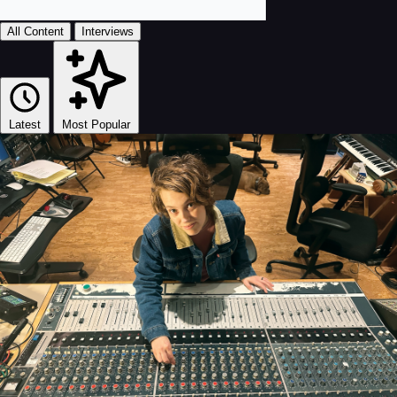
All Content
Interviews
Latest
Most Popular