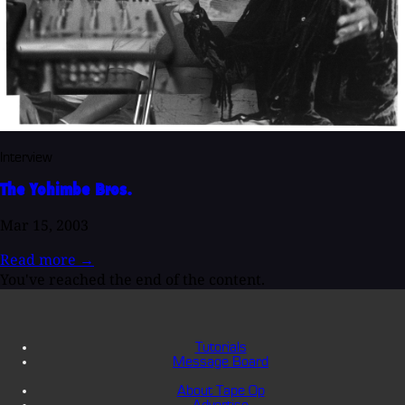
Interview
The Yohimbe Bros.
Mar 15, 2003
Read more
→
You've reached the end of the content.
Tutorials
Message Board
About Tape Op