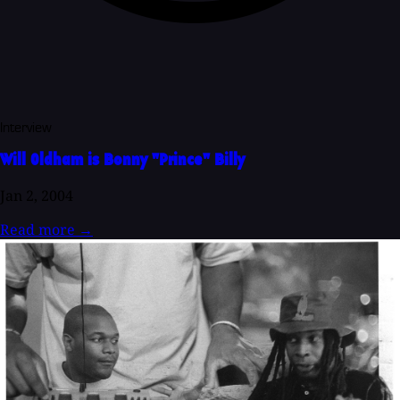
Interview
Will Oldham is Bonny "Prince" Billy
Jan 2, 2004
Read more
→