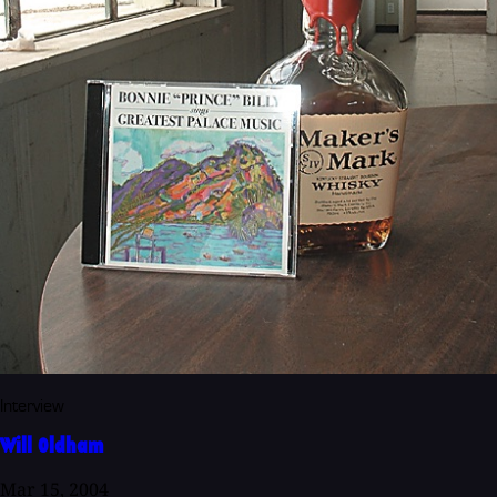
Interview
Will Oldham
Mar 15, 2004