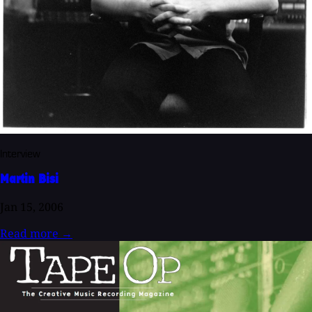
Interview
Martin Bisi
Jan 15, 2006
Read more
→