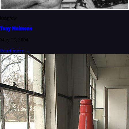
Interview
Tony Maimone
May 15, 2004
Read more
→