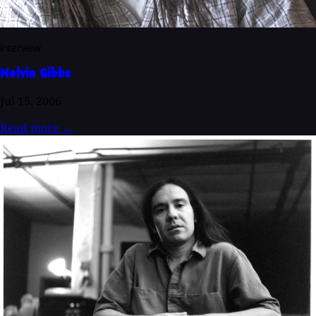
Interview
Melvin Gibbs
Jul 15, 2006
Read more
→