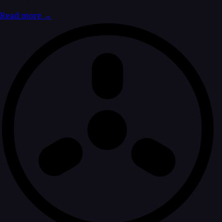
Read more
→