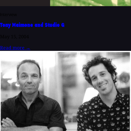
Interview
Tony Maimone and Studio G
May 15, 2004
Read more
→