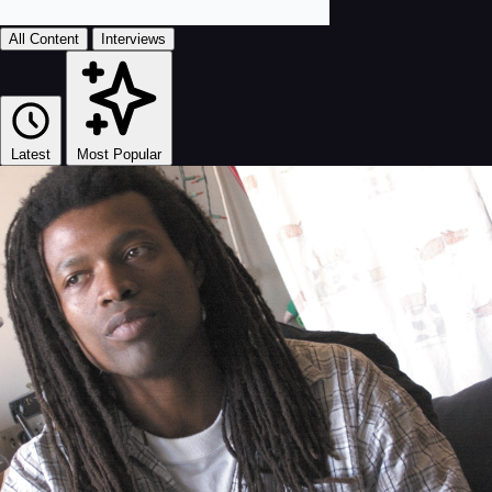
All Content
Interviews
Latest
Most Popular