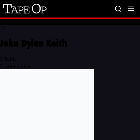
Tape
Op
JD
John Dylan Keith
7
Total
7
Interviews