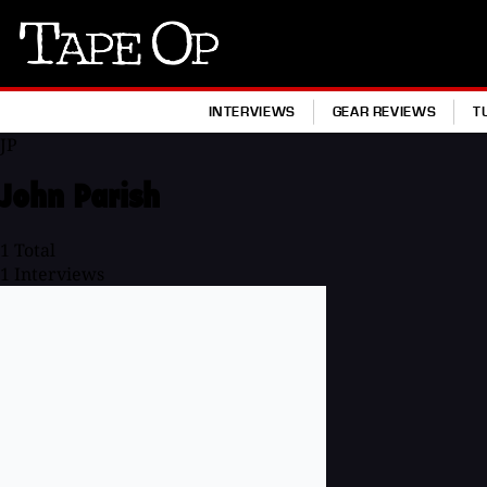
Tape
Op
INTERVIEWS
GEAR REVIEWS
T
JP
John Parish
1
Total
1
Interviews