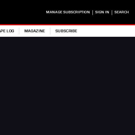
|
|
MANAGE SUBSCRIPTION
SIGN IN
SEARCH
APE LOG
MAGAZINE
SUBSCRIBE