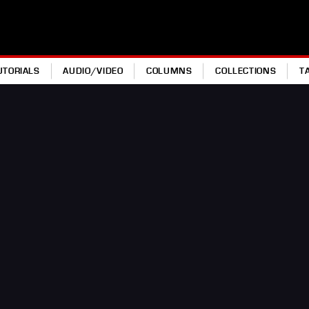
UTORIALS
AUDIO/VIDEO
COLUMNS
COLLECTIONS
T