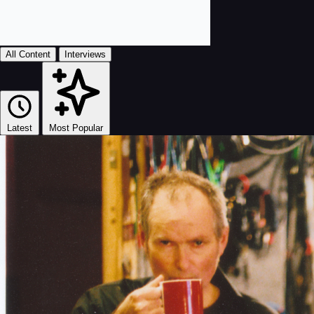
All Content
Interviews
Latest
Most Popular