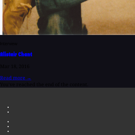
Interview
Alistair Chant
Mar 18, 2016
Read more
→
You've reached the end of the content.