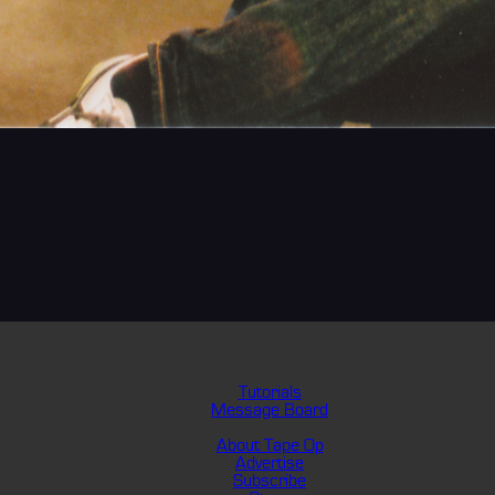
Tutorials
Message Board
About Tape Op
Advertise
Subscribe