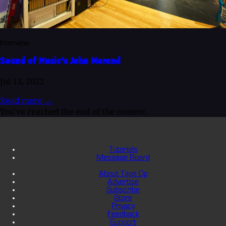
Interview
Sound of Music’s John Morand
Jul 13, 2022
Read more
→
You've reached the end of the content.
Tutorials
Message Board
About Tape Op
Advertise
Subscribe
Store
Privacy
Feedback
Support