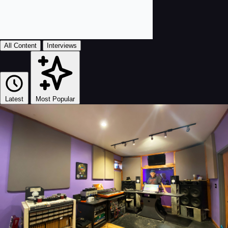
All Content
Interviews
Latest
Most Popular