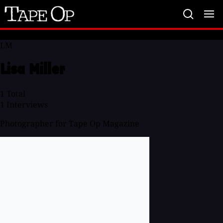
Tape
Op
LM
Lisa Miller
1
Total
1
Interviews
Photographer for Tape Op Magazine