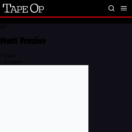
Tape
Op
MF
Matt Frazier
1
Total
1
Reviews