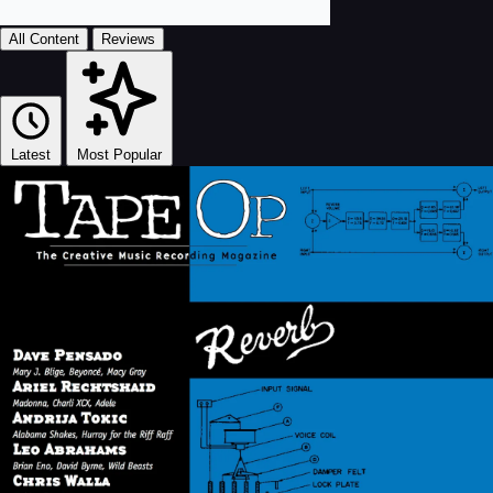
All Content
Reviews
Latest
Most Popular