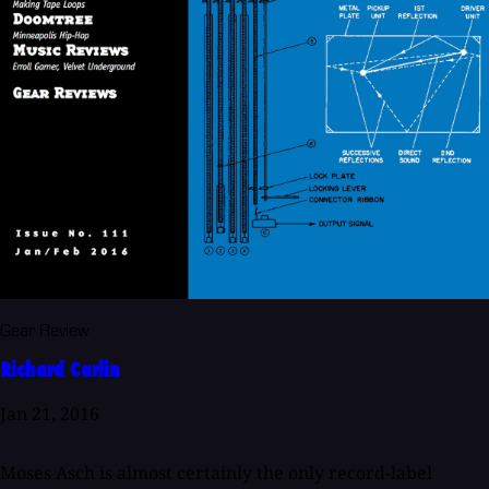
Gear Review
Richard Carlin
Jan 21, 2016
Moses Asch is almost certainly the only record-label