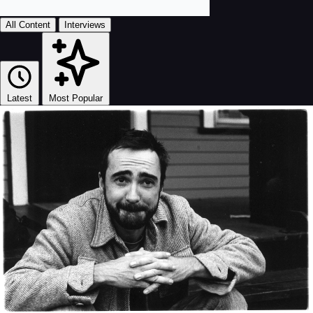
All Content
Interviews
Latest
Most Popular