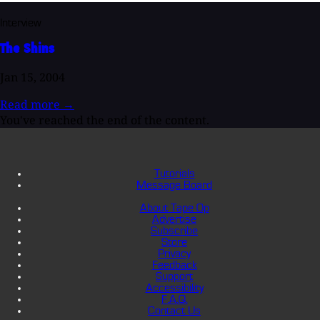
Interview
The Shins
Jan 15, 2004
Read more
→
You've reached the end of the content.
Tutorials
Message Board
About Tape Op
Advertise
Subscribe
Store
Privacy
Feedback
Support
Accessibility
F.A.Q.
Contact Us