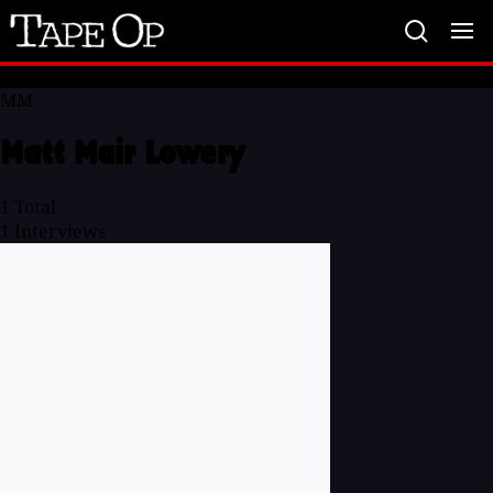
Tape
Op
MM
Matt Mair Lowery
1
Total
1
Interviews