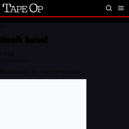
Tape
Op
MG
Monik Geisel
1
Total
1
Interviews
Photographer for Tape Op Magazine