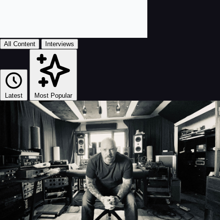
All Content
Interviews
Latest
Most Popular