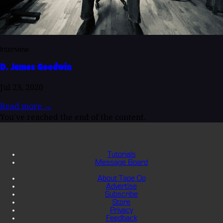
Interview
D. James Goodwin
Jul 23, 2020
Read more
→
You've reached the end of the content.
Tutorials
Message Board
About Tape Op
Advertise
Subscribe
Store
Privacy
Feedback