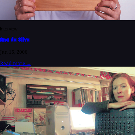
Interview
Ana da Silva
Jan 15, 2006
Read more
→