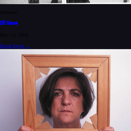
Interview
Ill Ease
Mar 15, 2006
Read more
→