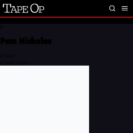
Tape
Op
P
Pam Nicholas
4
Total
4
Interviews