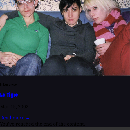
Interview
Le Tigre
Mar 15, 2002
Read more
→
You've reached the end of the content.