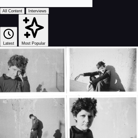
All Content
Interviews
Latest
Most Popular