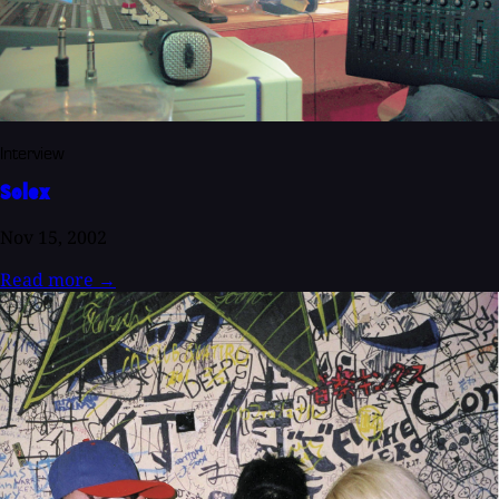
Interview
Solex
Nov 15, 2002
Read more
→