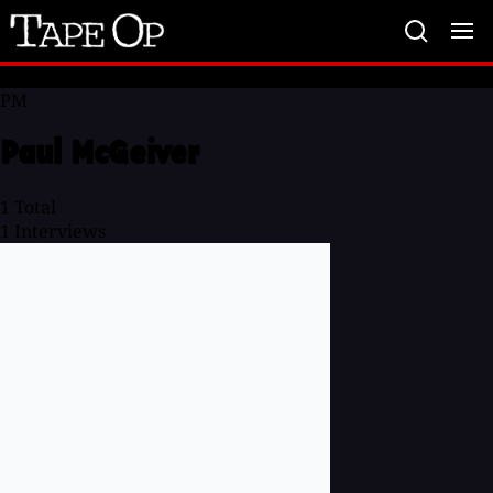
Tape
Op
PM
Paul McGeiver
1
Total
1
Interviews