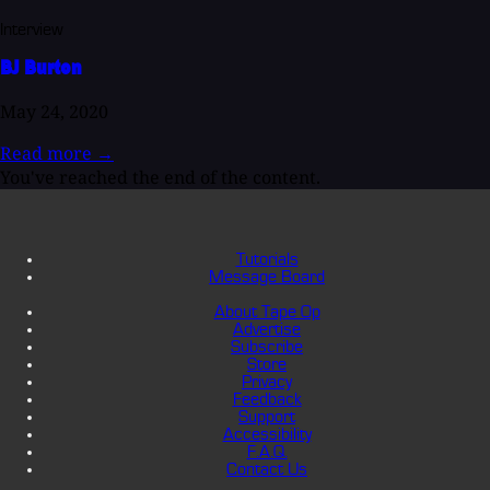
Interview
BJ Burton
May 24, 2020
Read more
→
You've reached the end of the content.
Tutorials
Message Board
About Tape Op
Advertise
Subscribe
Store
Privacy
Feedback
Support
Accessibility
F.A.Q.
Contact Us