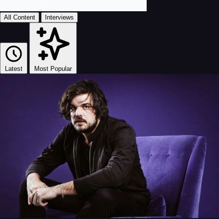
All Content
Interviews
Latest
Most Popular