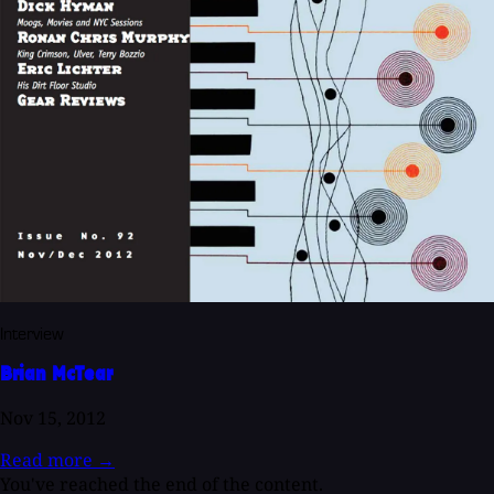
Interview
Brian McTear
Nov 15, 2012
Read more
→
You've reached the end of the content.