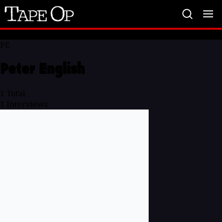
Tape
Op
PE
Peter English
1
Total
1
Interviews