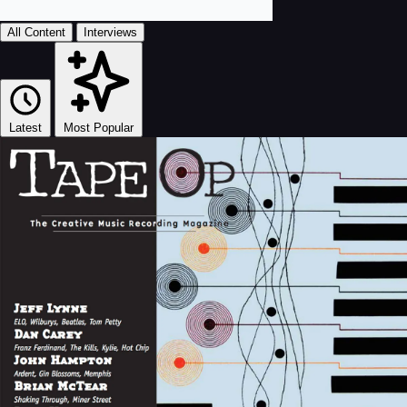
All Content
Interviews
Latest
Most Popular