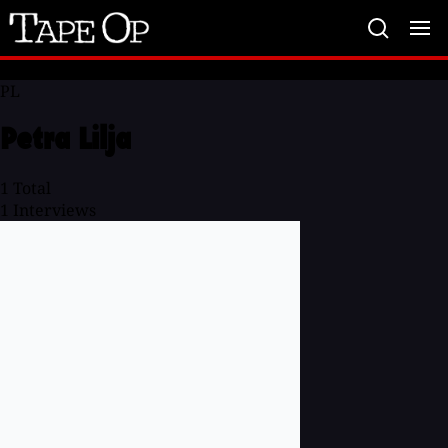
Tape
Op
PL
Petra Lilja
1
Total
1
Interviews