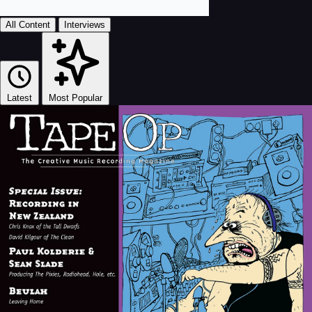
All Content
Interviews
Latest
Most Popular