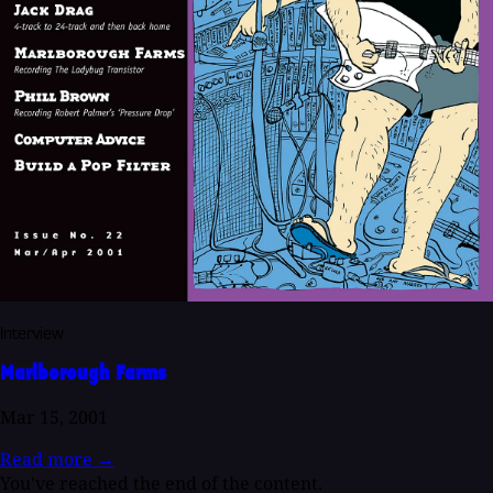
Interview
Marlborough Farms
Mar 15, 2001
Read more
→
You've reached the end of the content.