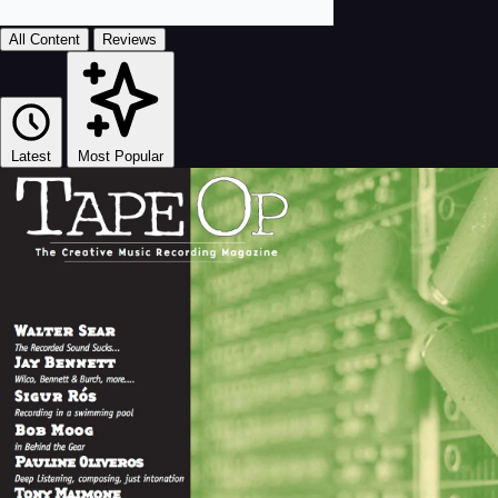
All Content
Reviews
Latest
Most Popular