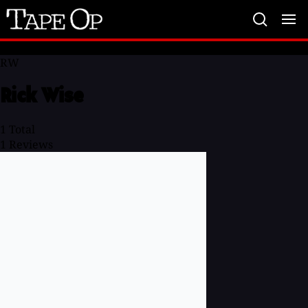
Tape
Op
RW
Rick Wise
1
Total
1
Reviews