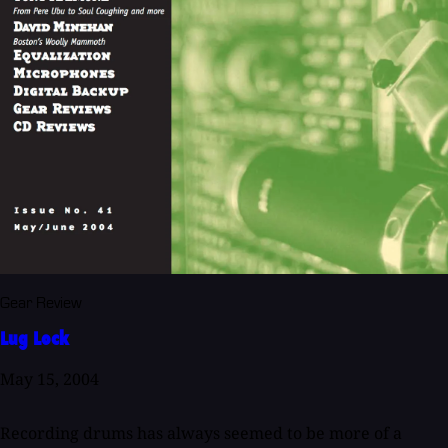
Gear Review
Lug Lock
May 15, 2004
Recording drums has always seemed to be more of a