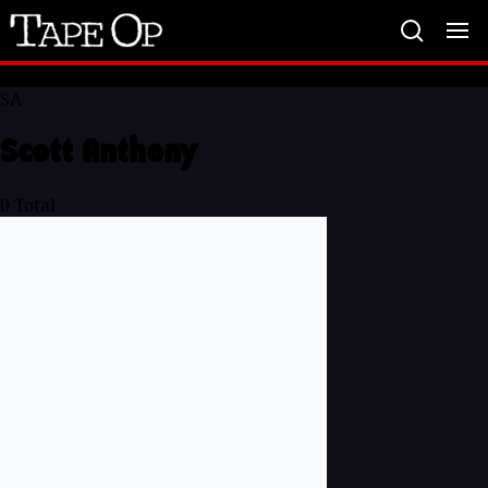
Tape
Op
SA
Scott Anthony
0
Total