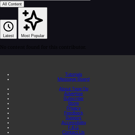
All Content
Latest
Most Popular
No content found for this contributor.
Tutorials
Message Board
About Tape Op
Advertise
Subscribe
Store
Privacy
Feedback
Support
Accessibility
F.A.Q.
Contact Us