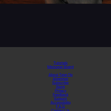
Tutorials
Message Board
About Tape Op
Advertise
Subscribe
Store
Privacy
Feedback
Support
Accessibility
F.A.Q.
Contact Us