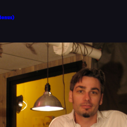
(Bonus)