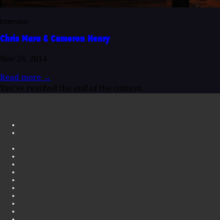
Interview
Chris Mara & Cameron Henry
Nov 26, 2014
Read more
→
You've reached the end of the content.