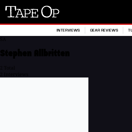
Tape
Op
INTERVIEWS
GEAR REVIEWS
T
SA
Stephen Allbritten
2
Total
2
Interviews