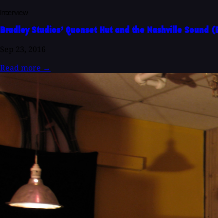
Interview
Bradley Studios’ Quonset Hut and the Nashville Sound 
Sep 23, 2016
Read more
→