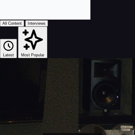
All Content
Interviews
Latest
Most Popular