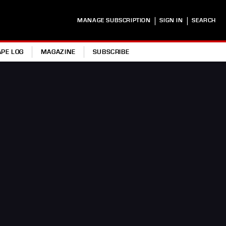
|
|
MANAGE SUBSCRIPTION
SIGN IN
SEARCH
APE LOG
MAGAZINE
SUBSCRIBE