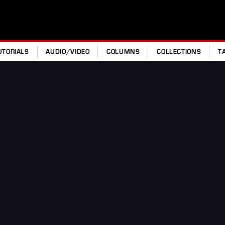
UTORIALS
AUDIO/VIDEO
COLUMNS
COLLECTIONS
T