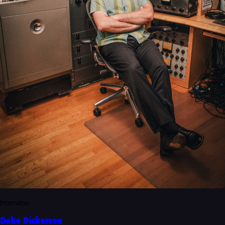
Interview
Deke Dickerson