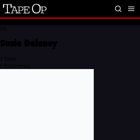
Tape
Op
SD
Susie Delaney
1
Total
1
Interviews