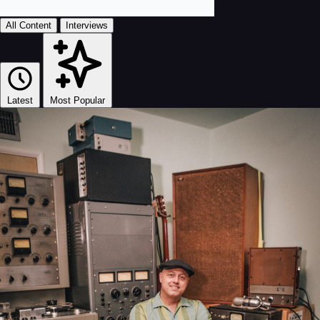
All Content
Interviews
Latest
Most Popular