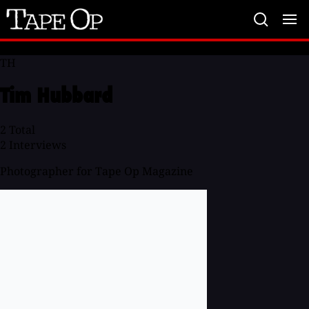
Tape
Op
TH
Tim Hubbard
2
Total
2
Interviews
Photographer for Tape Op Magazine