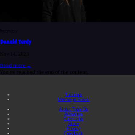
Interview
Donald Tardy
Nov 14, 2023
Read more
→
You've reached the end of the content.
Tutorials
Message Board
About Tape Op
Advertise
Subscribe
Store
Privacy
Feedback