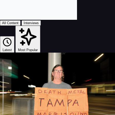
All Content
Interviews
Latest
Most Popular