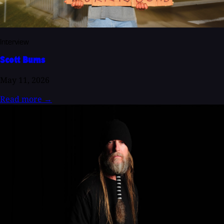
Interview
Scott Burns
May 11, 2026
Read more
→