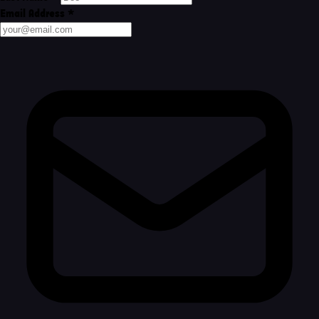
Email Address
*