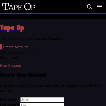
Tape
Op
Tape Op
The Creative Music Recording Magazine
1
Create Account
2
Choose Subscription
3
Complete
Free Account
Create Your Account
Join the Tape Op community and get access to exclusive
content
First Name
*
Last Name
*