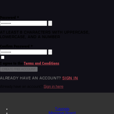
Password
*
AT LEAST 8 CHARACTERS WITH UPPERCASE,
LOWERCASE, AND A NUMBER
Confirm Password
*
I agree to the
Terms and Conditions
CREATE FREE ACCOUNT
ALREADY HAVE AN ACCOUNT?
SIGN IN
Already have an account?
Sign in here
Tutorials
Message Board