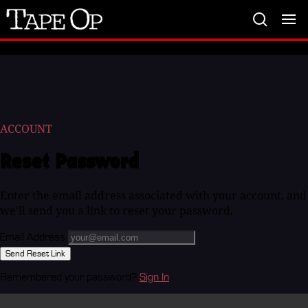
Tape
Op
ACCOUNT
Reset Password
Enter the email address associated with your account, and
we'll send you a link to reset your password.
Email Address
Send Reset Link
Remembered your password?
Sign In