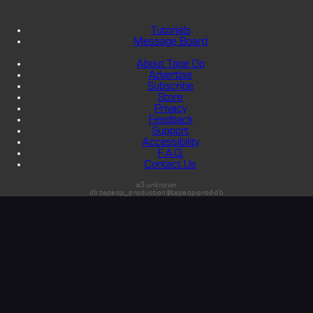
Tutorials
Message Board
About Tape Op
Advertise
Subscribe
Store
Privacy
Feedback
Support
Accessibility
F.A.Q.
Contact Us
s3:unknown
db:tapeop_production@tapeop-prod-db