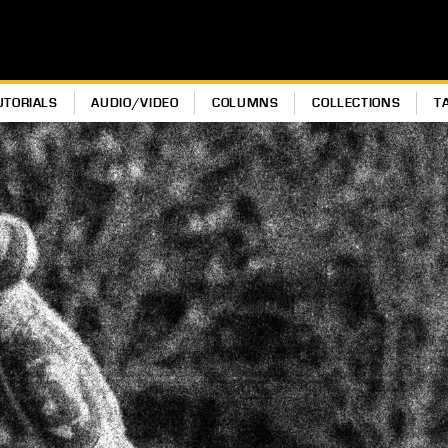
UTORIALS
AUDIO/VIDEO
COLUMNS
COLLECTIONS
T