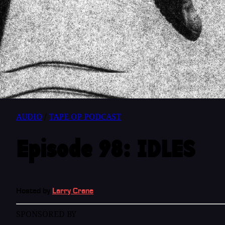
AUDIO
/
TAPE OP PODCAST
Episode 98: IDLES
Hosted by
Larry Crane
SPONSORED BY