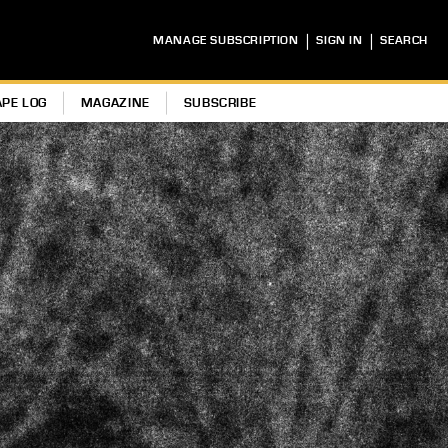
|
|
MANAGE SUBSCRIPTION
SIGN IN
SEARCH
APE LOG
MAGAZINE
SUBSCRIBE