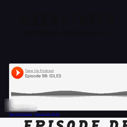
PREVIOUS
Episode 97
Tape Op Podcast
·
Episode 98: IDLES
EPISODE D