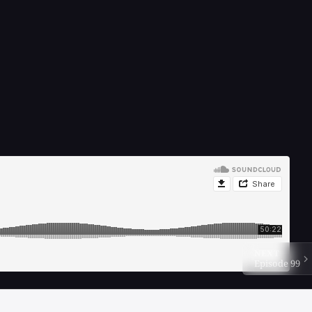
NEXT
Episode 99