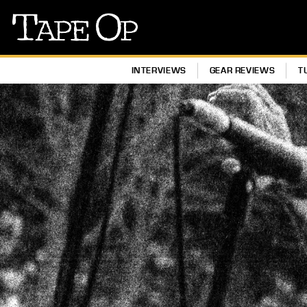
Tape
Op
INTERVIEWS
GEAR REVIEWS
T