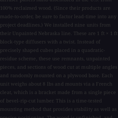
100% reclaimed wood. (Since their products are
made-to-order, be sure to factor lead-time into any
project deadlines.) We installed nine units from
their Unpainted Nebraska line. These are 1 ft × 1 ft
block-type diffusers with a twist. Instead of
precisely shaped cubes placed in a quadratic-
residue scheme, these use remnants, unpainted
pieces, and sections of wood cut at multiple angles
and randomly mounted on a plywood base. Each
unit weighs about 8 lbs and mounts via a French
cleat, which is a bracket made from a single piece
of bevel-rip-cut lumber. This is a time-tested
mounting method that provides stability as well as
precise positioning. The wood is unfinished, and