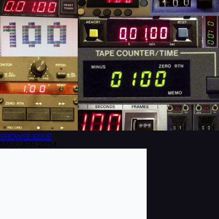
BROWSE
ISSUE
MAR/APR 2014