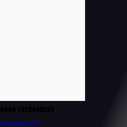
GEAR CATEGORIES
Microphones
(482)