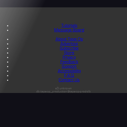
Tutorials
Message Board
About Tape Op
Advertise
Subscribe
Store
Privacy
Feedback
Support
Accessibility
F.A.Q.
Contact Us
s3:unknown
db:tapeop_production@tapeop-prod-db