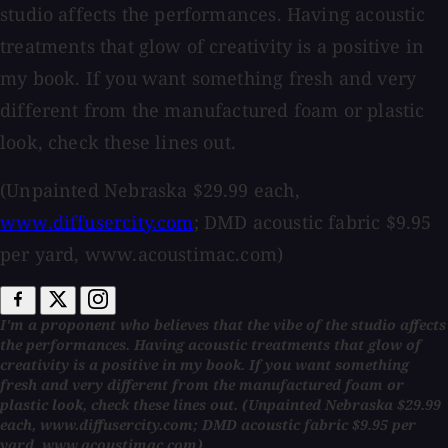
studio affects the performances. Having acoustic
treatments that glow of creativity is a positive in
my book. If you want something fresh and very
different from the manufactured foam or plastic
look, check these lines out.
(Unpainted Nebraska $29.99 each,
www.diffusercity.com
; DMD acoustic fabric $9.95
per yard, www.acoustimac.com)
I'm a proponent who believes that the vibe of the studio affects
the performances. Having acoustic treatments that glow of
creativity is a positive in my book. If you want something
fresh and very different from the manufactured foam or
plastic look, check these lines out. (Unpainted Nebraska $29.99
each, www.diffusercity.com; DMD acoustic fabric $9.95 per
yard, www.acoustimac.com)