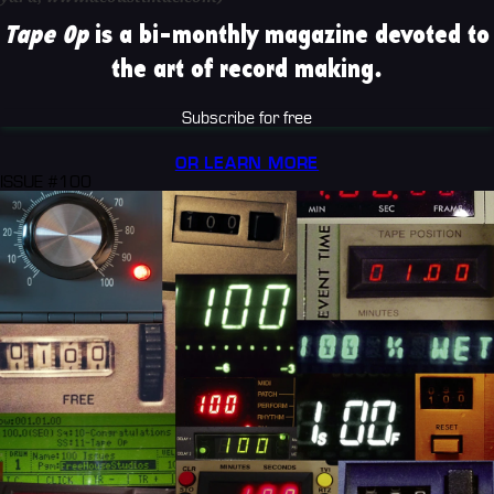
Tape Op
is a bi-monthly magazine devoted to
the art of record making.
Subscribe for free
OR LEARN MORE
ISSUE #100