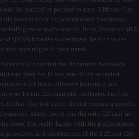
could be stained or painted to taste. Diffuser City
sells several other reclaimed wood treatments,
including more mathematical lines (based on MLS
and QRD/Schroeder scatterings). Be sure to see
which type might fit your needs.
Purists will note that the Unpainted Nebraska
diffuser does not follow any of the accepted
equations for block diffusers (standard and
inverse 1D and 2D quadratic methods). I'm fine
with that. The test space did not require a specific
frequency scatter nor is this the only diffuser in
the room. I'm really happy with the performance,
appearance, and construction of the Diffuser City