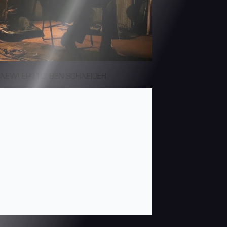
NEW! EP110: BEN SCHNEIDER