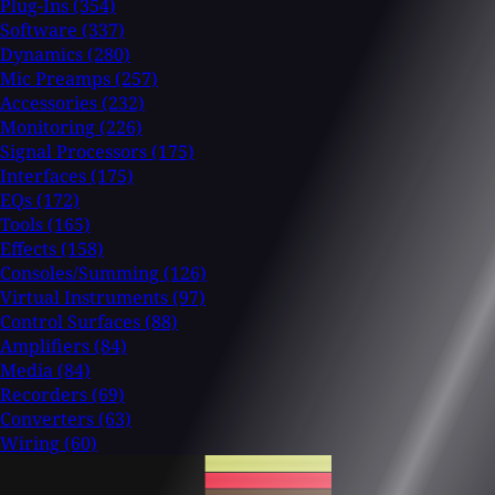
Plug-Ins
(354)
Software
(337)
Dynamics
(280)
Mic Preamps
(257)
Accessories
(232)
Monitoring
(226)
Signal Processors
(175)
Interfaces
(175)
EQs
(172)
Tools
(165)
Effects
(158)
Consoles/Summing
(126)
Virtual Instruments
(97)
Control Surfaces
(88)
Amplifiers
(84)
Media
(84)
Recorders
(69)
Converters
(63)
Wiring
(60)