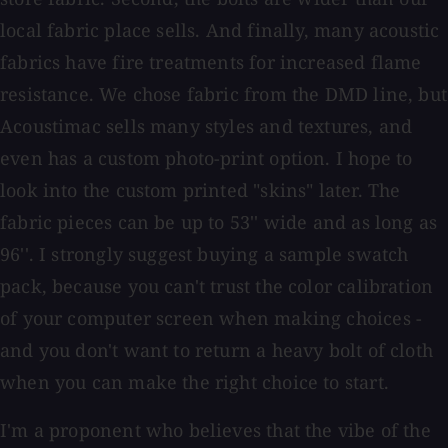
local fabric place sells. And finally, many acoustic
fabrics have fire treatments for increased flame
resistance. We chose fabric from the DMD line, but
Acoustimac sells many styles and textures, and
even has a custom photo-print option. I hope to
look into the custom printed "skins" later. The
fabric pieces can be up to 53'' wide and as long as
96''. I strongly suggest buying a sample swatch
pack, because you can't trust the color calibration
of your computer screen when making choices -
and you don't want to return a heavy bolt of cloth
when you can make the right choice to start.
I'm a proponent who believes that the vibe of the