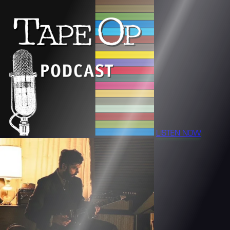
LISTEN NOW