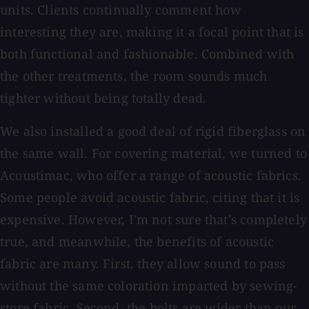
units. Clients continually comment how
interesting they are, making it a focal point that is
both functional and fashionable. Combined with
the other treatments, the room sounds much
tighter without being totally dead.
We also installed a good deal of rigid fiberglass on
the same wall. For covering material, we turned to
Acoustimac, who offer a range of acoustic fabrics.
Some people avoid acoustic fabric, citing that it is
expensive. However, I'm not sure that's completely
true, and meanwhile, the benefits of acoustic
fabric are many. First, they allow sound to pass
without the same coloration imparted by sewing-
store fabric. Second, the bolts are wider than our