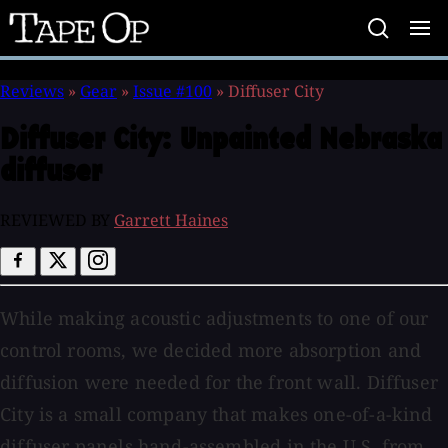
Tape
Op
Reviews
»
Gear
»
Issue #100
»
Diffuser City
Diffuser City:
Unpainted Nebraska
diffuser
REVIEWED BY
Garrett Haines
While making acoustic adjustments to one of our
control rooms, we decided more absorption and
diffusion were needed for the front wall. Diffuser
City is a small company that makes one-of-a-kind
diffuser panels hand-assembled in the U.S. from