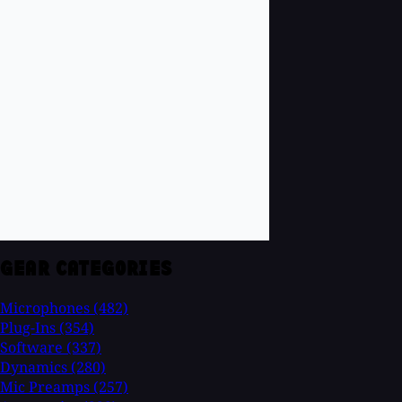
GEAR CATEGORIES
Microphones
(482)
Plug-Ins
(354)
Software
(337)
Dynamics
(280)
Mic Preamps
(257)