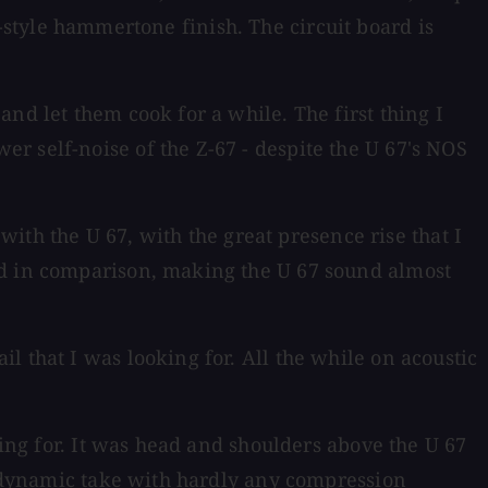
ge-style hammertone finish. The circuit board is
nd let them cook for a while. The first thing I
r self-noise of the Z-67 - despite the U 67's NOS
 with the U 67, with the great presence rise that I
rd in comparison, making the U 67 sound almost
 that I was looking for. All the while on acoustic
hing for. It was head and shoulders above the U 67
 a dynamic take with hardly any compression