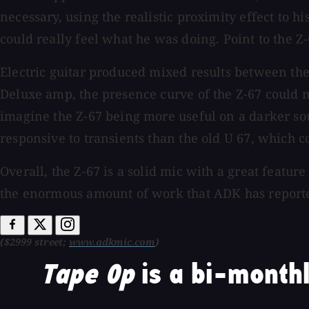
necessary, using the realistic proximity effect to hi
could really feel what he was doing. Point to the Z-
Electric guitar produced mixed results between the
Deluxe amp, the presence curve of the Z-67 could ma
imagine the Z-67 being more useful on a darker sou
responsive to transients than the old U 67, which cou
Overall, the Z-67 is a solid mic with a great featur
the enormous amount of work that ADK has reported
($2999 street;
www.adkmic.com
)
Tape Op
is a bi-monthl