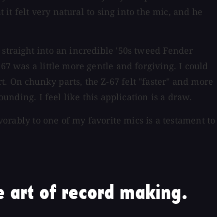
 it felt very natural to sing into the mic, and he
 straight into an incredible '50s tweed Fender
67 was a little more gentle and forgiving. I could
. On chunky parts, the Z-67 felt "faster" and more
unding. I feel like this application is a draw.
avorably to one of my favorite mics is a testament to
 art of record making.