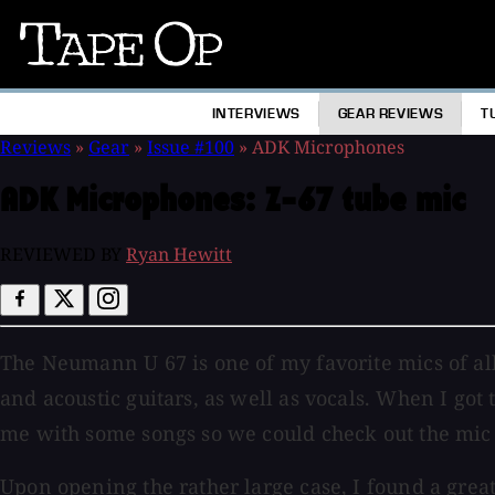
Tape
Op
INTERVIEWS
GEAR REVIEWS
T
Reviews
»
Gear
»
Issue #100
»
ADK Microphones
ADK Microphones:
Z-67 tube mic
REVIEWED BY
Ryan Hewitt
The Neumann U 67 is one of my favorite mics of all t
and acoustic guitars, as well as vocals. When I got
me with some songs so we could check out the mic a
Upon opening the rather large case, I found a grea