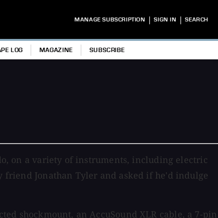
|
|
MANAGE SUBSCRIPTION
SIGN IN
SEARCH
APE LOG
MAGAZINE
SUBSCRIBE
o, on a variety of instruments, including electric
y friend Jonathan Tyler and asked if he'd indulge
tructed shockmount, an AccuSound XLR cable, a 7-pin