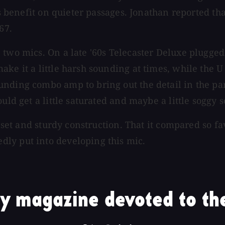
s benefit on quieter passages. Jonathan reported that
67.
 two mics. On a late '60s Telecaster Deluxe plugged
ke it a little harsh sounding at times, while the U 
nding combo amp to bring out the detail in the part
ld get a little saturated and maybe a little soggy so
e set and sturdy construction. That it compared so f
ly put into developing this mic.
y magazine devoted to the