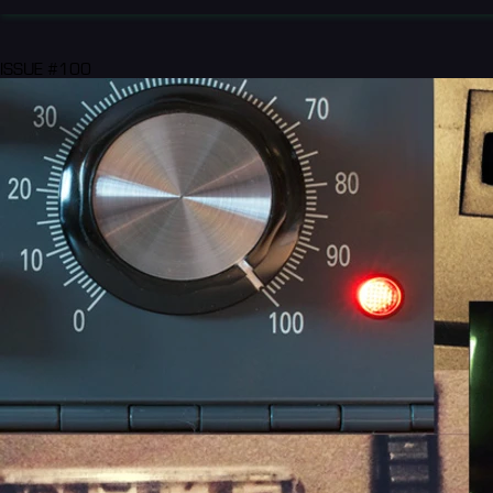
ISSUE #100