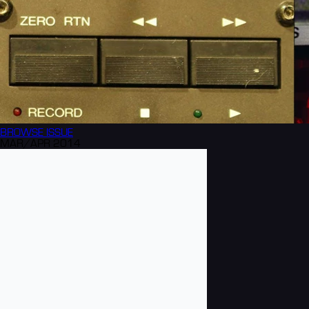
BROWSE
ISSUE
MAR/APR 2014