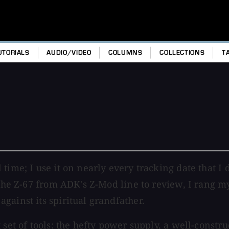
UTORIALS
AUDIO/VIDEO
COLUMNS
COLLECTIONS
T
ime; I use it on nearly every tracking date that I d
 the Z-67 from ADK's Z-Mod line to review, I rang m
gainst its spiritual grandfather.
t set of tools: the hefty power supply, a well-cons