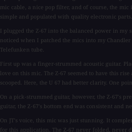
mic cable, a nice pop filter, and of course, the mic 
simple and populated with quality electronic parts
I plugged the Z-67 into the balanced power in my st
noticed when I patched the mics into my Chandler T
Telefunken tube.
First up was a finger-strummed acoustic guitar. Plac
love on this mic. The Z-67 seemed to have this ri
scooped. Here, the U 67 had better clarity. One poin
On a pick-strummed guitar, however, the Z-67's pres
guitar, the Z-67's bottom end was consistent and n
On JT's voice, this mic was just stunning. It compl
for this application. The Z-67 never folded, never