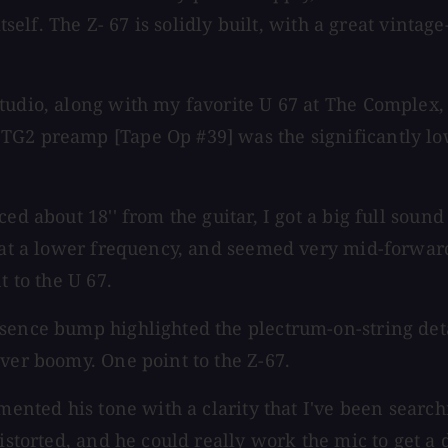
itself. The Z- 67 is solidly built, with a great vinta
.
udio, along with my favorite U 67 at The Complex, a
G2 preamp [Tape Op #39] was the significantly lowe
ed about 18'' from the guitar, I got a big full sound
se at a lower frequency, and seemed very mid-forwa
t to the U 67.
ence bump highlighted the plectrum-on-string detail
ever boomy. One point to the Z-67.
emented his tone with a clarity that I've been searc
 distorted, and he could really work the mic to get