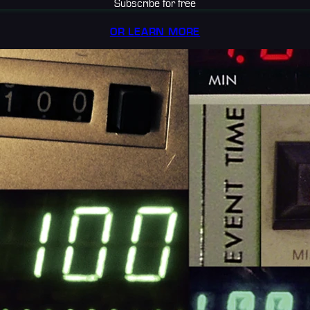
Subscribe for free
OR LEARN MORE