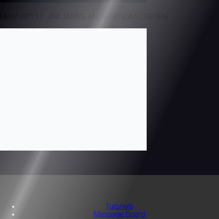
NEW! EP111: JIM JAMES AND BRENDAN O'BRIEN
Tutorials
Message Board