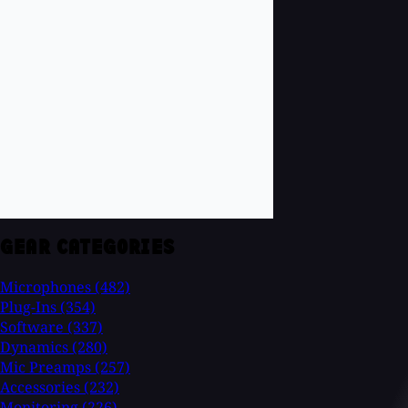
GEAR CATEGORIES
Microphones
(482)
Plug-Ins
(354)
Software
(337)
Dynamics
(280)
Mic Preamps
(257)
Accessories
(232)
Monitoring
(226)