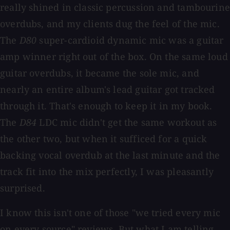
really shined in classic percussion and tambourine
overdubs, and my clients dug the feel of the mic.
The
D80
super-cardioid dynamic mic was a guitar
amp winner right out of the box. On the same loud
guitar overdubs, it became the sole mic, and
nearly an entire album's lead guitar got tracked
through it. That's enough to keep it in my book.
The
D84
LDC mic didn't get the same workout as
the other two, but when it sufficed for a quick
backing vocal overdub at the last minute and the
track fit into the mix perfectly, I was pleasantly
surprised.
I know this isn't one of those "we tried every mic
on every source" reviews. But what I am telling