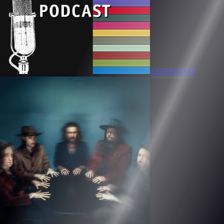
LISTEN NOW