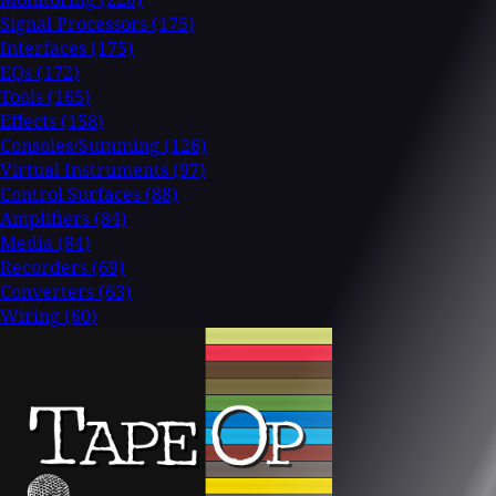
Signal Processors
(175)
Interfaces
(175)
EQs
(172)
Tools
(165)
Effects
(158)
Consoles/Summing
(126)
Virtual Instruments
(97)
Control Surfaces
(88)
Amplifiers
(84)
Media
(84)
Recorders
(69)
Converters
(63)
Wiring
(60)