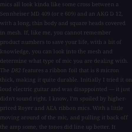
mics all look kinda like some cross between a
Sennheiser MD 409 (or e 609) and an AKG D 12,
with a long, thin body and square heads covered
in mesh. If, like me, you cannot remember
product numbers to save your life, with a bit of
knowledge, you can look into the mesh and
determine what type of mic you are dealing with.
The
D82
features a ribbon foil that is 8 micron
thick, making it quite durable. Initially I tried it on
loud electric guitar and was disappointed — it just
didn't sound right. I know, I'm spoiled by higher-
priced Royer and AEA ribbon mics. With a little
moving around of the mic, and pulling it back off
the amp some, the tones did line up better. It