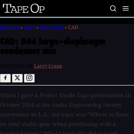
Tape
Op
Reviews
»
Gear
»
Issue #106
»
CAD
CAD:
D84 large-diaphragm
condenser mic
REVIEWED BY
Larry Crane
When I gave a
Project Studio Expo
presentation in
October 2014 at the Audio Engineering Society
convention in L.A., my topic was "Where to focus
on your studio gear when purchasing with a
limited budget." What I basically did was tell