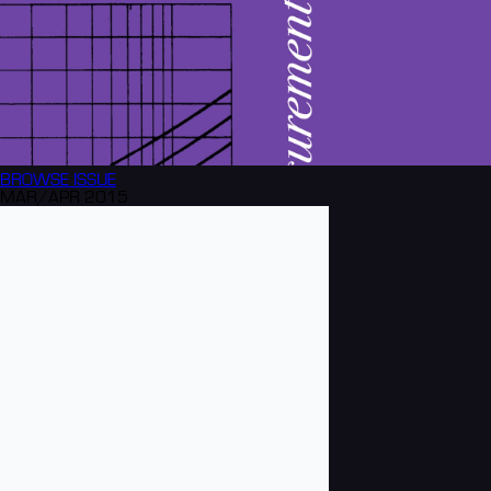
BROWSE
ISSUE
MAR/APR 2015