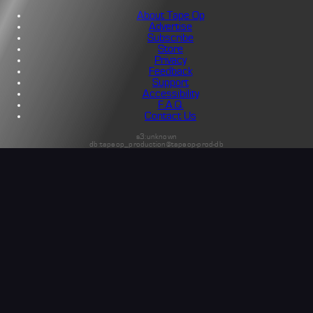
About Tape Op
Advertise
Subscribe
Store
Privacy
Feedback
Support
Accessibility
F.A.Q.
Contact Us
s3:unknown
db:tapeop_production@tapeop-prod-db