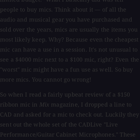
people to buy mics. Think about it — of all the
audio and musical gear you have purchased and
sold over the years, mics are usually the items you
most likely keep. Why? Because even the cheapest
mic can have a use in a session. It's not unusual to
see a $4000 mic next to a $100 mic, right? Even the
"worst" mic might have a fun use as well. So buy
more mics. You cannot go wrong!
So when I read a fairly upbeat review of a $150
ribbon mic in
Mix
magazine, I dropped a line to
CAD and asked for a mic to check out. Luckily they
sent out the whole set of the CADLive "Live
Performance/Guitar Cabinet Microphones." These