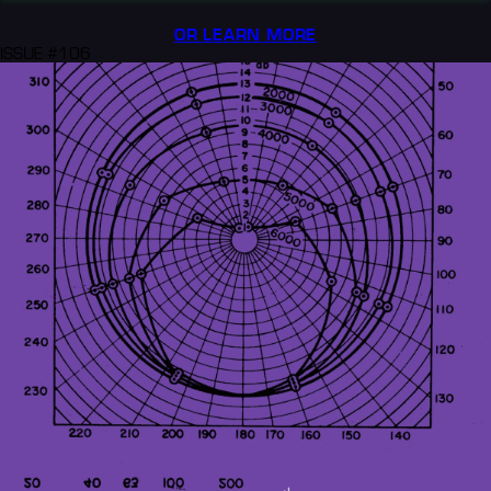
OR LEARN MORE
ISSUE #106