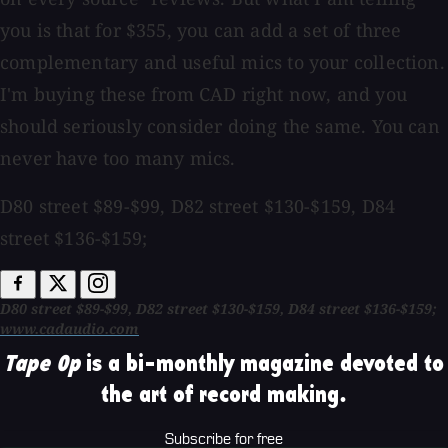
you is that for $355, you can add a set of three
complementary and useful mics to your collection.
I'm buying these from CAD right now, and you
should seriously consider doing the same. You can
never have too many mics.
D80 street $89-$99, D82 street $130-$159, D84
street $136-$159;
D80 street $89-$99, D82 street $130-$159, D84 street $136-$159;
www.cadaudio.com
Tape Op
is a bi-monthly magazine devoted to
the art of record making.
Subscribe for free