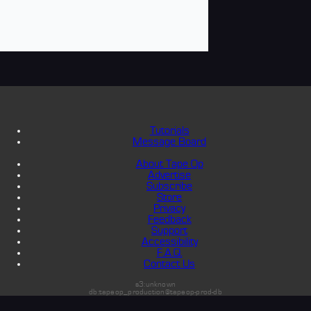
Tutorials
Message Board
About Tape Op
Advertise
Subscribe
Store
Privacy
Feedback
Support
Accessibility
F.A.Q.
Contact Us
s3:unknown
db:tapeop_production@tapeop-prod-db