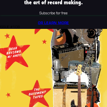
the art of record making.
Subscribe for free
OR LEARN MORE
ISSUE #108