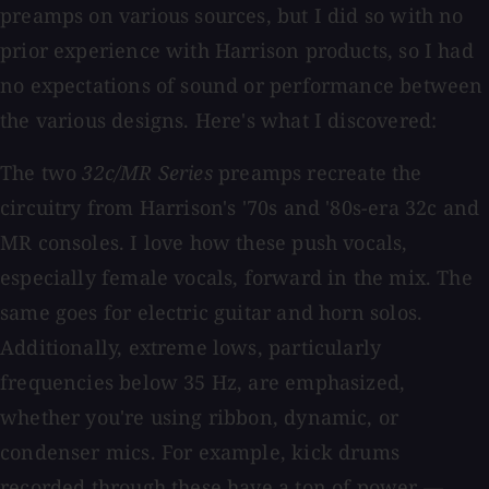
preamps on various sources, but I did so with no
prior experience with Harrison products, so I had
no expectations of sound or performance between
the various designs. Here's what I discovered:
The two
32c/MR Series
preamps recreate the
circuitry from Harrison's '70s and '80s-era 32c and
MR consoles. I love how these push vocals,
especially female vocals, forward in the mix. The
same goes for electric guitar and horn solos.
Additionally, extreme lows, particularly
frequencies below 35 Hz, are emphasized,
whether you're using ribbon, dynamic, or
condenser mics. For example, kick drums
recorded through these have a ton of power —