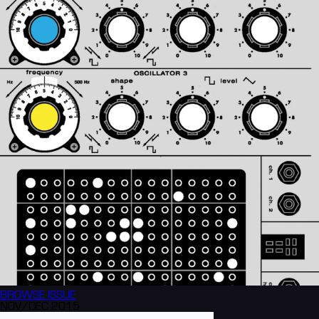
BROWSE
ISSUE
NOV/DEC 2015