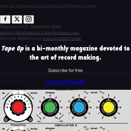
www.crimsonaudiotransformers.com
Mogaine $159, Mogaines $269;
www.crimsonaudiotransformers.com
Garrett Haines is at
www.treelady.com
Tape Op
is a bi-monthly magazine devoted to
the art of record making.
Subscribe for free
OR LEARN MORE
ISSUE #110