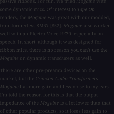
passive ribbons. For fun, we tried
Mogaine
with
some dynamic mics. Of interest to
Tape Op
readers, the
Mogaine
was great with our modded,
transformerless SM57 [#52].
Mogaine
also worked
well with an Electro-Voice RE20, especially on
speech. In short, although it was designed for
ribbon mics, there is no reason you can't use the
Mogaine
on dynamic transducers as well.
There are other pre-preamp devices on the
market, but the
Crimson Audio Transformers
Mogaine
has more gain and less noise to my ears.
I'm told the reason for this is that the output
impedance of the
Mogaine
is a lot lower than that
of other popular products, so it loses less gain to