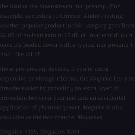
the load of the downstream mic preamp. (For
example, according to Crimson Audio's testing,
another popular product in this category goes from
32 dB of no-load gain to 15 dB of "real world" gain
once it's loaded down with a typical mic preamp.)
And, like all of
these pre-preamp devices, if you're using
expensive or vintage ribbons, the
Mogaine
lets you
breathe easier by providing an extra layer of
protection between your mic and an accidental
application of phantom power.
Mogaine
is also
available as the two-channel
Mogaines
.
Mogaine $159, Mogaines $269;