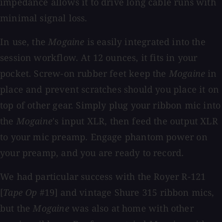
impedance allows it to drive long cable runs with
minimal signal loss.
In use, the
Mogaine
is easily integrated into the
session workflow. At 12 ounces, it fits in your
pocket. Screw-on rubber feet keep the
Mogaine
in
place and prevent scratches should you place it on
top of other gear. Simply plug your ribbon mic into
the
Mogaine
's input XLR, then feed the output XLR
to your mic preamp. Engage phantom power on
your preamp, and you are ready to record.
We had particular success with the Royer R-121
[
Tape Op
#19] and vintage Shure 315 ribbon mics,
but the
Mogaine
was also at home with other