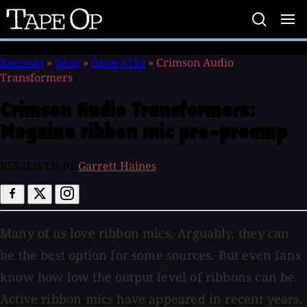
Tape
Op
Reviews
»
Gear
»
Issue #110
»
Crimson Audio
Transformers
Crimson Audio Transformers:
Mogaine ribbon mic pre-preamp
REVIEWED BY
Garrett Haines
Many of us love ribbon mics. Arguably, they can
be the best option for some sources. But even fans
know how low the output level of ribbons can be.
Active ribbon mics have appeared in recent years,