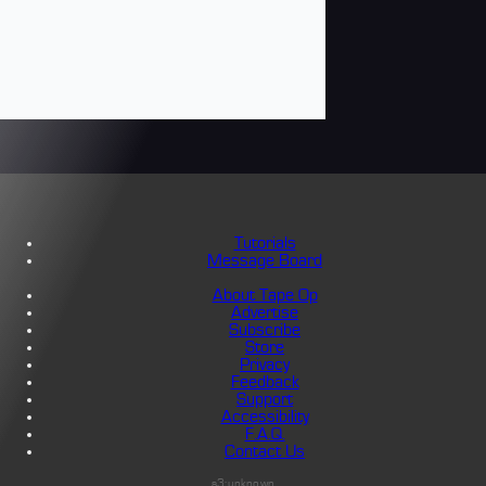
Tutorials
Message Board
About Tape Op
Advertise
Subscribe
Store
Privacy
Feedback
Support
Accessibility
F.A.Q.
Contact Us
s3:unknown