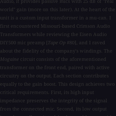
Audio, it provides passive mics with 25 dB of "real
world" gain (more on this later). At the heart of the
unit is a custom input transformer in a mu-can. I
first encountered Missouri-based Crimson Audio
Transformers while reviewing the Eisen Audio
DIY500 mic preamp [
Tape Op
#80], and I raved
about the fidelity of the company's windings. The
Mogaine
circuit consists of the aforementioned
transformer on the front end, paired with active
circuitry on the output. Each section contributes
equally to the gain boost. This design achieves two
critical requirements. First, its high input
impedance preserves the integrity of the signal
from the connected mic. Second, its low output