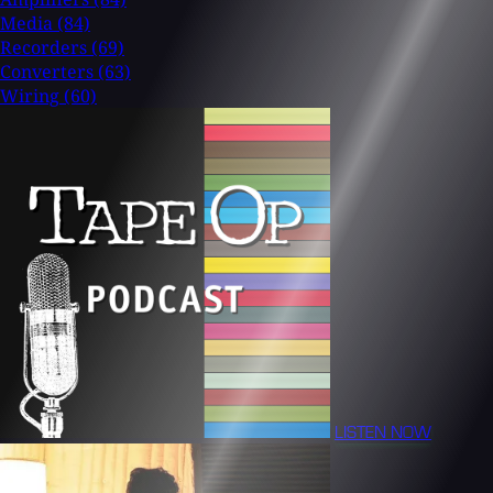
Media
(84)
Recorders
(69)
Converters
(63)
Wiring
(60)
LISTEN NOW