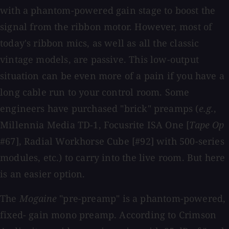
with a phantom-powered gain stage to boost the
signal from the ribbon motor. However, most of
today's ribbon mics, as well as all the classic
vintage models, are passive. This low-output
situation can be even more of a pain if you have a
long cable run to your control room. Some
engineers have purchased "brick" preamps (
e.g.
,
Millennia Media TD-1, Focusrite ISA One [
Tape Op
#67], Radial Workhorse Cube [#92] with 500-series
modules, etc.) to carry into the live room. But here
is an easier option.
The
Mogaine
"pre-preamp" is a phantom-powered,
fixed- gain mono preamp. According to Crimson