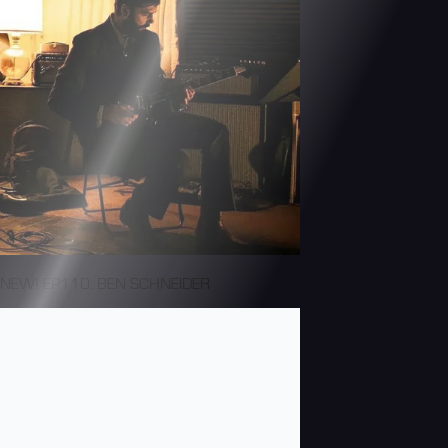
NEW! EP110: BEN SCHNEIDER