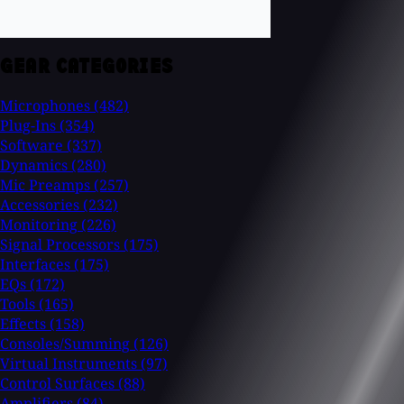
GEAR CATEGORIES
Microphones
(482)
Plug-Ins
(354)
Software
(337)
Dynamics
(280)
Mic Preamps
(257)
Accessories
(232)
Monitoring
(226)
Signal Processors
(175)
Interfaces
(175)
EQs
(172)
Tools
(165)
Effects
(158)
Consoles/Summing
(126)
Virtual Instruments
(97)
Control Surfaces
(88)
Amplifiers
(84)