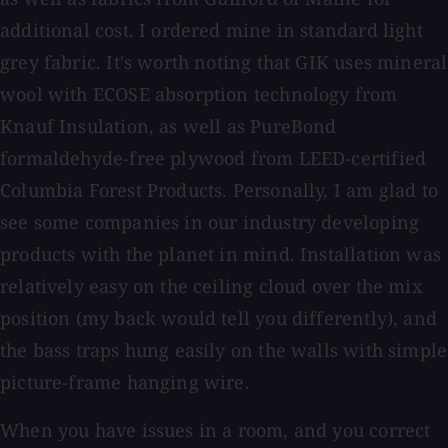
additional cost. I ordered mine in standard light
grey fabric. It's worth noting that GIK uses mineral
wool with ECOSE absorption technology from
Knauf Insulation, as well as PureBond
formaldehyde-free plywood from LEED-certified
Columbia Forest Products. Personally, I am glad to
see some companies in our industry developing
products with the planet in mind. Installation was
relatively easy on the ceiling cloud over the mix
position (my back would tell you differently), and
the bass traps hung easily on the walls with simple
picture-frame hanging wire.
When you have issues in a room, and you correct