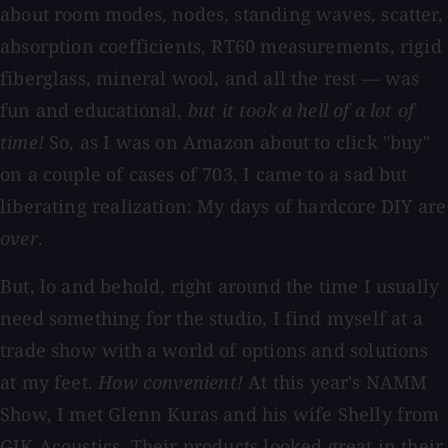
about room modes, nodes, standing waves, scatter,
absorption coefficients, RT60 measurements, rigid
fiberglass, mineral wool, and all the rest — was
fun and educational,
but it took a hell of a lot of
time!
So, as I was on Amazon about to click "buy"
on a couple of cases of 703, I came to a sad but
liberating realization: My days of hardcore DIY are
over
.
But, lo and behold, right around the time I usually
need something for the studio, I find myself at a
trade show with a world of options and solutions
at my feet.
How convenient!
At this year's NAMM
Show, I met Glenn Kuras and his wife Shelly from
GIK Acoustics. Their products looked great in their