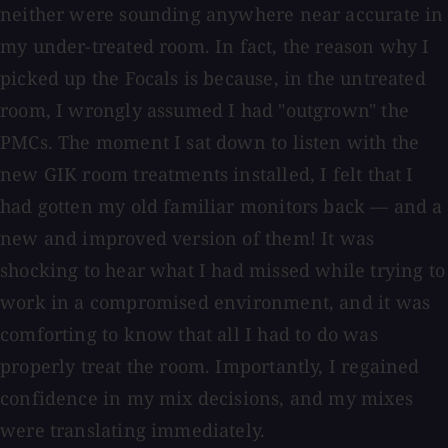
neither were sounding anywhere near accurate in
my under-treated room. In fact, the reason why I
picked up the Focals is because, in the untreated
room, I wrongly assumed I had "outgrown" the
PMCs. The moment I sat down to listen with the
new GIK room treatments installed, I felt that I
had gotten my old familiar monitors back — and a
new and improved version of them! It was
shocking to hear what I had missed while trying to
work in a compromised environment, and it was
comforting to know that all I had to do was
properly treat the room. Importantly, I regained
confidence in my mix decisions, and my mixes
were translating immediately.