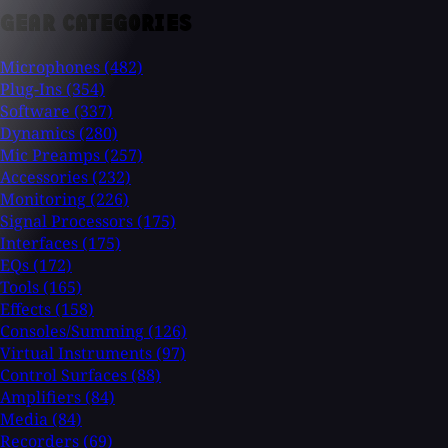
GEAR CATEGORIES
Microphones
(482)
Plug-Ins
(354)
Software
(337)
Dynamics
(280)
Mic Preamps
(257)
Accessories
(232)
Monitoring
(226)
Signal Processors
(175)
Interfaces
(175)
EQs
(172)
Tools
(165)
Effects
(158)
Consoles/Summing
(126)
Virtual Instruments
(97)
Control Surfaces
(88)
Amplifiers
(84)
Media
(84)
Recorders
(69)