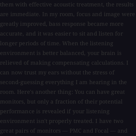
them with effective acoustic treatment, the results
are immediate. In my room, focus and image were
greatly improved, bass response became more
accurate, and it was easier to sit and listen for
longer periods of time. When the listening
environment is better balanced, your brain is
relieved of making compensating calculations. I
can now trust my ears without the stress of
second-guessing everything I am hearing in the
room. Here's another thing: You can have great
monitors, but only a fraction of their potential
performance is revealed if your listening
environment isn't properly treated. I have two
great pairs of monitors — PMC and Focal — and