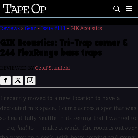
Tape
Op
Reviews
»
Gear
»
Issue #113
»
GIK Acoustics
GIK Acoustics:
Tri-Trap corner &
244 FlexRange bass traps
REVIEWED BY
Geoff Stanfield
I recently moved to a new location to have a
dedicated mix space. I came across a spot that was
so beautifully Seattle in its setting that I wanted to
— no,
had
to — make it work. The room is out
over
the water on a dock, with boats coming and going,