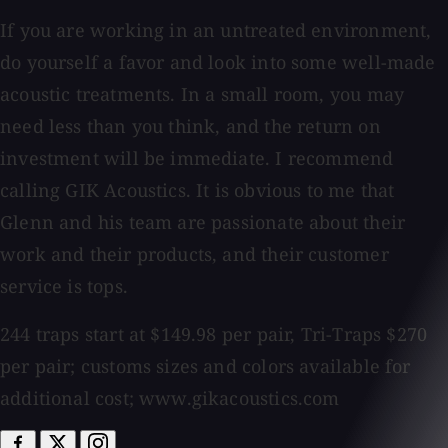
If you are working in an untreated environment,
do yourself a favor and look into some well-made
acoustic treatments. In a small room, you may
need less than you think, and the return on
investment will be immediate. I recommend
calling GIK Acoustics. It is obvious to me that
Glenn and his team are passionate about their
work and their products, and their customer
service is tops.
244 traps start at $149.98 per pair, Tri-Traps $270
per pair; customs sizes and colors available for
additional cost; www.gikacoustics.com