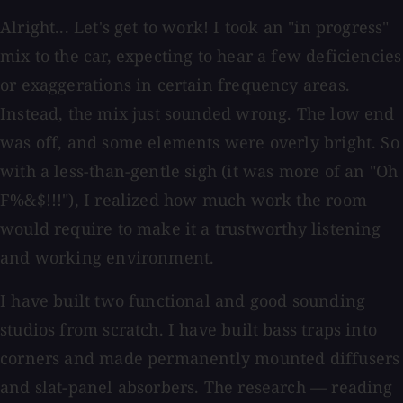
Alright... Let's get to work! I took an "in progress"
mix to the car, expecting to hear a few deficiencies
or exaggerations in certain frequency areas.
Instead, the mix just sounded wrong. The low end
was off, and some elements were overly bright. So
with a less-than-gentle sigh (it was more of an "Oh
F%&$!!!"), I realized how much work the room
would require to make it a trustworthy listening
and working environment.
I have built two functional and good sounding
studios from scratch. I have built bass traps into
corners and made permanently mounted diffusers
and slat-panel absorbers. The research — reading