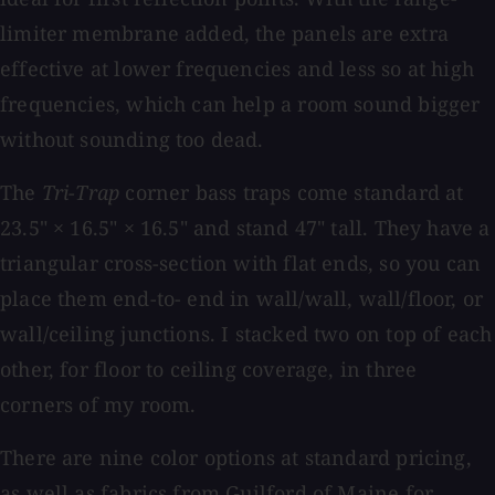
limiter membrane added, the panels are extra
effective at lower frequencies and less so at high
frequencies, which can help a room sound bigger
without sounding too dead.
The
Tri-Trap
corner bass traps come standard at
23.5" × 16.5" × 16.5" and stand 47" tall. They have a
triangular cross-section with flat ends, so you can
place them end-to- end in wall/wall, wall/floor, or
wall/ceiling junctions. I stacked two on top of each
other, for floor to ceiling coverage, in three
corners of my room.
There are nine color options at standard pricing,
as well as fabrics from Guilford of Maine for