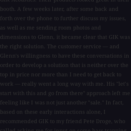
booth. A few weeks later, after some back and
forth over the phone to further discuss my issues,
as well as me sending room photos and
dimensions to Glenn, it became clear that GIK was
the right solution. The customer service — and
Glenn's willingness to have these conversations in
order to develop a solution that is neither over the
top in price nor more than I need to get back to
work — really went a long way with me. His "let's
start with this and go from there" approach left me
feeling like I was not just another "sale." In fact,
based on these early interactions alone, I
recommended GIK to my friend Pete Droge, who
called asking me for input on some bass trapping