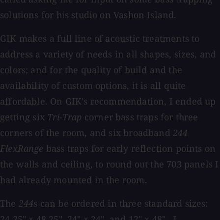
solutions for his studio on Vashon Island.
GIK makes a full line of acoustic treatments to
address a variety of needs in all shapes, sizes, and
colors; and for the quality of build and the
availability of custom options, it is all quite
affordable. On GIK's recommendation, I ended up
getting six
Tri-Trap
corner bass traps for three
corners of the room, and six broadband
244
FlexRange
bass traps for early reflection points on
the walls and ceiling, to round out the 703 panels I
had already mounted in the room.
The
244
s can be ordered in three standard sizes:
24.25" × 48.25", 24" × 24", and 12" × 48" . I