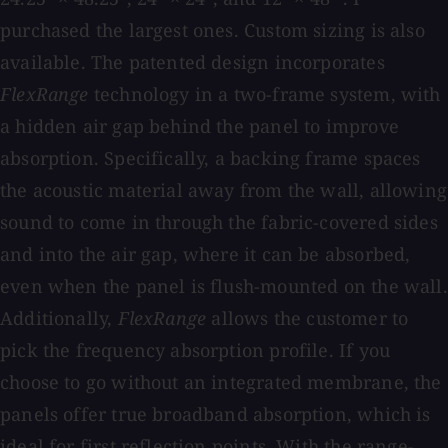
purchased the largest ones. Custom sizing is also
available. The patented design incorporates
FlexRange
technology in a two-frame system, with
a hidden air gap behind the panel to improve
absorption. Specifically, a backing frame spaces
the acoustic material away from the wall, allowing
sound to come in through the fabric-covered sides
and into the air gap, where it can be absorbed,
even when the panel is flush-mounted on the wall.
Additionally,
FlexRange
allows the customer to
pick the frequency absorption profile. If you
choose to go without an integrated membrane, the
panels offer true broadband absorption, which is
ideal for first reflection points. With the range-