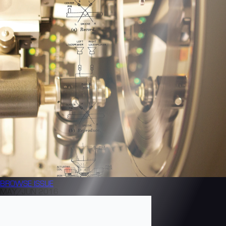
BROWSE
ISSUE
MAY/JUN 2016