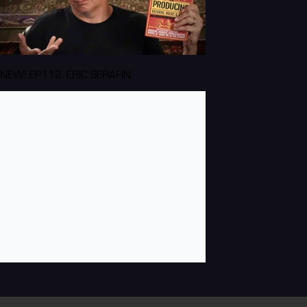
NEW! EP112: ERIC SERAFIN