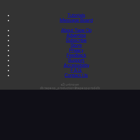
Tutorials
Message Board
About Tape Op
Advertise
Subscribe
Store
Privacy
Feedback
Support
Accessibility
F.A.Q.
Contact Us
s3:unknown
db:tapeop_production@tapeop-prod-db