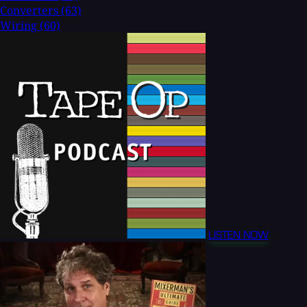
Converters
(63)
Wiring
(60)
LISTEN NOW