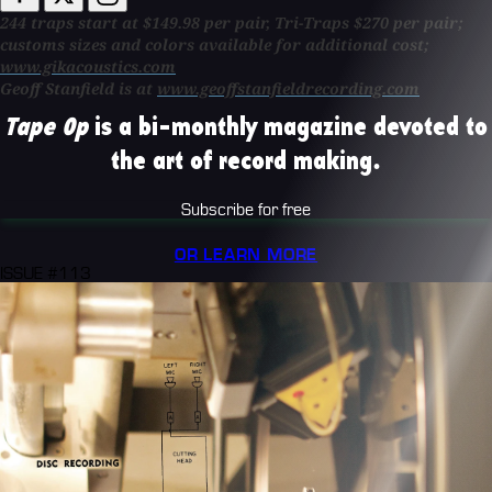
244 traps start at $149.98 per pair, Tri-Traps $270 per pair;
customs sizes and colors available for additional cost;
www.gikacoustics.com
Geoff Stanfield is at
www.geoffstanfieldrecording.com
Tape Op
is a bi-monthly magazine devoted to
the art of record making.
Subscribe for free
OR LEARN MORE
ISSUE #113