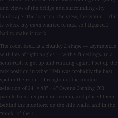
and views of the bridge and surrounding city
landscape. The location, the view, the water — this
is where my
mind
wanted to mix, so I figured I
had to make it work.
The room itself is a chunky
L
shape — asymmetric
with lots of right angles — with 9 ft ceilings. In a
semi-rush to get up and running again, I set up the
mix position in what I felt was probably the best
spot in the room. I brought out the limited
selection of 24" × 48" × 4" Owens Corning 703
panels from my previous studio, and placed them
behind the monitors, on the side walls, and in the
"nook" of the L.