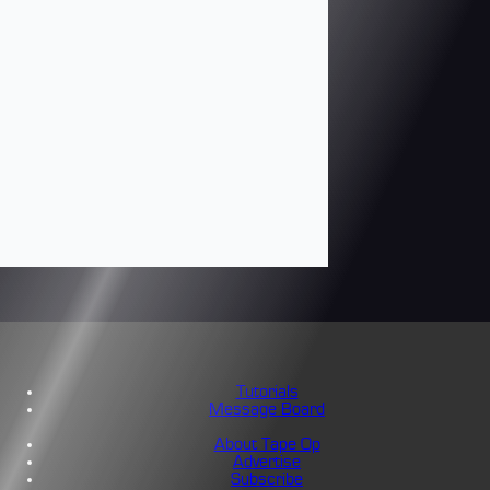
Tutorials
Message Board
About Tape Op
Advertise
Subscribe