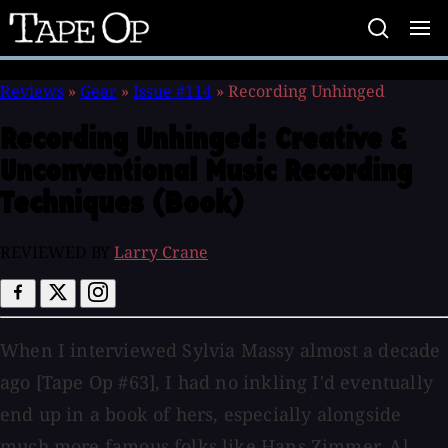
Tape
Op
Reviews
»
Gear
»
Issue #114
»
Recording Unhinged
Recording Unhinged:
Creative &
Unconventional Music Recording
Techniques (Book)
REVIEWED BY
Larry Crane
When I interviewed Sylvia Massy almost a decade
ago [Tape Op #63], I had no inkling I'd eventually
end up in a book of hers, especially alongside
much more famous folks like Hans Zimmer, Al