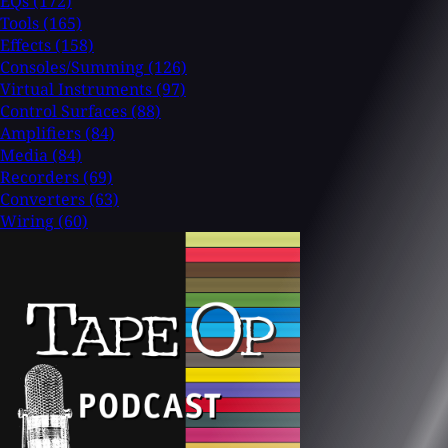
EQs
(172)
Tools
(165)
Effects
(158)
Consoles/Summing
(126)
Virtual Instruments
(97)
Control Surfaces
(88)
Amplifiers
(84)
Media
(84)
Recorders
(69)
Converters
(63)
Wiring
(60)