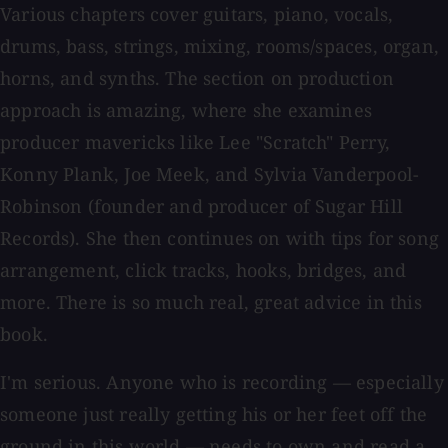
Various chapters cover guitars, piano, vocals,
drums, bass, strings, mixing, rooms/spaces, organ,
horns, and synths. The section on production
approach is amazing, where she examines
producer mavericks like Lee "Scratch" Perry,
Konny Plank, Joe Meek, and Sylvia Vanderpool-
Robinson (founder and producer of Sugar Hill
Records). She then continues on with tips for song
arrangement, click tracks, hooks, bridges, and
more. There is so much real, great advice in this
book.
I'm serious. Anyone who is recording — especially
someone just really getting his or her feet off the
ground in this world — needs to own and read a