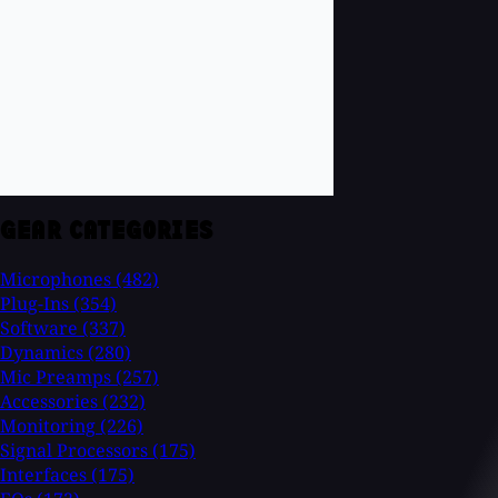
GEAR CATEGORIES
Microphones
(482)
Plug-Ins
(354)
Software
(337)
Dynamics
(280)
Mic Preamps
(257)
Accessories
(232)
Monitoring
(226)
Signal Processors
(175)
Interfaces
(175)