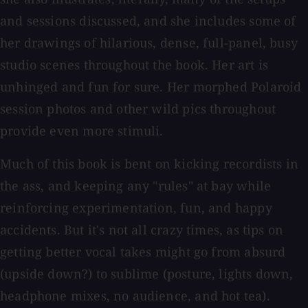
and sessions discussed, and she includes some of
her drawings of hilarious, dense, full-panel, busy
studio scenes throughout the book. Her art is
unhinged and fun for sure. Her morphed Polaroid
session photos and other wild pics throughout
provide even more stimuli.
Much of this book is bent on kicking recordists in
the ass, and keeping any "rules" at bay while
reinforcing experimentation, fun, and happy
accidents. But it's not all crazy times, as tips on
getting better vocal takes might go from absurd
(upside down?) to sublime (posture, lights down,
headphone mixes, no audience, and hot tea).