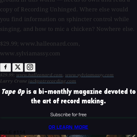
copy of Recording Unhinged. Where else would
you find information on sphincter control while
singing, and how to mic a chicken? Nowhere else.
$29.99; www.halleonard.com,
www.sylviamassy.com
$29.99;
www.halleonard.com
,
www.sylviamassy.com
Larry Crane
jackpotrecording.com
Tape Op
is a bi-monthly magazine devoted to
the art of record making.
Subscribe for free
OR LEARN MORE
ISSUE #114