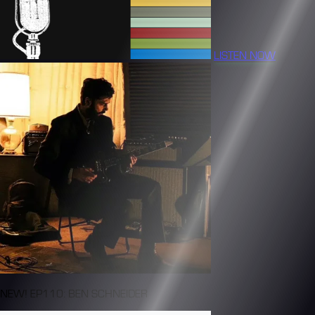
LISTEN NOW
NEW! EP110: BEN SCHNEIDER