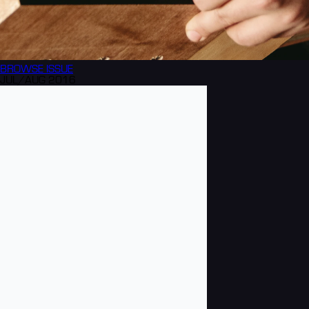
BROWSE
ISSUE
JUL/AUG 2016