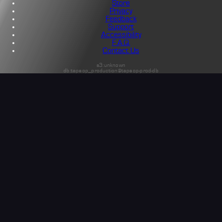
Store
Privacy
Feedback
Support
Accessibility
F.A.Q.
Contact Us
s3:unknown
db:tapeop_production@tapeop-prod-db