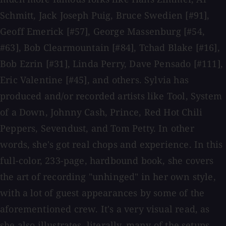
Schmitt, Jack Joseph Puig, Bruce Swedien [#91],
Geoff Emerick [#57], George Massenburg [#54,
#63], Bob Clearmountain [#84], Tchad Blake [#16],
Bob Ezrin [#31], Linda Perry, Dave Pensado [#111],
Eric Valentine [#45], and others. Sylvia has
produced and/or recorded artists like Tool, System
of a Down, Johnny Cash, Prince, Red Hot Chili
Peppers, Sevendust, and Tom Petty. In other
words, she's got real chops and experience. In this
full-color, 233-page, hardbound book, she covers
the art of recording "unhinged" in her own style,
with a lot of guest appearances by some of the
aforementioned crew. It's a very visual read, as
she also illustrates, literally, many of the setups