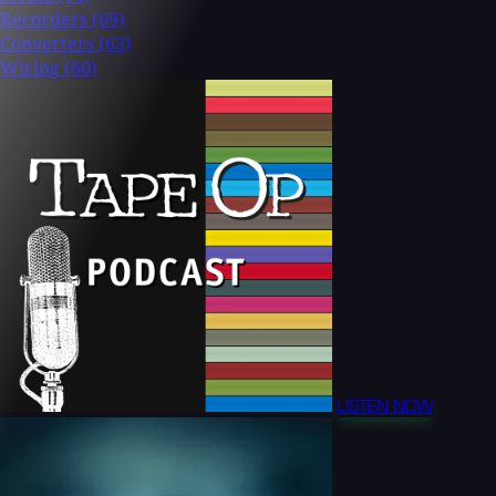
Recorders
(69)
Converters
(63)
Wiring
(60)
LISTEN NOW