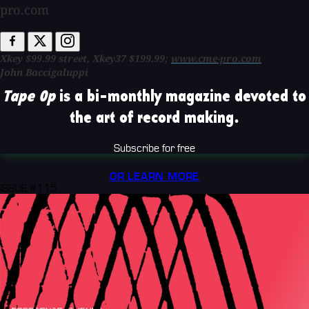
pro.com
Xkey $99.99 street, Xkey37 $199.99;
www.cme-pro.com
John Baccigaluppi
Tape Op
is a bi-monthly magazine devoted to
the art of record making.
Subscribe for free
OR LEARN MORE
ISSUE #115