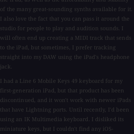
of the many great-sounding synths available for it.
I also love the fact that you can pass it around the
studio for people to play and audition sounds. I
will often end up creating a MIDI track that sends
to the iPad, but sometimes, I prefer tracking
straight into my DAW using the iPad's headphone
jack.
I had a Line 6 Mobile Keys 49 keyboard for my
first-generation iPad, but that product has been
discontinued, and it won't work with newer iPads
that have Lightning ports. Until recently, I'd been
using an IK Multimedia keyboard. I disliked its
miniature keys, but I couldn't find any iOS-