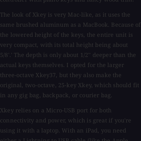
The look of Xkey is very Mac-like, as it uses the
same brushed aluminum as a MacBook. Because of
the lowered height of the keys, the entire unit is
very compact, with its total height being about
5/8'.' The depth is only about 1/2'' deeper than the
actual keys themselves. I opted for the larger
three-octave Xkey37, but they also make the
original, two-octave, 25-key Xkey, which should fit
in any gig bag, backpack, or courier bag.
Xkey relies on a Micro-USB port for both
connectivity and power, which is great if you're
using it with a laptop. With an iPad, you need
either a Lightning to USB cable (like the Apple