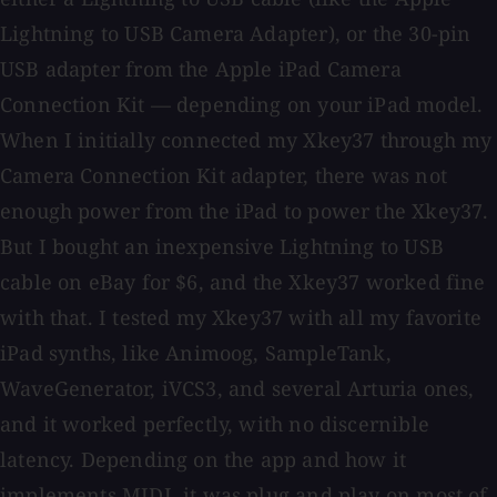
Lightning to USB Camera Adapter), or the 30-pin
USB adapter from the Apple iPad Camera
Connection Kit — depending on your iPad model.
When I initially connected my Xkey37 through my
Camera Connection Kit adapter, there was not
enough power from the iPad to power the Xkey37.
But I bought an inexpensive Lightning to USB
cable on eBay for $6, and the Xkey37 worked fine
with that. I tested my Xkey37 with all my favorite
iPad synths, like Animoog, SampleTank,
WaveGenerator, iVCS3, and several Arturia ones,
and it worked perfectly, with no discernible
latency. Depending on the app and how it
implements MIDI, it was plug and play on most of