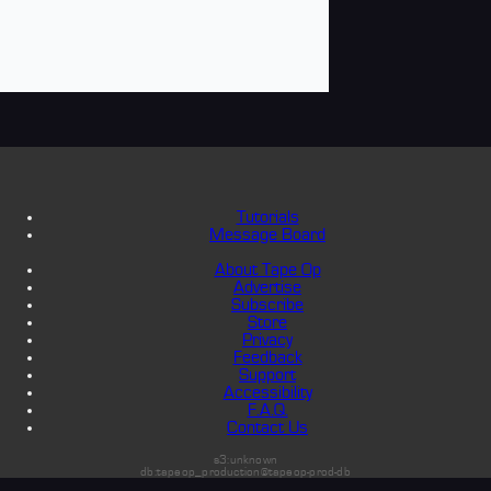
Tutorials
Message Board
About Tape Op
Advertise
Subscribe
Store
Privacy
Feedback
Support
Accessibility
F.A.Q.
Contact Us
s3:unknown
db:tapeop_production@tapeop-prod-db