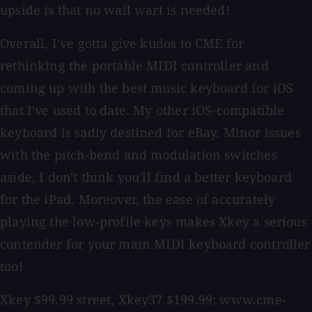
upside is that no wall wart is needed!
Overall, I've gotta give kudos to CME for
rethinking the portable MIDI controller and
coming up with the best music keyboard for iOS
that I've used to date. My other iOS-compatible
keyboard is sadly destined for eBay. Minor issues
with the pitch-bend and modulation switches
aside, I don't think you'll find a better keyboard
for the iPad. Moreover, the ease of accurately
playing the low-profile keys makes Xkey a serious
contender for your main MIDI keyboard controller
too!
Xkey $99.99 street, Xkey37 $199.99; www.cme-