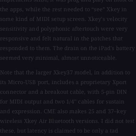
the apps, while the rest needed to “see” Xkey in
some kind of MIDI setup screen. Xkey's velocity
sensitivity and polyphonic aftertouch were very
responsive and felt natural in the patches that
responded to them. The drain on the iPad's battery
seemed very minimal, almost unnoticeable.
Note that the larger Xkey37 model, in addition to
its Micro-USB port, includes a proprietary Xport
connector and a breakout cable, with 5-pin DIN
for MIDI output and two 1/4'' cables for sustain
and expression. CME also makes 25 and 37–key
wireless Xkey Air Bluetooth versions. I did not test
these, but latency is claimed to be only a tad