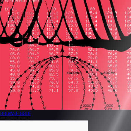
BROWSE
ISSUE
SEP/OCT 2016