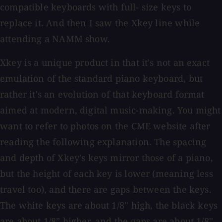
compatible keyboards with full- size keys to
replace it. And then I saw the Xkey line while
attending a NAMM show.
Xkey is a unique product in that it's not an exact
emulation of the standard piano keyboard, but
rather it's an evolution of that keyboard format
aimed at modern, digital music-making. You might
want to refer to photos on the CME website after
reading the following explanation. The spacing
and depth of Xkey's keys mirror those of a piano,
but the height of each key is lower (meaning less
travel too), and there are gaps between the keys.
The white keys are about 1/8'' high, the black keys
are about 1/8” higher, and the gaps are about 1/8''