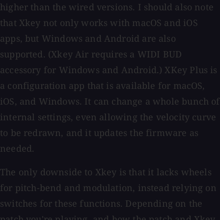
higher than the wired versions. I should also note
that Xkey not only works with macOS and iOS
apps, but Windows and Android are also
supported. (Xkey Air requires a WIDI BUD
accessory for Windows and Android.) XKey Plus is
a configuration app that is available for macOS,
iOS, and Windows. It can change a whole bunch of
internal settings, even allowing the velocity curve
to be redrawn, and it updates the firmware as
needed.
The only downside to Xkey is that it lacks wheels
for pitch-bend and modulation, instead relying on
switches for these functions. Depending on the
patch you're playing, and how the patch and Xkey