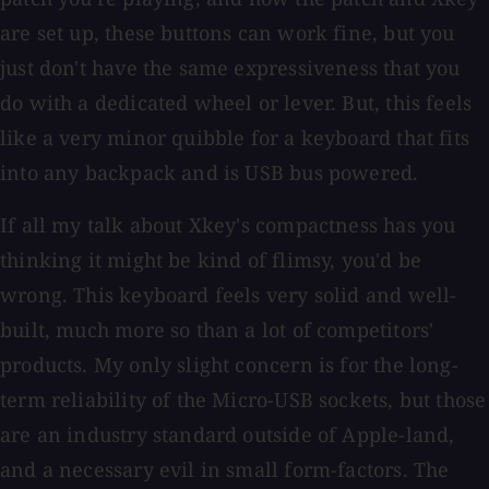
are set up, these buttons can work fine, but you
just don't have the same expressiveness that you
do with a dedicated wheel or lever. But, this feels
like a very minor quibble for a keyboard that fits
into any backpack and is USB bus powered.
If all my talk about Xkey's compactness has you
thinking it might be kind of flimsy, you'd be
wrong. This keyboard feels very solid and well-
built, much more so than a lot of competitors'
products. My only slight concern is for the long-
term reliability of the Micro-USB sockets, but those
are an industry standard outside of Apple-land,
and a necessary evil in small form-factors. The