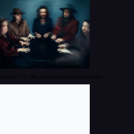
NEW! EP111: JIM JAMES AND BRENDAN O'BRIEN