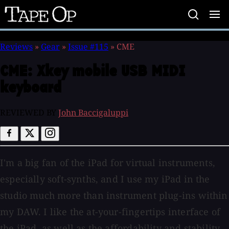
Tape
Op
Reviews
»
Gear
»
Issue #115
»
CME
CME:
Xkey mobile USB MIDI
keyboard
REVIEWED BY
John Baccigaluppi
I'm a big fan of the iPad for virtual instruments,
especially soft-synths, and I use my iPad in the
studio much more than instrument plug-ins within
my DAW. I like the at-your-fingertips interface of
the iPad, as well as the affordability and stability