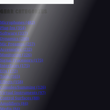
GEAR CATEGORIES
Microphones
(482)
Plug-Ins
(354)
Software
(337)
Dynamics
(280)
Mic Preamps
(257)
Accessories
(232)
Monitoring
(226)
Signal Processors
(175)
Interfaces
(175)
EQs
(172)
Tools
(165)
Effects
(158)
Consoles/Summing
(126)
Virtual Instruments
(97)
Control Surfaces
(88)
Amplifiers
(84)
Media
(84)