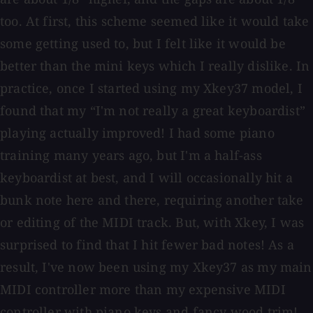
too. At first, this scheme seemed like it would take
some getting used to, but I felt like it would be
better than the mini keys which I really dislike. In
practice, once I started using my Xkey37 model, I
found that my “I'm not really a great keyboardist”
playing actually improved! I had some piano
training many years ago, but I'm a half-ass
keyboardist at best, and I will occasionally hit a
bunk note here and there, requiring another take
or editing of the MIDI track. But, with Xkey, I was
surprised to find that I hit fewer bad notes! As a
result, I've now been using my Xkey37 as my main
MIDI controller more than my expensive MIDI
controller with piano keys and fancy wood trim!