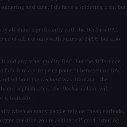
soldering and time; I do have a soldering iron, but
ey all shine significantly with the
Deckard
DAC
ence of all, not only with mixes at 24/96, but also
h it and any other quality DAC. But the difference
rd
falls into a nice price point in between no DAC
 and without the
Deckard
was dramatic. The
th and sophisticated. The
Deckard
alone will
e is fantastic.
cially when so many people rely on cheap earbuds,
igger question you're asking is if good listening