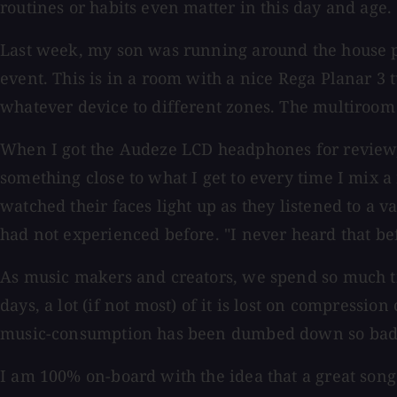
routines or habits even matter in this day and age.
Last week, my son was running around the house p
event. This is in a room with a nice Rega Planar 3
whatever device to different zones. The multiroom s
When I got the Audeze LCD headphones for review,
something close to what I get to every time I mix a
watched their faces light up as they listened to a v
had not experienced before. "I never heard that b
As music makers and creators, we spend so much tim
days, a lot (if not most) of it is lost on compress
music-consumption has been dumbed down so badl
I am 100% on-board with the idea that a great song 