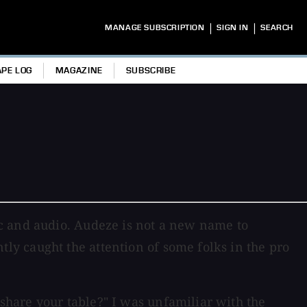
|
|
MANAGE SUBSCRIPTION
SIGN IN
SEARCH
APE LOG
MAGAZINE
SUBSCRIBE
ic and audio. Audeze is not a new name to
y caught the attention of some folks in the pro
hare your table?" I was unfamiliar with the