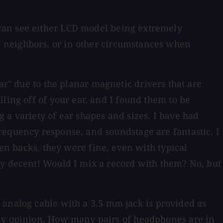
can see either LCD model being extremely
 neighbors, or in other circumstances when
ar" due to the planar magnetic drivers that are
ling off of your ear, and I found them to be
 a variety of ear shapes and sizes. I have had
requency response, and soundstage are fantastic. I
en backs, they were fine, even with typical
ty decent! Would I mix a record with them? No, but
 analog cable with a 3.5 mm jack is provided as
 my opinion. How many pairs of headphones are in