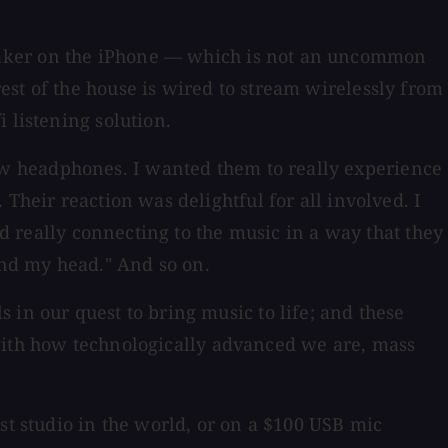
eaker on the iPhone — which is not an uncommon
st of the house is wired to stream wirelessly from
 listening solution.
 headphones. I wanted them to really experience
Their reaction was delightful for all involved. I
nd really connecting to the music in a way that they
nd my head." And so on.
 in our quest to bring music to life; and these
at with how technologically advanced we are, mass
st studio in the world, or on a $100 USB mic