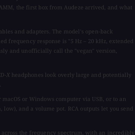
NAMM, the first box from Audeze arrived, and what
ables and adapters. The model's open-back
med frequency response is "5 Hz – 20 kHz, extended
y and unofficially call the "vegan" version,
CD-X
headphones look overly large and potentially
.
ur macOS or Windows computer via USB, or to an
, low), and a volume pot. RCA outputs let you send
at across the frequency spectrum, with an incredibly