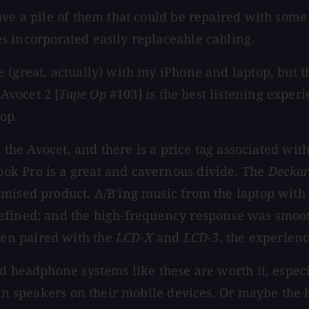
ve a pile of them that could be repaired with some 
s incorporated easily replaceable cabling.
(great, actually) with my iPhone and laptop, but th
Avocet 2 [
Tape Op
#103] is the best listening experi
op.
h the Avocet, and there is a price tag associated wit
ok Pro is a great and cavernous divide. The
Decka
omised product. A/B'ing music from the laptop with
defined; and the high-frequency response was smoo
en paired with the
LCD-X
and
LCD-3
, the experienc
ed headphone systems like these are worth it, espe
-in speakers on their mobile devices. Or maybe the b