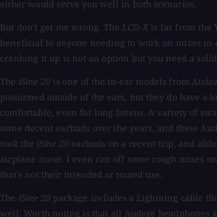
either would serve you well in both scenarios.
But don't get me wrong. The
LCD-X
is far from the
beneficial to anyone needing to work on mixes in 
cranking it up is not an option but you need a soli
The
iSine 20
is one of the in-ear models from Audeze
positioned outside of the ears, but they do have a 
comfortable, even for long listens. A variety of s
some decent earbuds over the years, and these Aude
took the
iSine 20
earbuds on a recent trip, and alth
airplane noise. I even ran off some rough mixes on
that's not their intended or touted use.
The
iSine 20
package includes a Lightning cable tha
well. Worth noting is that all Audeze headphones 