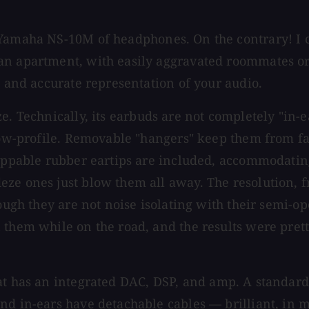
 Yamaha NS-10M of headphones. On the contrary! I 
an apartment, with easily aggravated roommates or
d and accurate representation of your audio.
. Technically, its earbuds are not completely "in-e
low-profile. Removable "hangers" keep them from fal
wappable rubber eartips are included, accommodating
ze ones just blow them all away. The resolution, f
ough they are not noise isolating with their semi-op
 them while on the road, and the results were pret
t has an integrated DAC, DSP, and amp. A standard
and in-ears have detachable cables — brilliant, in