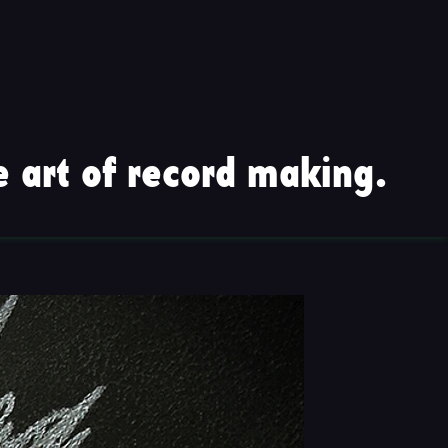
 art of record making.