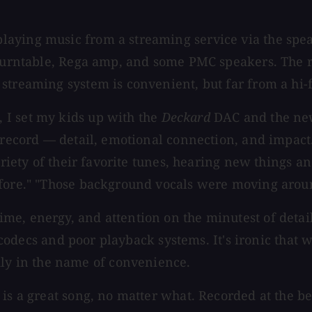
laying music from a streaming service via the sp
 turntable, Rega amp, and some PMC speakers. The re
treaming system is convenient, but far from a hi-fi
 I set my kids up with the
Deckard
DAC and the new
 record — detail, emotional connection, and impact. 
ariety of their favorite tunes, hearing new things a
efore." "Those background vocals were moving arou
e, energy, and attention on the minutest of details
ion codecs and poor playback systems. It's ironic th
y in the name of convenience.
is a great song, no matter what. Recorded at the be