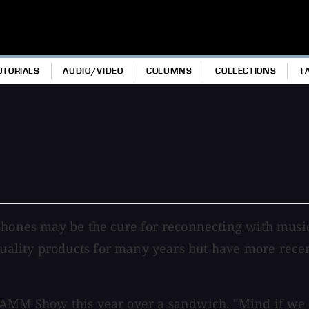
UTORIALS
AUDIO/VIDEO
COLUMNS
COLLECTIONS
T
dphones may be the cure for reconnecting with mus
lity products for many years but have more recentl
NAMM Show this year over a sandwich. "Mind if we s