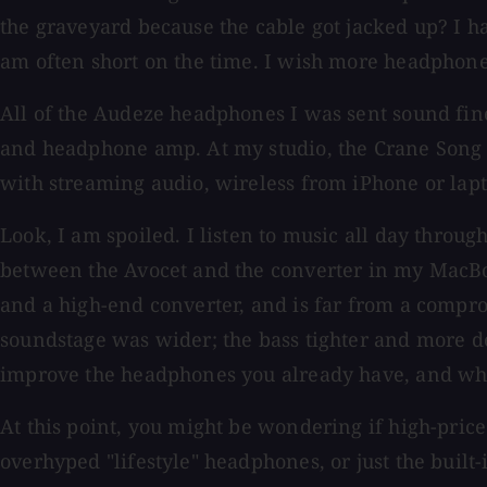
the graveyard because the cable got jacked up? I ha
am often short on the time. I wish more headphone
All of the Audeze headphones I was sent sound fine 
and headphone amp. At my studio, the Crane Song 
with streaming audio, wireless from iPhone or lapt
Look, I am spoiled. I listen to music all day throug
between the Avocet and the converter in my MacBo
and a high-end converter, and is far from a compr
soundstage was wider; the bass tighter and more 
improve the headphones you already have, and wh
At this point, you might be wondering if high-pric
overhyped "lifestyle" headphones, or just the built