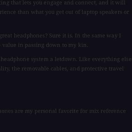
tting that lets you engage and connect, and it will
erience than what you get out of laptop speakers or
 great headphones? Sure it is. In the same way I
see value in passing down to my kin.
r headphone system a letdown. Like everything else
ality, the removable cables, and protective travel
phones are my personal favorite for mix reference