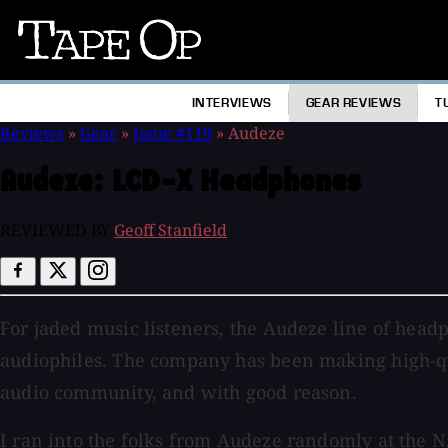
Tape
Op
INTERVIEWS
GEAR REVIEWS
T
Reviews
»
Gear
»
Issue #119
»
Audeze
Audeze:
LCD-X Headphones
REVIEWED BY
Geoff Stanfield
For jaded music listeners, the Audeze line of hea
audiophiles. The company has been making high-qua
audio community, and with good reason.
I ran into the folks from Audeze randomly at the 