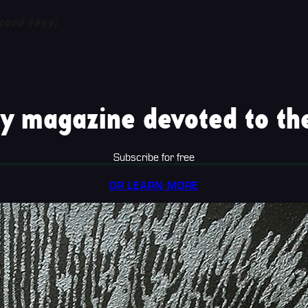
kard $699;
y magazine devoted to the
Subscribe for free
OR LEARN MORE