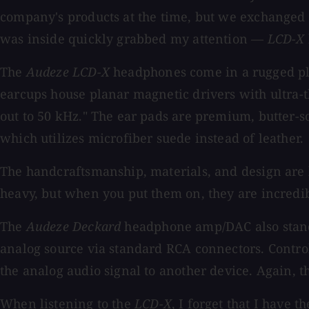
company's products at the time, but we exchanged
was inside quickly grabbed my attention —
LCD-X
The
Audeze LCD-X
headphones come in a rugged pla
earcups house planar magnetic drivers with ultra-
out to 50 kHz." The ear pads are premium, butter-s
which utilizes microfiber suede instead of leather.
The handcraftsmanship, materials, and design are b
heavy, but when you put them on, they are incredi
The
Audeze Deckard
headphone amp/DAC also stands
analog source via standard RCA connectors. Control
the analog audio signal to another device. Again, th
When listening to the
LCD-X
, I forget that I have