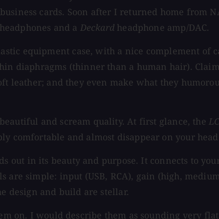
 business cards. Soon after I returned home from 
headphones and a
Deckard
headphone amp/DAC.
stic equipment case, with a nice complement of c
thin diaphragms (thinner than a human hair). Clai
oft leather; and they even make what they humorousl
eautiful and scream quality. At first glance, the
L
bly comfortable and almost disappear on your head
 out in its beauty and purpose. It connects to yo
s are simple: input (USB, RCA), gain (high, medium
e design and build are stellar.
 them on. I would describe them as sounding very fl