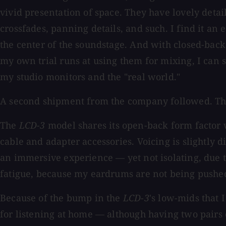
vivid presentation of space. They have lovely detai
crossfades, panning details, and such. I find it an 
the center of the soundstage. And with closed-bac
my own trial runs at using them for mixing, I can 
my studio monitors and the "real world."
A second shipment from the company followed. Th
The
LCD-3
model shares its open-back form factor 
cable and adapter accessories. Voicing is slightly 
an immersive experience — yet not isolating, due t
fatigue, because my eardrums are not being pushe
Because of the bump in the
LCD-3
's low-mids that 
for listening at home — although having two pairs 