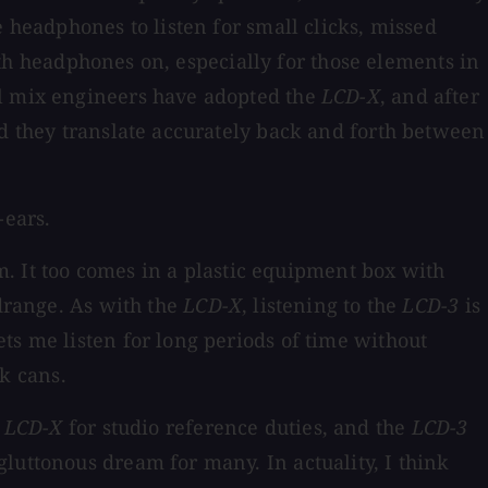
e headphones to listen for small clicks, missed
with headphones on, especially for those elements in
al mix engineers have adopted the
LCD-X
, and after
nd they translate accurately back and forth between
-ears.
m. It too comes in a plastic equipment box with
idrange. As with the
LCD-X
, listening to the
LCD-3
is
ts me listen for long periods of time without
k cans.
e
LCD-X
for studio reference duties, and the
LCD-3
luttonous dream for many. In actuality, I think