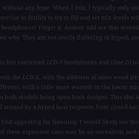
l without any hype. When I mix, I typically only us
exercise in futility to try to EQ and set mix levels 
k headphones? Forget it. Audeze told me that sever
see why. They are not overly flattering or hyped, a
is box contained
LCD-3
headphones and
iSine 20
in
with the
LCD-X
, with the addition of some wood tri
different, with a little more warmth in the lower m
o both models being open-back designs. This also le
d around by a hyped bass response from closed-bac
I find appealing for listening, I would likely use th
of these expensive cans may be an unrealistic and g