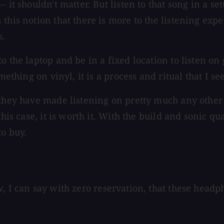
 it shouldn't matter. But listen to that song in a se
this notion that there is more to the listening exp
s.
o the laptop and be in a fixed location to listen on
omething on vinyl, it is a process and ritual that I 
t they have made listening on pretty much any othe
his case, it is worth it. With the build and sonic qu
to buy.
w, I can say with zero reservation, that these head