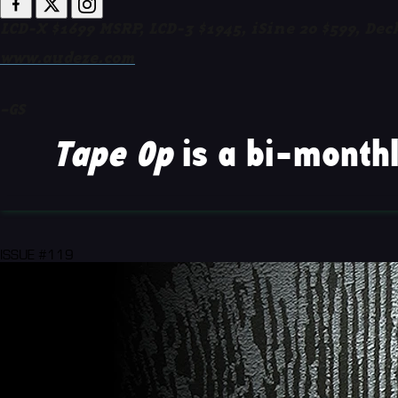
LCD-X $1699 MSRP, LCD-3 $1945, iSine 20 $599, Dec
www.audeze.com
–GS
Tape Op
is a bi-monthl
ISSUE #119