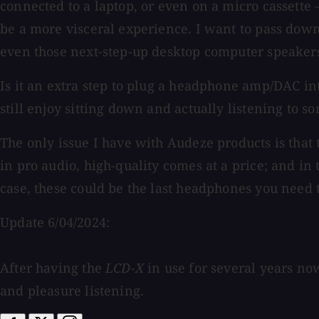
connected to a laptop, or even on a micro cassette —
be a more visceral experience. I want to pass down 
even those next-step-up desktop computer speaker
Is it an extra step to plug a headphone amp/DAC int
still enjoy sitting down and actually listening to s
The only issue I have with Audeze products is tha
in pro audio, high-quality comes at a price; and in t
case, these could be the last headphones you need 
Update 6/04/2024:
After having the
LCD-X
in use for several years no
and pleasure listening.