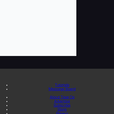
Tutorials
Message Board
About Tape Op
Advertise
Subscribe
Store
Privacy