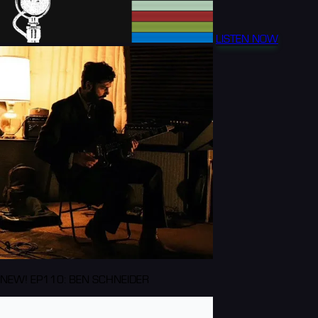
LISTEN NOW
NEW! EP110: BEN SCHNEIDER