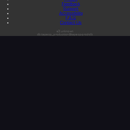
Feedback
Support
Accessibility
F.A.Q.
Contact Us
s3:unknown
db:tapeop_production@tapeop-prod-db