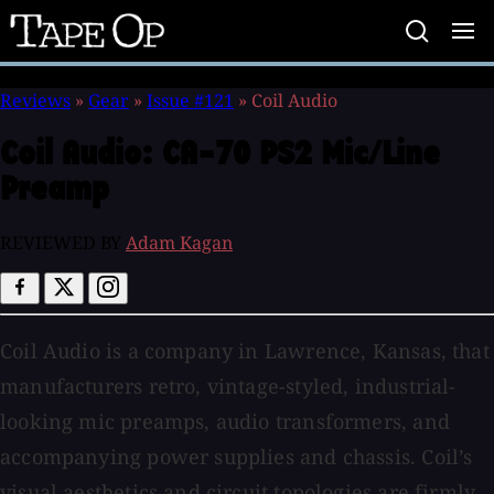
Tape
Op
Reviews
»
Gear
»
Issue #121
»
Coil Audio
Coil Audio:
CA-70 PS2 Mic/Line
Preamp
REVIEWED BY
Adam Kagan
Coil Audio is a company in Lawrence, Kansas, that
manufacturers retro, vintage-styled, industrial-
looking mic preamps, audio transformers, and
accompanying power supplies and chassis. Coil’s
visual aesthetics and circuit topologies are firmly