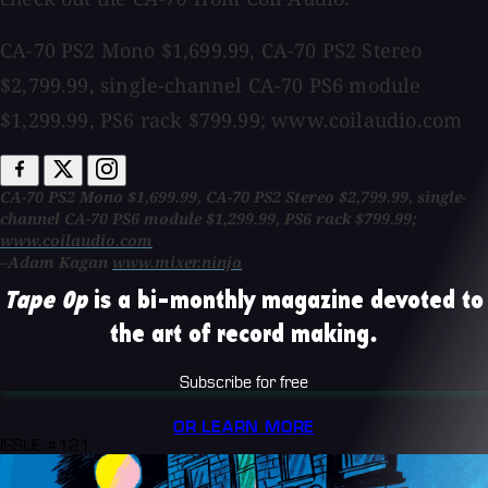
CA-70 PS2 Mono $1,699.99, CA-70 PS2 Stereo
$2,799.99, single-channel CA-70 PS6 module
$1,299.99, PS6 rack $799.99; www.coilaudio.com
CA-70 PS2 Mono $1,699.99, CA-70 PS2 Stereo $2,799.99, single-
channel CA-70 PS6 module $1,299.99, PS6 rack $799.99;
www.coilaudio.com
–Adam Kagan
www.mixer.ninja
Tape Op
is a bi-monthly magazine devoted to
the art of record making.
Subscribe for free
OR LEARN MORE
ISSUE #121