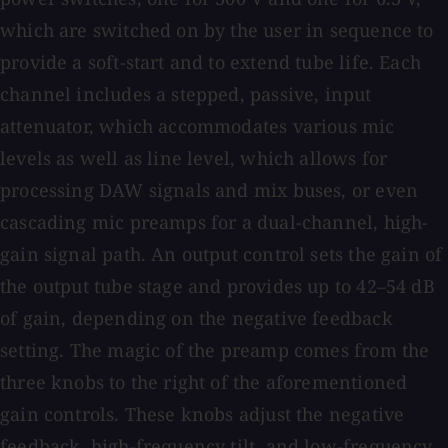
which are switched on by the user in sequence to
provide a soft-start and to extend tube life. Each
channel includes a stepped, passive, input
attenuator, which accommodates various mic
levels as well as line level, which allows for
processing DAW signals and mix buses, or even
cascading mic preamps for a dual-channel, high-
gain signal path. An output control sets the gain of
the output tube stage and provides up to 42–54 dB
of gain, depending on the negative feedback
setting. The magic of the preamp comes from the
three knobs to the right of the aforementioned
gain controls. These knobs adjust the negative
feedback, high-frequency tilt, and low-frequency