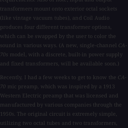
transformers mount onto exterior octal sockets
(like vintage vacuum tubes), and Coil Audio
produces four different transformer options,
which can be swapped by the user to color the
sound in various ways. (A new, single-channel
CA-
70s
model, with a discrete, built-in power supply
and fixed transformers, will be available soon.)
Recently, I had a few weeks to get to know the
CA-
70
mic preamp, which was inspired by a 1913
Western Electric preamp that was licensed and
manufactured by various companies through the
1950s. The original circuit is extremely simple,
utilizing two octal tubes and two transformers,