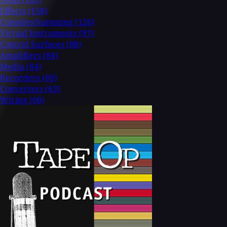
Effects
(158)
Consoles/Summing
(126)
Virtual Instruments
(97)
Control Surfaces
(88)
Amplifiers
(84)
Media
(84)
Recorders
(69)
Converters
(63)
Wiring
(60)