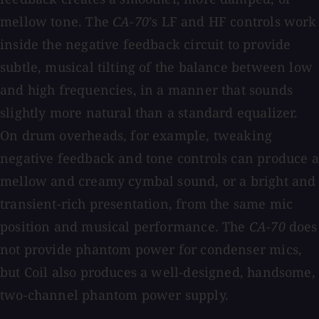
mellow tone. The
CA-70
’s LF and HF controls work
inside the negative feedback circuit to provide
subtle, musical tilting of the balance between low
and high frequencies, in a manner that sounds
slightly more natural than a standard equalizer.
On drum overheads, for example, tweaking
negative feedback and tone controls can produce a
mellow and creamy cymbal sound, or a bright and
transient-rich presentation, from the same mic
position and musical performance. The
CA-70
does
not provide phantom power for condenser mics,
but Coil also produces a well-designed, handsome,
two-channel phantom power supply.