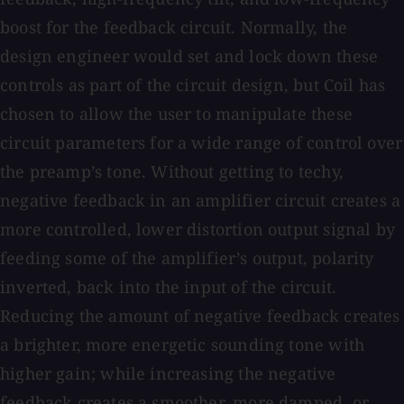
boost for the feedback circuit. Normally, the
design engineer would set and lock down these
controls as part of the circuit design, but Coil has
chosen to allow the user to manipulate these
circuit parameters for a wide range of control over
the preamp’s tone. Without getting to techy,
negative feedback in an amplifier circuit creates a
more controlled, lower distortion output signal by
feeding some of the amplifier’s output, polarity
inverted, back into the input of the circuit.
Reducing the amount of negative feedback creates
a brighter, more energetic sounding tone with
higher gain; while increasing the negative
feedback creates a smoother, more damped, or