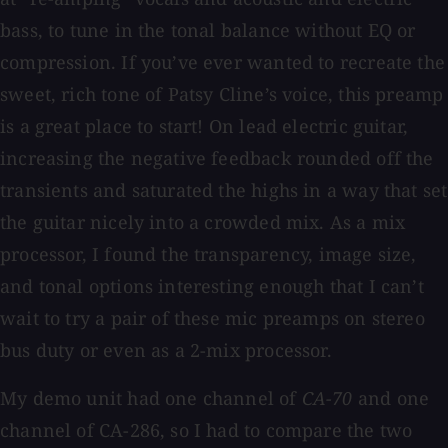
bass, to tune in the tonal balance without EQ or
compression. If you’ve ever wanted to recreate the
sweet, rich tone of Patsy Cline’s voice, this preamp
is a great place to start! On lead electric guitar,
increasing the negative feedback rounded off the
transients and saturated the highs in a way that set
the guitar nicely into a crowded mix. As a mix
processor, I found the transparency, image size,
and tonal options interesting enough that I can’t
wait to try a pair of these mic preamps on stereo
bus duty or even as a 2-mix processor.
My demo unit had one channel of
CA-70
and one
channel of CA-286, so I had to compare the two