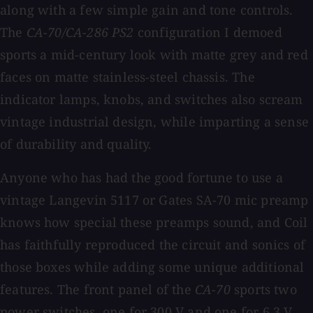
along with a few simple gain and tone controls.
The
CA-70/CA-286 PS2
configuration I demoed
sports a mid-century look with matte grey and red
faces on matte stainless-steel chassis. The
indicator lamps, knobs, and switches also scream
vintage industrial design, while imparting a sense
of durability and quality.
Anyone who has had the good fortune to use a
vintage Langevin 5117 or Gates SA-70 mic preamp
knows how special these preamps sound, and Coil
has faithfully reproduced the circuit and sonics of
those boxes while adding some unique additional
features. The front panel of the
CA-70
sports two
power switches, one for 300 V and one for 6.3 V,