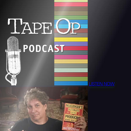
LISTEN NOW