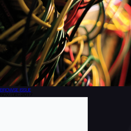
BROWSE
ISSUE
NOV/DEC 2017