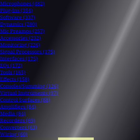
Microphones
(482)
Plug-Ins
(354)
Software
(337)
Dynamics
(280)
Mic Preamps
(257)
Accessories
(232)
Monitoring
(226)
Signal Processors
(175)
Interfaces
(175)
EQs
(172)
Tools
(165)
Effects
(158)
Consoles/Summing
(126)
Virtual Instruments
(97)
Control Surfaces
(88)
Amplifiers
(84)
Media
(84)
Recorders
(69)
Converters
(63)
Wiring
(60)