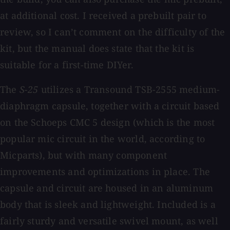
at additional cost. I received a prebuilt pair to
review, so I can’t comment on the difficulty of the
kit, but the manual does state that the kit is
suitable for a first-time DIYer.
The
S-25
utilizes a Transound TSB-2555 medium-
diaphragm capsule, together with a circuit based
on the Schoeps CMC 5 design (which is the most
popular mic circuit in the world, according to
Micparts), but with many component
improvements and optimizations in place. The
capsule and circuit are housed in an aluminum
body that is sleek and lightweight. Included is a
fairly sturdy and versatile swivel mount, as well