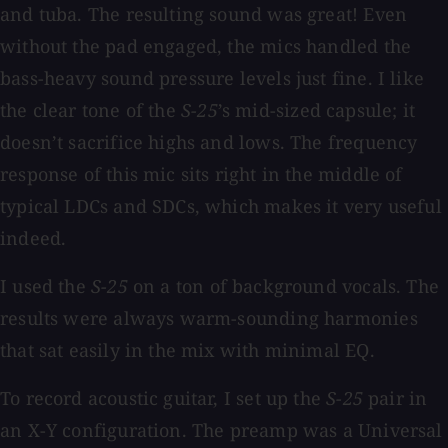
and tuba. The resulting sound was great! Even
without the pad engaged, the mics handled the
bass-heavy sound pressure levels just fine. I like
the clear tone of the
S-25
’s mid-sized capsule; it
doesn’t sacrifice highs and lows. The frequency
response of this mic sits right in the middle of
typical LDCs and SDCs, which makes it very useful
indeed.
I used the
S-25
on a ton of background vocals. The
results were always warm-sounding harmonies
that sat easily in the mix with minimal EQ.
To record acoustic guitar, I set up the
S-25
pair in
an X-Y configuration. The preamp was a Universal