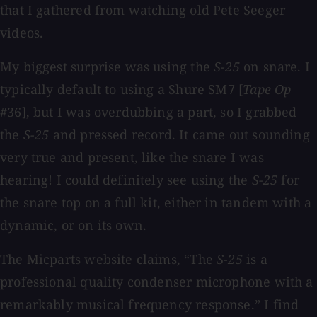
that I gathered from watching old Pete Seeger
videos.
My biggest surprise was using the
S-25
on snare. I
typically default to using a Shure SM7 [
Tape Op
#36], but I was overdubbing a part, so I grabbed
the
S-25
and pressed record. It came out sounding
very true and present, like the snare I was
hearing! I could definitely see using the
S-25
for
the snare top on a full kit, either in tandem with a
dynamic, or on its own.
The Micparts website claims, “The
S-25
is a
professional quality condenser microphone with a
remarkably musical frequency response.” I find