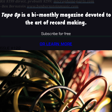
Kit $199 direct, prebuilt $299;
microphone-parts.com
–Ben Bernstein
www.benbernsteinmusic.com
Tape Op
is a bi-monthly magazine devoted to
the art of record making.
Subscribe for free
OR LEARN MORE
ISSUE #122