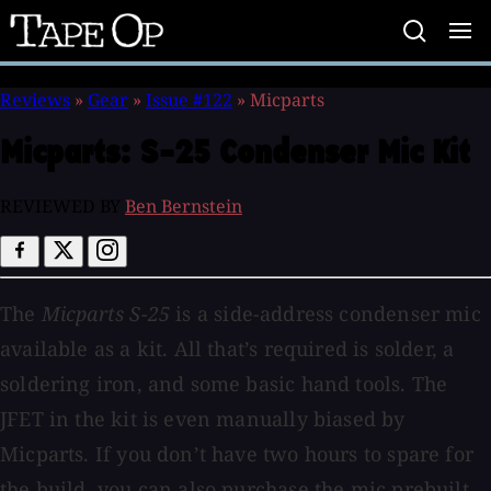
Tape
Op
Reviews
»
Gear
»
Issue #122
»
Micparts
Micparts:
S-25 Condenser Mic Kit
REVIEWED BY
Ben Bernstein
The
Micparts S-25
is a side-address condenser mic
available as a kit. All that’s required is solder, a
soldering iron, and some basic hand tools. The
JFET in the kit is even manually biased by
Micparts. If you don’t have two hours to spare for
the build, you can also purchase the mic prebuilt,