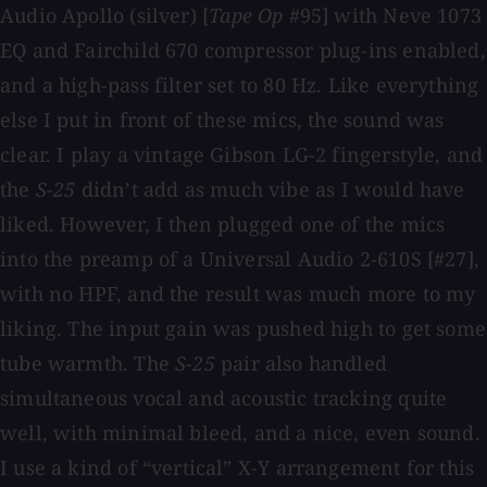
Audio Apollo (silver) [
Tape Op
#95] with Neve 1073
EQ and Fairchild 670 compressor plug-ins enabled,
and a high-pass filter set to 80 Hz. Like everything
else I put in front of these mics, the sound was
clear. I play a vintage Gibson LG-2 fingerstyle, and
the
S-25
didn’t add as much vibe as I would have
liked. However, I then plugged one of the mics
into the preamp of a Universal Audio 2-610S [#27],
with no HPF, and the result was much more to my
liking. The input gain was pushed high to get some
tube warmth. The
S-25
pair also handled
simultaneous vocal and acoustic tracking quite
well, with minimal bleed, and a nice, even sound.
I use a kind of “vertical” X-Y arrangement for this