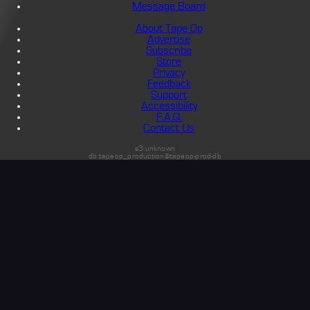
Message Board
About Tape Op
Advertise
Subscribe
Store
Privacy
Feedback
Support
Accessibility
F.A.Q.
Contact Us
s3:unknown
db:tapeop_production@tapeop-prod-db