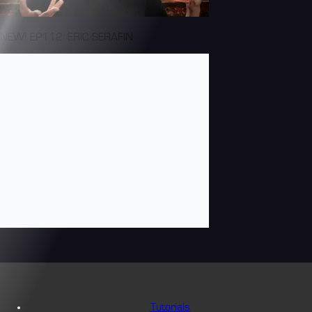
NEW! EP112: ERIC SERAFIN
Tutorials