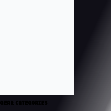
GEAR CATEGORIES