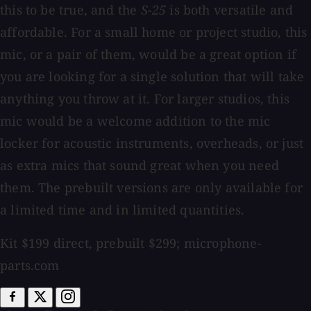
this to be true, and the
S-25
is both versatile and
affordable. For a small home or project studio, this
mic, or a pair of them, would be a great option if
you are looking for a single solution that will take
anything you throw at it. For larger studios, this
mic would be a welcome addition to the mic
locker for acoustic instruments, overheads, or just
as extra mics that sound great when you need
them. The prebuilt versions are only available for
a limited time and in limited quantities.
Kit $199 direct, prebuilt $299; microphone-
parts.com