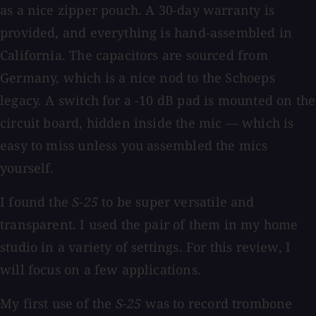
as a nice zipper pouch. A 30-day warranty is
provided, and everything is hand-assembled in
California. The capacitors are sourced from
Germany, which is a nice nod to the Schoeps
legacy. A switch for a −10 dB pad is mounted on the
circuit board, hidden inside the mic — which is
easy to miss unless you assembled the mics
yourself.
I found the
S-25
to be super versatile and
transparent. I used the pair of them in my home
studio in a variety of settings. For this review, I
will focus on a few applications.
My first use of the
S-25
was to record trombone