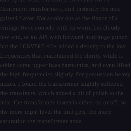
Hammond transformers, and instantly the mix
gained flavor. Not as obvious as the flavor of a
vintage Neve console with its warm but cloudy
low end, or an API with forward midrange punch,
but the CONVERT-AD+ added a density to the low
frequencies that maintained the clarity, while it
added some upper bass harmonics, and even lifted
the high frequencies slightly. For percussion-heavy
mixes, I found the transformer slightly softened
the transients, which added a bit of polish to the
mix. The transformer insert is either on or off, so
the more input level the unit gets, the more
saturation the transformer adds.