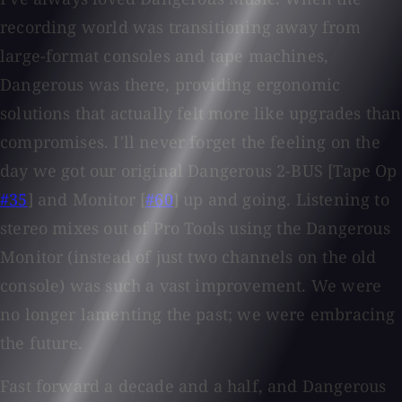
recording world was transitioning away from
large-format consoles and tape machines,
Dangerous was there, providing ergonomic
solutions that actually felt more like upgrades than
compromises. I'll never forget the feeling on the
day we got our original Dangerous 2-BUS [Tape Op
#35
] and Monitor [
#60
] up and going. Listening to
stereo mixes out of Pro Tools using the Dangerous
Monitor (instead of just two channels on the old
console) was such a vast improvement. We were
no longer lamenting the past; we were embracing
the future.
Fast forward a decade and a half, and Dangerous