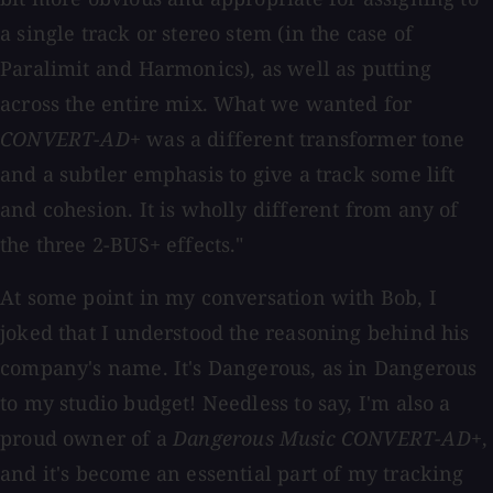
a single track or stereo stem (in the case of
Paralimit and Harmonics), as well as putting
across the entire mix. What we wanted for
CONVERT-AD+
was a different transformer tone
and a subtler emphasis to give a track some lift
and cohesion. It is wholly different from any of
the three 2-BUS+ effects."
At some point in my conversation with Bob, I
joked that I understood the reasoning behind his
company's name. It's Dangerous, as in Dangerous
to my studio budget! Needless to say, I'm also a
proud owner of a
Dangerous Music CONVERT-AD+
,
and it's become an essential part of my tracking