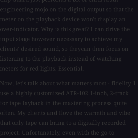
engineering mojo on the digital output so that the
meter on the playback device won't display an
over-indicator. Why is this great? I can drive the
input stage however necessary to achieve my
clients' desired sound, so theycan then focus on
listening to the playback instead of watching
meters for red lights. Essential.
Now, let's talk about what matters most - fidelity. I
use a highly customized ATR-102 1-inch, 2-track
for tape layback in the mastering process quite
often. My clients and Ilove the warmth and vibe
that only tape can bring to a digitally recorded
project. Unfortunately, even with the go-to