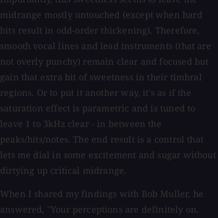
midrange mostly untouched (except when hard
hits result in odd-order thickening). Therefore,
smooth vocal lines and lead instruments (that are
not overly punchy) remain clear and focused but
gain that extra bit of sweetness in their timbral
regions. Or to put it another way, it's as if the
saturation effect is parametric and is tuned to
leave 1 to 3kHz clear - in between the
peaks/hits/notes. The end result is a control that
lets me dial in some excitement and sugar without
dirtying up critical midrange.
When I shared my findings with Bob Muller, he
answered, "Your perceptions are definitely on.