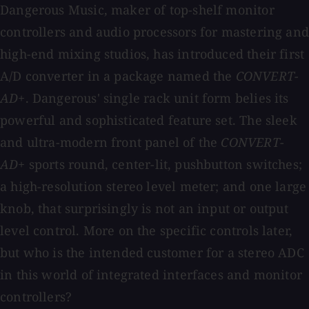
Dangerous Music, maker of top-shelf monitor
controllers and audio processors for mastering and
high-end mixing studios, has introduced their first
A/D converter in a package named the
CONVERT-
AD+
. Dangerous' single rack unit form belies its
powerful and sophisticated feature set. The sleek
and ultra-modern front panel of the
CONVERT-
AD+
sports round, center-lit, pushbutton switches;
a high-resolution stereo level meter; and one large
knob, that surprisingly is not an input or output
level control. More on the specific controls later,
but who is the intended customer for a stereo ADC
in this world of integrated interfaces and monitor
controllers?