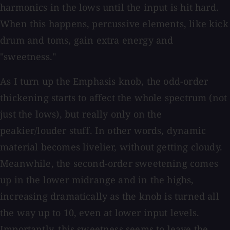
harmonics in the lows until the input is hit hard.
When this happens, percussive elements, like kick
drum and toms, gain extra energy and
"sweetness."
As I turn up the Emphasis knob, the odd-order
thickening starts to affect the whole spectrum (not
just the lows), but really only on the
peakier/louder stuff. In other words, dynamic
material becomes livelier, without getting cloudy.
Meanwhile, the second-order sweetening comes
up in the lower midrange and in the highs,
increasing dramatically as the knob is turned all
the way up to 10, even at lower input levels.
Importantly, this sweetness seems to leave the