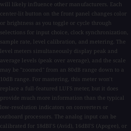
will likely influence other manufacturers. Each
center-lit button on the front panel changes color
or brightness as you toggle or cycle through
selections for input choice, clock synchronization,
sample rate, level calibration, and metering. The
level meters simultaneously display peak and
average levels (peak over average), and the scale
may be "zoomed" from an 80dB range down to a
10dB range. For mastering, this meter won't
replace a full-featured LUFS meter, but it does
provide much more information than the typical
low-resolution indicators on converters or
outboard processors. The analog input can be
calibrated for 18dBFS (Avid), 16dBFS (Apogee), or