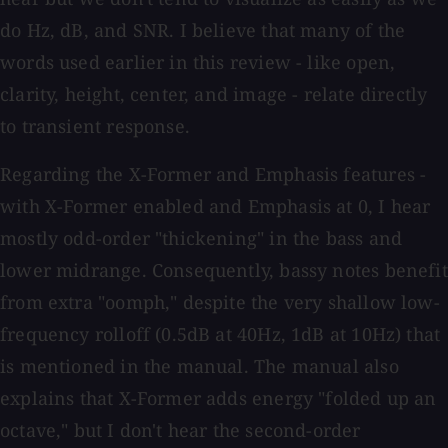
do Hz, dB, and SNR. I believe that many of the
words used earlier in this review - like open,
clarity, height, center, and image - relate directly
to transient response.
Regarding the X-Former and Emphasis features -
with X-Former enabled and Emphasis at 0, I hear
mostly odd-order "thickening" in the bass and
lower midrange. Consequently, bassy notes benefit
from extra "oomph," despite the very shallow low-
frequency rolloff (0.5dB at 40Hz, 1dB at 10Hz) that
is mentioned in the manual. The manual also
explains that X-Former adds energy "folded up an
octave," but I don't hear the second-order