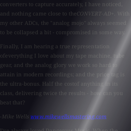
converters to capture accurately, I have noticed,
and nothing came close to the
CONVERT-AD+
. With
my other ADCs, the "analog mojo" always seemed
to be collapsed a bit - compromised in some way.
Finally, I am hearing a true representation
ofeverything I love about my tape machine, tube
gear, and the analog glory we work so hard to
attain in modern recordings; and the price tag is
the ultra-bonus. Half the costof anything in its
class, delivering twice the results - how can you
beat that?
-Mike Wells
www.mikewellsmastering.com
I've always loved Dangerous Music. When the