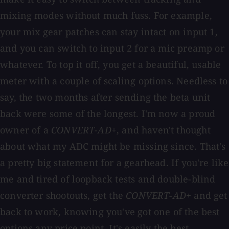
mixing modes without much fuss. For example,
your mix gear patches can stay intact on input 1,
and you can switch to input 2 for a mic preamp or
whatever. To top it off, you get a beautiful, usable
meter with a couple of scaling options. Needless to
say, the two months after sending the beta unit
back were some of the longest. I'm now a proud
owner of a
CONVERT-AD+
, and haven't thought
about what my ADC might be missing since. That's
a pretty big statement for a gearhead. If you're like
me and tired of loopback tests and double-blind
converter shootouts, get the
CONVERT-AD+
and get
back to work, knowing you've got one of the best
options any price point. It's easily the best