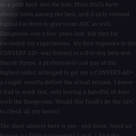
us a path back
into
the box. Their DACs have
always been among the best, and it only seemed
logical for them to give us an ADC as well.
Dangerous was a few years late, but they far
exceeded my expectations. My first exposure to the
CONVERT-AD+
was limited to a five-day beta test.
Marek Stycos, a professional cool guy of the
highest order, arranged to get me a
CONVERT-AD+
a couple months before the actual release. I knew
I had to work fast, only having a handful of days
with the Dangerous. Would this finally be the ADC
to check all my boxes?
The short answer here is yes - and more. Need an
honest, no frills conversion? Got it. I find the