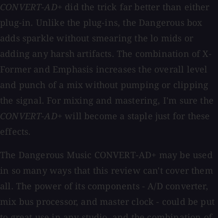
CONVERT-AD+
did the trick far better than either
plug-in. Unlike the plug-ins, the Dangerous box
adds sparkle without smearing the lo mids or
adding any harsh artifacts. The combination of X-
Former and Emphasis increases the overall level
and punch of a mix without pumping or clipping
the signal. For mixing and mastering, I'm sure the
CONVERT-AD+
will become a staple just for these
effects.
The Dangerous Music CONVERT-AD+ may be used
in so many ways that this review can't cover them
all. The power of its components - A/D converter,
mix bus processor, and master clock - could be put
to great use in any studio, and the combination of