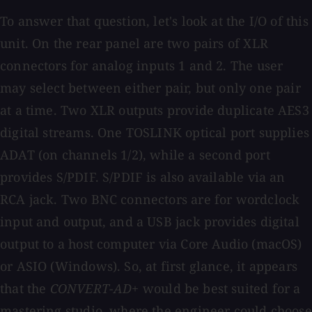
To answer that question, let's look at the I/O of this
unit. On the rear panel are two pairs of XLR
connectors for analog inputs 1 and 2. The user
may select between either pair, but only one pair
at a time. Two XLR outputs provide duplicate AES3
digital streams. One TOSLINK optical port supplies
ADAT (on channels 1/2), while a second port
provides S/PDIF. S/PDIF is also available via an
RCA jack. Two BNC connectors are for wordclock
input and output, and a USB jack provides digital
output to a host computer via Core Audio (macOS)
or ASIO (Windows). So, at first glance, it appears
that the
CONVERT-AD+
would be best suited for a
mastering studio, where the engineer could choose