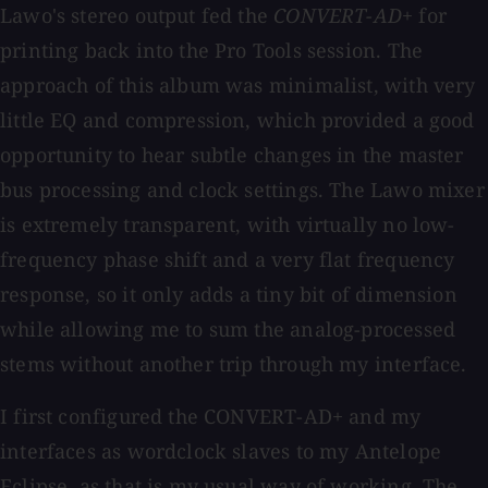
Lawo's stereo output fed the
CONVERT-AD+
for
printing back into the Pro Tools session. The
approach of this album was minimalist, with very
little EQ and compression, which provided a good
opportunity to hear subtle changes in the master
bus processing and clock settings. The Lawo mixer
is extremely transparent, with virtually no low-
frequency phase shift and a very flat frequency
response, so it only adds a tiny bit of dimension
while allowing me to sum the analog-processed
stems without another trip through my interface.
I first configured the CONVERT-AD+ and my
interfaces as wordclock slaves to my Antelope
Eclipse, as that is my usual way of working. The