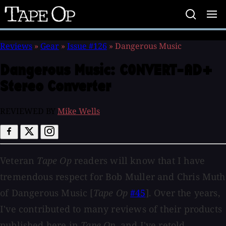
Tape
Op
Reviews
»
Gear
»
Issue #126
»
Dangerous Music
Dangerous Music:
CONVERT-AD+
Stereo Converter
REVIEWED BY
Mike Wells
Veteran
Tape Op
readers will know that I have
tremendous respect for Bob Muller and Chris Muth
of Dangerous Music [
Tape Op
#45
]. Over the years,
I've contributed to many reviews of their products
published here in
Tape Op
, and I've retold