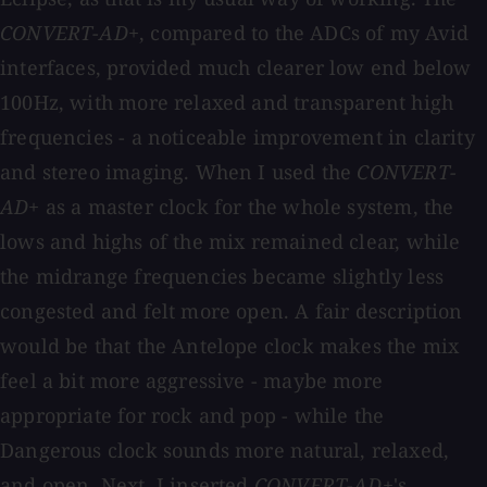
CONVERT-AD+
, compared to the ADCs of my Avid
interfaces, provided much clearer low end below
100Hz, with more relaxed and transparent high
frequencies - a noticeable improvement in clarity
and stereo imaging. When I used the
CONVERT-
AD+
as a master clock for the whole system, the
lows and highs of the mix remained clear, while
the midrange frequencies became slightly less
congested and felt more open. A fair description
would be that the Antelope clock makes the mix
feel a bit more aggressive - maybe more
appropriate for rock and pop - while the
Dangerous clock sounds more natural, relaxed,
and open. Next, I inserted
CONVERT-AD+
's