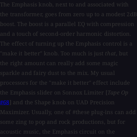
The Emphasis knob, next to and associated with
the transformer, goes from zero up to a modest 2dB
boost. The boost is a parallel EQ with compression
and a touch of second-order harmonic distortion.
The effect of turning up the Emphasis control is a
"make it better" knob. Too much is just
that
, but
the right amount can really add some magic
sparkle and fairy dust to the mix. My usual
processors for the "make it better" effect include
the Emphasis slider on Sonnox Limiter [
Tape Op
#68
] and the Shape knob on UAD Precision
Maximizer. Usually, one of #these plug-ins can add
some zing to pop and rock productions, but for
acoustic music, the Emphasis circuit on the