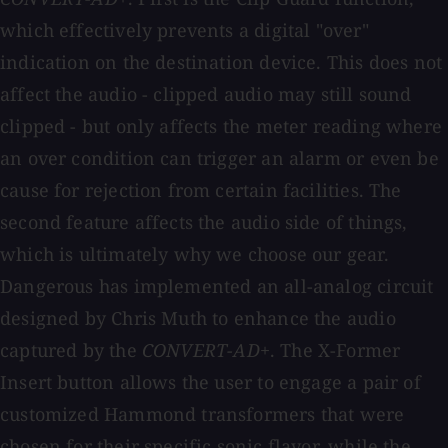
which effectively prevents a digital "over"
indication on the destination device. This does not
affect the audio - clipped audio may still sound
clipped - but only affects the meter reading where
an over condition can trigger an alarm or even be
cause for rejection from certain facilities. The
second feature affects the audio side of things,
which is ultimately why we choose our gear.
Dangerous has implemented an all-analog circuit
designed by Chris Muth to enhance the audio
captured by the
CONVERT-AD+
. The X-Former
Insert button allows the user to engage a pair of
customized Hammond transformers that were
chosen for their specific sonic flavor, while the