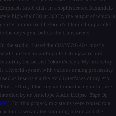
Emphasis knob dials in a sophisticated Baxandall-
style high-shelf EQ at 300Hz, the output of which is
gently compressed before it's blended in parallel
to the dry signal before the transformer.
In the studio, I used the
CONVERT-AD+
mostly
while mixing an audiophile Latin jazz record
featuring the bassist Oskar Cartaya. My mix setup
is a hybrid system with various analog processing
used as inserts via the Avid interfaces of my Pro
Tools|HD rig. Clocking and monitoring duties are
handled by an Antelope Audio Eclipse [
Tape Op
#96
]. For this project, mix stems were routed to a
custom Lawo analog summing mixer, and the