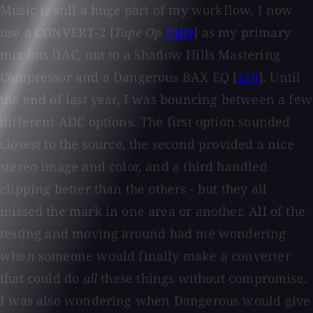
Music is still a huge part of my workflow. I now
use a CONVERT-2 [
Tape Op
#109
] as my primary
mix bus DAC, out to a Shadow Hills Mastering
Compressor and a Dangerous BAX EQ [
#79
]. Until
the end of last year, I was bouncing between a few
different ADC options. The first option sounded
closest to the source, the second provided a nice
stereo image and color, and a third handled
clipping better than the others - but they all
missed the mark in one area or another. All of the
testing and moving around had me wondering
when someone would finally make a converter
that could do
all
these things without compromise.
I was also wondering when Dangerous would give