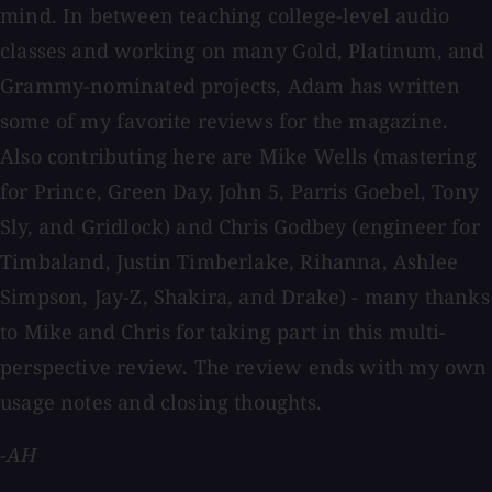
mind. In between teaching college-level audio
classes and working on many Gold, Platinum, and
Grammy-nominated projects, Adam has written
some of my favorite reviews for the magazine.
Also contributing here are Mike Wells (mastering
for Prince, Green Day, John 5, Parris Goebel, Tony
Sly, and Gridlock) and Chris Godbey (engineer for
Timbaland, Justin Timberlake, Rihanna, Ashlee
Simpson, Jay-Z, Shakira, and Drake) - many thanks
to Mike and Chris for taking part in this multi-
perspective review. The review ends with my own
usage notes and closing thoughts.
-AH