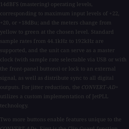
14dBFS (mastering) operating levels,
corresponding to maximum input levels of +22,
+20, or +18dBu; and the meters change from
yellow to green at the chosen level. Standard
sample rates from 44.1kHz to 192kHz are
supported, and the unit can serve as a master
clock (with sample rate selectable via USB or with
the front-panel buttons) or lock to an external
signal, as well as distribute sync to all digital
outputs. For jitter reduction, the
CONVERT-AD+
utilizes a custom implementation of JetPLL
technology.
Two more buttons enable features unique to the
CONVERT-AD+
. First is the Clip Guard function,