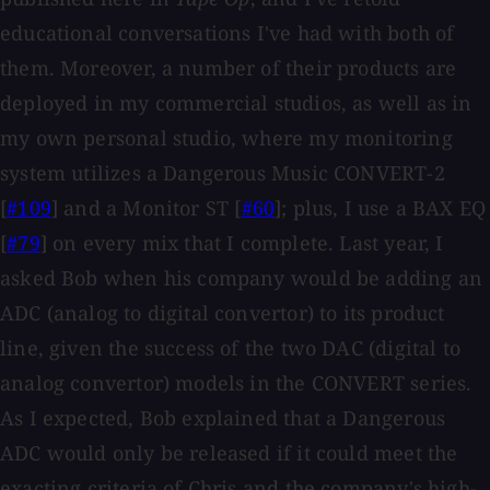
educational conversations I've had with both of
them. Moreover, a number of their products are
deployed in my commercial studios, as well as in
my own personal studio, where my monitoring
system utilizes a Dangerous Music CONVERT-2
[
#109
] and a Monitor ST [
#60
]; plus, I use a BAX EQ
[
#79
] on every mix that I complete. Last year, I
asked Bob when his company would be adding an
ADC (analog to digital convertor) to its product
line, given the success of the two DAC (digital to
analog convertor) models in the CONVERT series.
As I expected, Bob explained that a Dangerous
ADC would only be released if it could meet the
exacting criteria of Chris and the company's high-