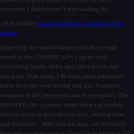
converter I didn't know I was waiting for.
-Chris Godbey
jvuentertainment.com/talent/chris-
godbey
Regarding the many features and the overall
sound of the
CONVERT-AD+
, I agree with
everything Adam, Mike, and Chris wrote, but
being the Gear Geek, I do have some additional
notes from my own testing and use. Transient
response of the Dangerous box is exemplary. The
CONVERT-AD+
captures detail with a precision
that has more to do with rise time, settling time,
and overshoot - stuff that our ears can definitely
hear but we don't tend to visualize as easily as we