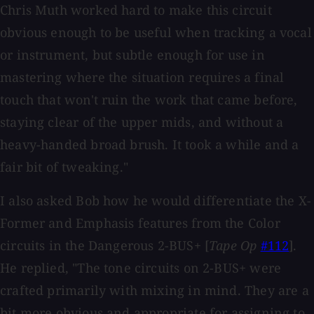
Chris Muth worked hard to make this circuit
obvious enough to be useful when tracking a vocal
or instrument, but subtle enough for use in
mastering where the situation requires a final
touch that won't ruin the work that came before,
staying clear of the upper mids, and without a
heavy-handed broad brush. It took a while and a
fair bit of tweaking."
I also asked Bob how he would differentiate the X-
Former and Emphasis features from the Color
circuits in the Dangerous 2-BUS+ [
Tape Op
#112
].
He replied, "The tone circuits on 2-BUS+ were
crafted primarily with mixing in mind. They are a
bit more obvious and appropriate for assigning to