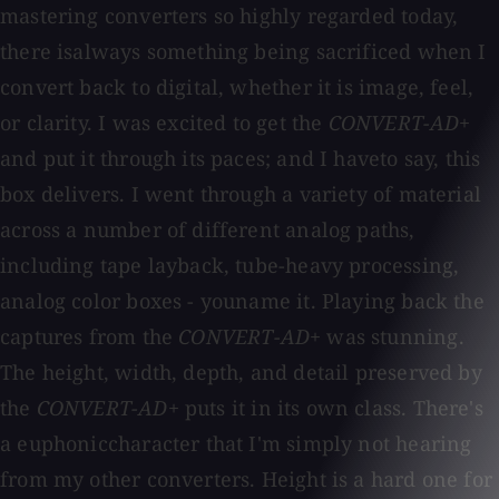
mastering converters so highly regarded today,
there isalways something being sacrificed when I
convert back to digital, whether it is image, feel,
or clarity. I was excited to get the
CONVERT-AD+
and put it through its paces; and I haveto say, this
box delivers. I went through a variety of material
across a number of different analog paths,
including tape layback, tube-heavy processing,
analog color boxes - youname it. Playing back the
captures from the
CONVERT-AD+
was stunning.
The height, width, depth, and detail preserved by
the
CONVERT-AD+
puts it in its own class. There's
a euphoniccharacter that I'm simply not hearing
from my other converters. Height is a hard one for