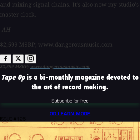
and mixing signal chains. It's also now my studio's
master clock.
-AH
$2,599 MSRP; www.dangerousmusic.com
$2,599 MSRP;
www.dangerousmusic.com
Tape Op
is a bi-monthly magazine devoted to
the art of record making.
Subscribe for free
OR LEARN MORE
ISSUE #126