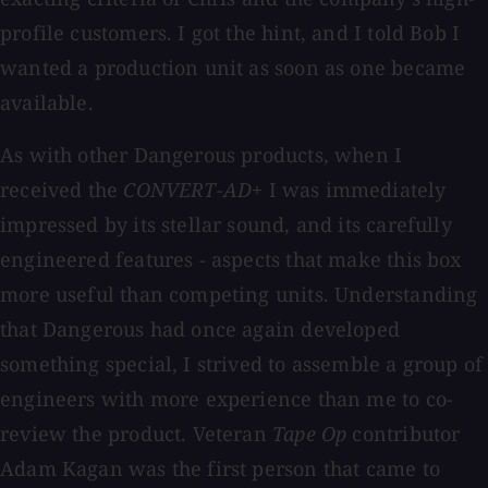
profile customers. I got the hint, and I told Bob I
wanted a production unit as soon as one became
available.
As with other Dangerous products, when I
received the
CONVERT-AD+
I was immediately
impressed by its stellar sound, and its carefully
engineered features - aspects that make this box
more useful than competing units. Understanding
that Dangerous had once again developed
something special, I strived to assemble a group of
engineers with more experience than me to co-
review the product. Veteran
Tape Op
contributor
Adam Kagan was the first person that came to