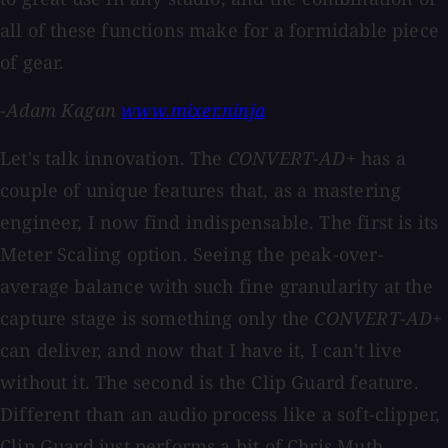
all of these functions make for a formidable piece
of gear.
-Adam Kagan
www.mixer.ninja
Let's talk innovation. The
CONVERT-AD+
has a
couple of unique features that, as a mastering
engineer, I now find indispensable. The first is its
Meter Scaling option. Seeing the peak-over-
average balance with such fine granularity at the
capture stage is something only the
CONVERT-AD+
can deliver, and now that I have it, I can't live
without it. The second is the Clip Guard feature.
Different than an audio process like a soft-clipper,
Clip Guard just performs a bit of Chris Muth