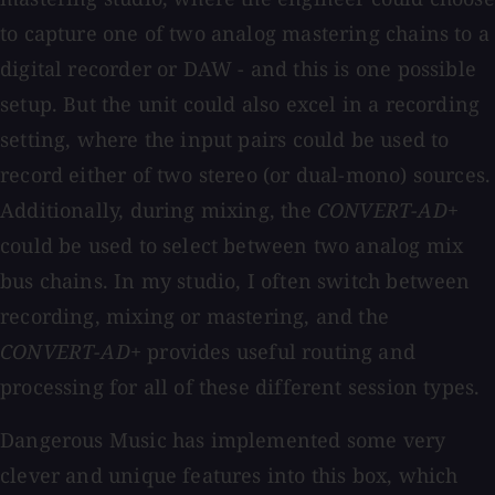
to capture one of two analog mastering chains to a
digital recorder or DAW - and this is one possible
setup. But the unit could also excel in a recording
setting, where the input pairs could be used to
record either of two stereo (or dual-mono) sources.
Additionally, during mixing, the
CONVERT-AD+
could be used to select between two analog mix
bus chains. In my studio, I often switch between
recording, mixing or mastering, and the
CONVERT-AD+
provides useful routing and
processing for all of these different session types.
Dangerous Music has implemented some very
clever and unique features into this box, which