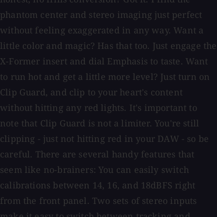
phantom center and stereo imaging just perfect
without feeling exaggerated in any way. Want a
little color and magic? Has that too. Just engage the
X-Former insert and dial Emphasis to taste. Want
to run hot and get a little more level? Just turn on
Clip Guard, and clip to your heart's content
without hitting any red lights. It's important to
note that Clip Guard is not a limiter. You're still
clipping - just not hitting red in your DAW - so be
careful. There are several handy features that
seem like no-brainers: You can easily switch
calibrations between 14, 16, and 18dBFS right
from the front panel. Two sets of stereo inputs
make it easy to switch between tracking and