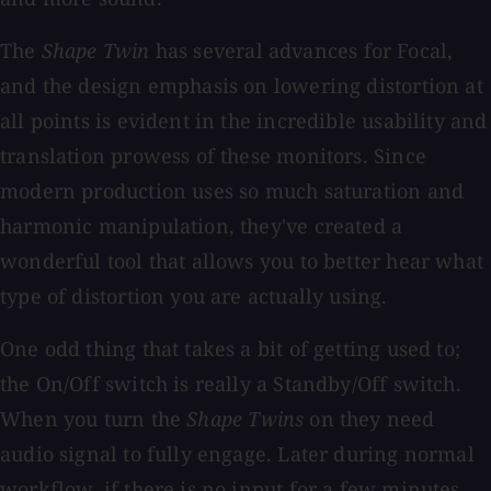
The
Shape Twin
has several advances for Focal,
and the design emphasis on lowering distortion at
all points is evident in the incredible usability and
translation prowess of these monitors. Since
modern production uses so much saturation and
harmonic manipulation, they've created a
wonderful tool that allows you to better hear what
type of distortion you are actually using.
One odd thing that takes a bit of getting used to;
the On/Off switch is really a Standby/Off switch.
When you turn the
Shape Twins
on they need
audio signal to fully engage. Later during normal
workflow, if there is no input for a few minutes