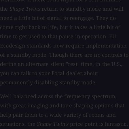
the
Shape Twins
return to standby mode and will
need a little bit of signal to reengage. They do
come right back to life, but it takes a little bit of
time to get used to that pause in operation. EU
Ecodesign standards now require implementation
of a standby mode. Though there are no controls to
define an alternate silent "rest" time, in the U.S.,
you can talk to your Focal dealer about
permanently disabling Standby mode.
Well balanced across the frequency spectrum,
with great imaging and tone shaping options that
help pair them to a wide variety of rooms and
situations, the
Shape Twin's
price point is fantastic.