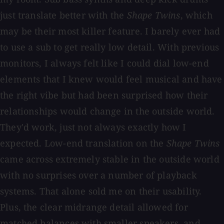
just translate better with the
Shape Twins
, which
may be their most killer feature. I barely ever had
to use a sub to get really low detail. With previous
monitors, I always felt like I could dial low-end
elements that I knew would feel musical and have
the right vibe but had been surprised how their
relationships would change in the outside world.
They'd work, just not always exactly how I
expected. Low-end translation on the
Shape Twins
came across extremely stable in the outside world
with no surprises over a number of playback
systems. That alone sold me on their usability.
Plus, the clear midrange detail allowed for
matched balances with smaller speakers, and,