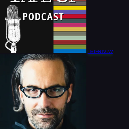
LISTEN NOW