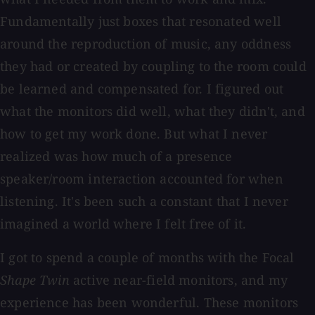
Fundamentally just boxes that resonated well
around the reproduction of music, any oddness
they had or created by coupling to the room could
be learned and compensated for. I figured out
what the monitors did well, what they didn't, and
how to get my work done. But what I never
realized was how much of a presence
speaker/room interaction accounted for when
listening. It's been such a constant that I never
imagined a world where I felt free of it.
I got to spend a couple of months with the Focal
Shape Twin
active near-field monitors, and my
experience has been wonderful. These monitors