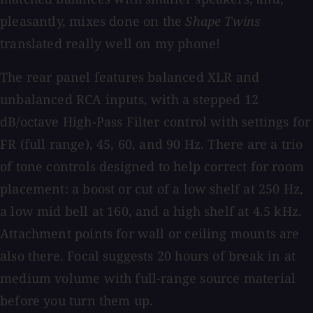
pleasantly, mixes done on the
Shape Twins
translated really well on my phone!
The rear panel features balanced XLR and
unbalanced RCA inputs, with a stepped 12
dB/octave High-Pass Filter control with settings for
FR (full range), 45, 60, and 90 Hz. There are a trio
of tone controls designed to help correct for room
placement: a boost or cut of a low shelf at 250 Hz,
a low mid bell at 160, and a high shelf at 4.5 kHz.
Attachment points for wall or ceiling mounts are
also there. Focal suggests 20 hours of break in at
medium volume with full-range source material
before you turn them up.