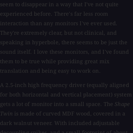
seem to disappear in a way that I've not quite
experienced before. There's far less room
interaction than any monitors I've ever used.
They're extremely clear, but not clinical, and
speaking in hyperbole, there seems to be just the
sound itself. I love these monitors, and I've found
them to be true while providing great mix
translation and being easy to work on.
A 2.5-inch high frequency driver (equally aligned
for both horizontal and vertical placement) system
gets a lot of monitor into a small space. The
Shape
Twin
is made of curved MDF wood, covered in a
dark walnut veneer. With included adjustable
decoupling spikes, and a small footprint of about