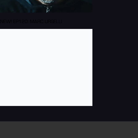
NEW! EP120: MARC URSELLI