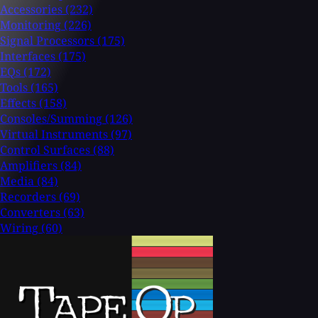
Accessories
(232)
Monitoring
(226)
Signal Processors
(175)
Interfaces
(175)
EQs
(172)
Tools
(165)
Effects
(158)
Consoles/Summing
(126)
Virtual Instruments
(97)
Control Surfaces
(88)
Amplifiers
(84)
Media
(84)
Recorders
(69)
Converters
(63)
Wiring
(60)