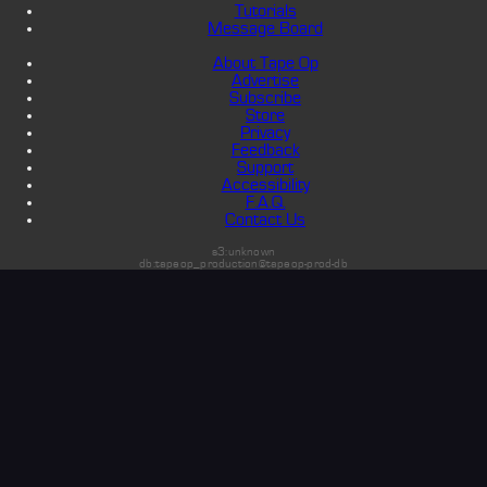
Tutorials
Message Board
About Tape Op
Advertise
Subscribe
Store
Privacy
Feedback
Support
Accessibility
F.A.Q.
Contact Us
s3:unknown
db:tapeop_production@tapeop-prod-db