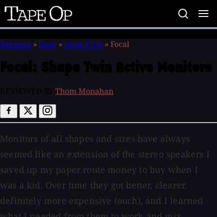
Tape
Op
Reviews
»
Gear
»
Issue #126
»
Focal
Focal:
Shape Twin Active Monitors
REVIEWED BY
Thom Monahan
Monitors of all shapes and sizes have always
seemed like an extension of the stereo speakers I
saved up my paper route money to buy when I
was a kid. Over time they got better, clearer,
definitely more expensive (ouch), and I learned
what I needed from them to work and mix.