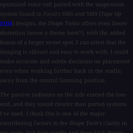
optimized voice coil paired with the suspension
system found in Focal's SM6 and SM9 [
Tape Op
#108
] designs, the
Shape Twins
offers even lower
distortion (sense a theme here?), with the added
bonus of a larger sweet spot. I can attest that the
imaging is vibrant and easy to work with. I could
make accurate and subtle decisions on placement
even when working further back in the studio,
away from the central listening position.
The passive radiators on the side extend the low-
end, and they sound clearer than ported systems
I've used. I think this is one of the major
contributing factors to the
Shape Twin's
clarity in
my room. Sub bass synths and deep kick drums