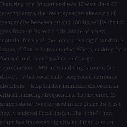
Featuring one 50 watt and two 80 watt class AB
internal amps, the lower speaker takes care of
frequencies between 40 and 180 Hz, while the top
goes from 40 Hz to 2.5 kHz. Made of a new
material for Focal, the cones are a rigid sandwich,
layers of flax in between glass fibers, making for a
focused and clear bass/low midrange
reproduction. TMD surround rings around the
drivers - what Focal calls "suspended harmonic
absorbers" - help further minimize distortion in
critical midrange frequencies. The inverted M-
shaped dome tweeter used in the
Shape Twin
is a
newly updated Focal design. The dome's new
shape has improved rigidity, and thanks to an