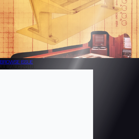
BROWSE
ISSUE
JUL/AUG 2018