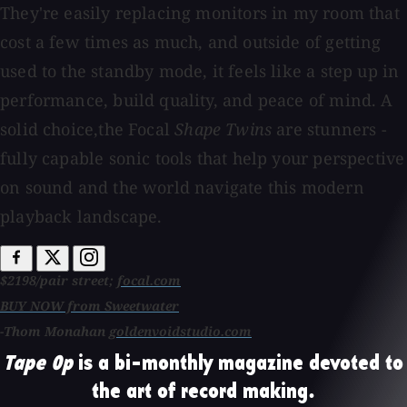
They're easily replacing monitors in my room that
cost a few times as much, and outside of getting
used to the standby mode, it feels like a step up in
performance, build quality, and peace of mind. A
solid choice,the Focal
Shape Twins
are stunners -
fully capable sonic tools that help your perspective
on sound and the world navigate this modern
playback landscape.
$2198/pair street;
focal.com
BUY NOW from Sweetwater
-Thom Monahan
goldenvoidstudio.com
Tape Op
is a bi-monthly magazine devoted to
the art of record making.