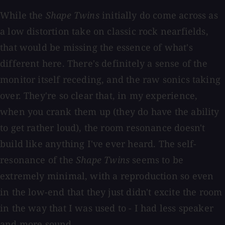
While the
Shape Twins
initially do come across as
a low distortion take on classic rock nearfields,
that would be missing the essence of what's
different here. There's definitely a sense of the
monitor itself receding, and the raw sonics taking
over. They're so clear that, in my experience,
when you crank them up (they do have the ability
to get rather loud), the room resonance doesn't
build like anything I've ever heard. The self-
resonance of the
Shape Twins
seems to be
extremely minimal, with a reproduction so even
in the low-end that they just didn't excite the room
in the way that I was used to - I had less speaker
and more sound.