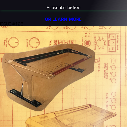
Subscribe for free
OR LEARN MORE
ISSUE #126