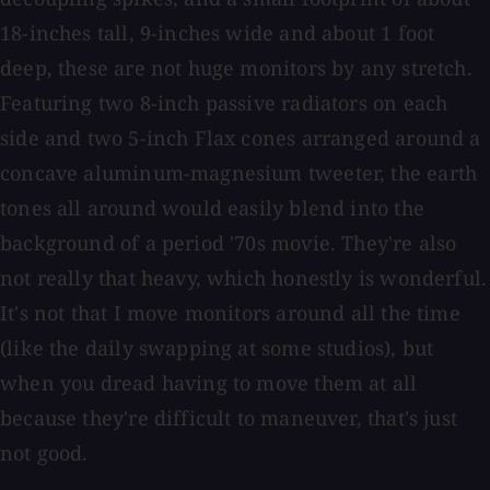
18-inches tall, 9-inches wide and about 1 foot
deep, these are not huge monitors by any stretch.
Featuring two 8-inch passive radiators on each
side and two 5-inch Flax cones arranged around a
concave aluminum-magnesium tweeter, the earth
tones all around would easily blend into the
background of a period '70s movie. They're also
not really that heavy, which honestly is wonderful.
It's not that I move monitors around all the time
(like the daily swapping at some studios), but
when you dread having to move them at all
because they're difficult to maneuver, that's just
not good.