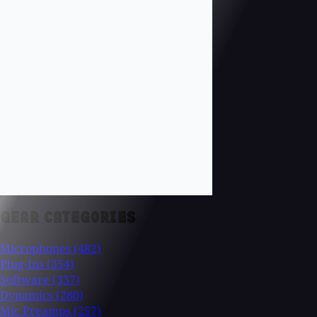
GEAR CATEGORIES
Microphones
(482)
Plug-Ins
(354)
Software
(337)
Dynamics
(280)
Mic Preamps
(257)