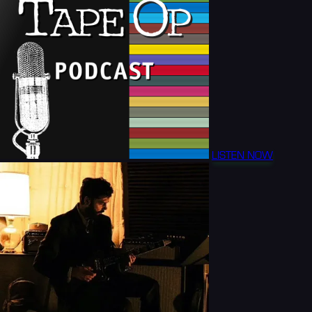
LISTEN NOW