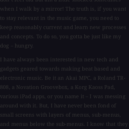
when I walk by a mirror! The truth is, if you want
to stay relevant in the music game, you need to
keep reasonably current and learn new processes
and concepts. To do so, you gotta be just like my
dog – hungry.
I have always been interested in new tech and
gadgets geared towards making beat based and
electronic music. Be it an Akai MPC, a Roland TR-
808, a Novation Groovebox, a Korg Kaoss Pad,
various iPad apps, or you name it – I was messing
around with it. But, I have never been fond of
small screens with layers of menus, sub-menus,
and menus below the sub-menus. I know that they