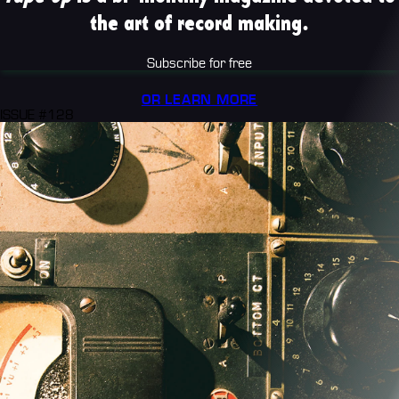
the art of record making.
Subscribe for free
OR LEARN MORE
ISSUE #128