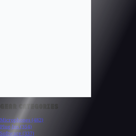
GEAR CATEGORIES
Microphones
(482)
Plug-Ins
(354)
Software
(337)