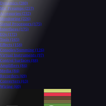
Dynamics
(280)
Mic Preamps
(257)
Accessories
(232)
Monitoring
(226)
Signal Processors
(175)
Interfaces
(175)
EQs
(172)
Tools
(165)
Effects
(158)
Consoles/Summing
(126)
Virtual Instruments
(97)
Control Surfaces
(88)
Amplifiers
(84)
Media
(84)
Recorders
(69)
Converters
(63)
Wiring
(60)