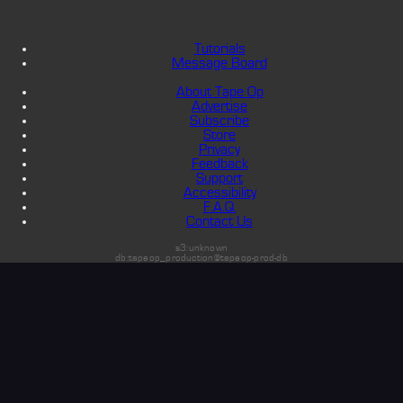
Tutorials
Message Board
About Tape Op
Advertise
Subscribe
Store
Privacy
Feedback
Support
Accessibility
F.A.Q.
Contact Us
s3:unknown
db:tapeop_production@tapeop-prod-db