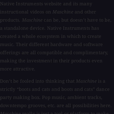
Native Instruments website and its many
instructional videos on
Maschine
and other
products.
Maschine
can be, but doesn’t have to be,
a standalone device. Native Instruments has
created a whole ecosystem in which to create
music. Their different hardware and software
offerings are all compatible and complimentary,
making the investment in their products even
more attractive.
Don’t be fooled into thinking that
Maschine
is a
strictly “boots and cats and boots and cats” dance
party making box. Pop music, ambient tracks,
downtempo grooves, etc. are all possibilities here.
Maschine
really is just a tool or platform to make