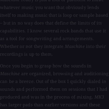
whatever music you want that obviously lends
itself to making music that is loop or sample based
– but in no way does that define the limits of its
capabilities. I know several rock bands that use it
as a tool for songwriting and arrangements.
Whether or not they integrate
Maschine
into their
recordings is up to them.
Once you begin to grasp how the sounds in
Maschine
are organized, browsing and auditioning
can be a breeze. Out of the box I quickly dialed in
sounds and performed them on sessions that I had
produced and was in the process of mixing.
MK3
has larger pads than earlier versions and these