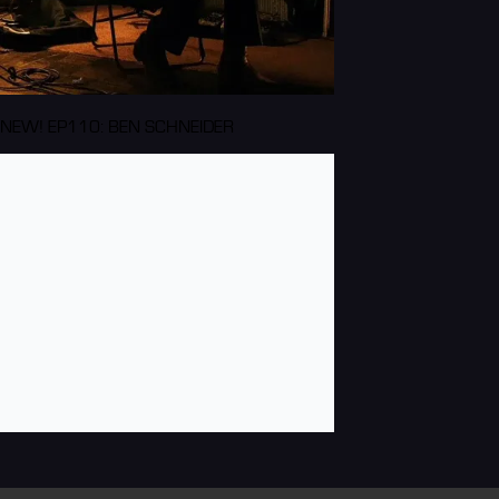
NEW! EP110: BEN SCHNEIDER