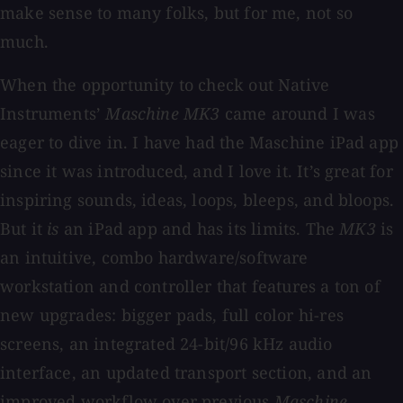
make sense to many folks, but for me, not so
much.
When the opportunity to check out Native
Instruments’
Maschine MK3
came around I was
eager to dive in. I have had the Maschine iPad app
since it was introduced, and I love it. It’s great for
inspiring sounds, ideas, loops, bleeps, and bloops.
But it
is
an iPad app and has its limits. The
MK3
is
an intuitive, combo hardware/software
workstation and controller that features a ton of
new upgrades: bigger pads, full color hi-res
screens, an integrated 24-bit/96 kHz audio
interface, an updated transport section, and an
improved workflow over previous
Maschine