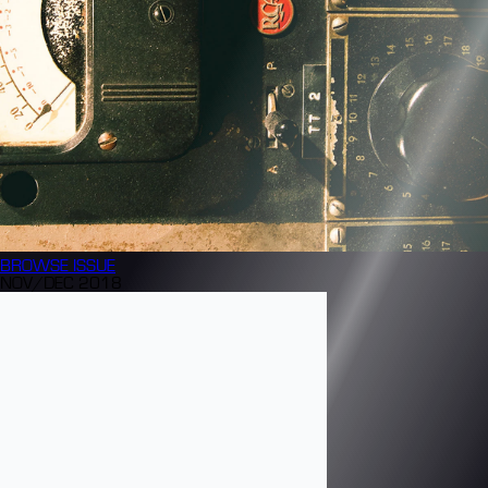
BROWSE
ISSUE
NOV/DEC 2018