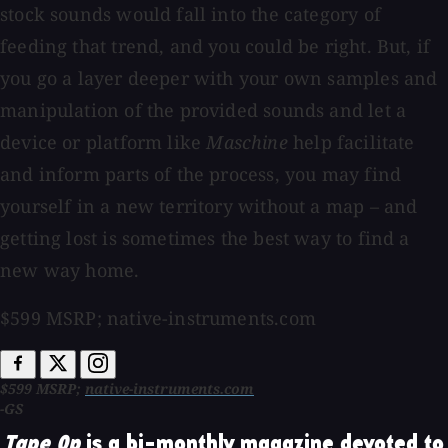
stock sounds would fall into the category of
feeding that trend, and you could be right. But, if
you go a layer deeper with your own samples and
manipulation of the provided sounds and let a
device or platform like
Maschine
help facilitate
and inform parts of the process, you may find
yourself in a new territory without a map – and
getting lost is sometimes the best way to find a
new way home.
$599 MSRP; native-instruments.com
$599 MSRP;
native-instruments.com
-GS
Tape Op
is a bi-monthly magazine devoted to