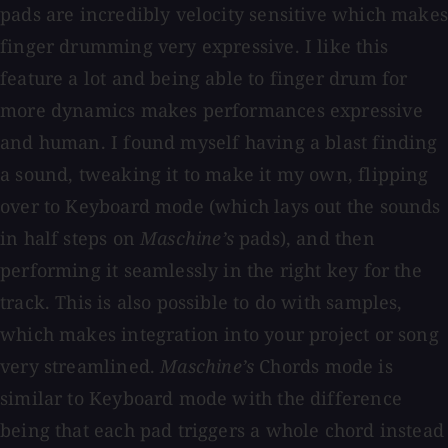
pads are incredibly velocity sensitive which makes
finger drumming very expressive. I like this
feature a lot and being able to finger drum for
more dynamics makes performances expressive
and human. I found myself having a blast finding
a sound, tweaking it to make it my own, flipping
over to Keyboard mode (which lays out the sounds
in half steps on
Maschine’s
pads), and then
performing it seamlessly in the right key for the
track. This is also possible to do with samples,
which makes integration into your project or song
very streamlined.
Maschine’s
Chords mode is
similar to Keyboard mode with the difference
being that each pad triggers a whole chord instead