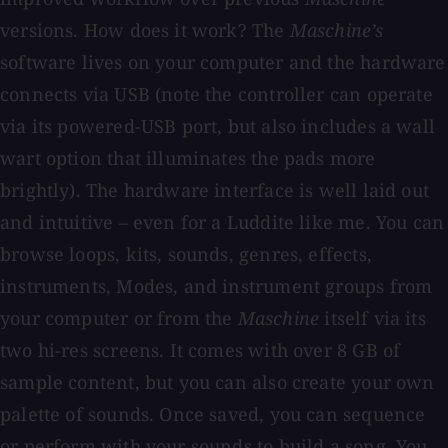
versions. How does it work? The
Maschine’s
software lives on your computer and the hardware
connects via USB (note the controller can operate
via its powered-USB port, but also includes a wall
wart option that illuminates the pads more
brightly). The hardware interface is well laid out
and intuitive – even for a Luddite like me. You can
browse loops, kits, sounds, genres, effects,
instruments, Modes, and instrument groups from
your computer or from the
Maschine
itself via its
two hi-res screens. It comes with over 8 GB of
sample content, but you can also create your own
palette of sounds. Once saved, you can sequence
or perform with your sounds to build a song. You