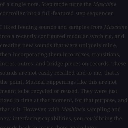
of a single note. Step mode turns the
Maschine
controller into a full-featured step sequencer.
I liked feeding sounds and samples from
Maschine
into a recently configured modular synth rig, and
creating new sounds that were uniquely mine,
then incorporating them into mixes, transitions,
intros, outros, and bridge pieces on records. These
sounds are not easily recalled and to me, that is
the point. Musical happenings like this are not
meant to be recycled or reused. They were just
fixed in time at that moment, for that purpose, and
that is it. However, with
Mashine’s
sampling and
new interfacing capabilities, you
could
bring the
sounds back in to use them again later.