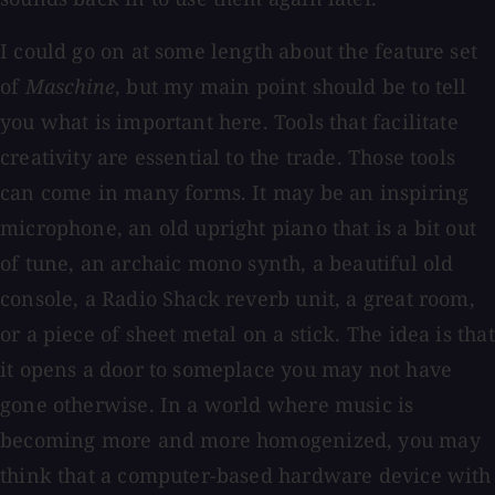
I could go on at some length about the feature set
of
Maschine
, but my main point should be to tell
you what is important here. Tools that facilitate
creativity are essential to the trade. Those tools
can come in many forms. It may be an inspiring
microphone, an old upright piano that is a bit out
of tune, an archaic mono synth, a beautiful old
console, a Radio Shack reverb unit, a great room,
or a piece of sheet metal on a stick. The idea is that
it opens a door to someplace you may not have
gone otherwise. In a world where music is
becoming more and more homogenized, you may
think that a computer-based hardware device with