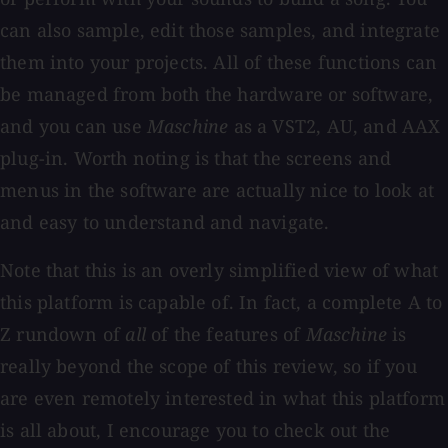
can also sample, edit those samples, and integrate
them into your projects. All of these functions can
be managed from both the hardware or software,
and you can use
Maschine
as a VST2, AU, and AAX
plug-in. Worth noting is that the screens and
menus in the software are actually nice to look at
and easy to understand and navigate.
Note that this is an overly simplified view of what
this platform is capable of. In fact, a complete A to
Z rundown of
all
of the features of
Maschine
is
really beyond the scope of this review, so if you
are even remotely interested in what this platform
is all about, I encourage you to check out the