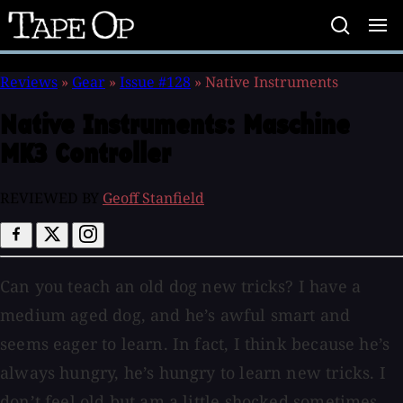
Tape
Op
Reviews
»
Gear
»
Issue #128
»
Native Instruments
Native Instruments:
Maschine
MK3 Controller
REVIEWED BY
Geoff Stanfield
Can you teach an old dog new tricks? I have a
medium aged dog, and he’s awful smart and
seems eager to learn. In fact, I think because he’s
always hungry, he’s hungry to learn new tricks. I
don’t feel old but am a little shocked sometimes