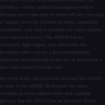
AT5040 is a fixed cardioid microphone with a
focused sweet spot and excellent off-axis rejection
of sound. I love the AT5040 on horns, especially
saxophone, and find it excellent on many singers
and voiceover artists. The AT5040 has an
extremely high output, and sometimes the
proximity effect can be a bit overwhelming,
requiring repositioning of the mic or performer a
few extra inches from the mic.
Recently Audio-Technica has released the
AT5047
,
a sister to the AT5040. Both share the same
cylindrical, front address body and cardioid
pattern, but the
AT5047
has an all-silver finish,