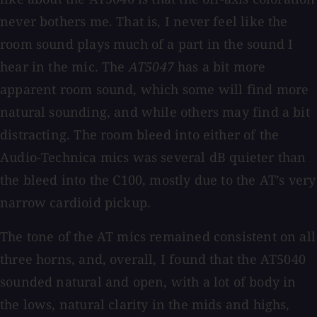
never bothers me. That is, I never feel like the
room sound plays much of a part in the sound I
hear in the mic. The
AT5047
has a bit more
apparent room sound, which some will find more
natural sounding, and while others may find a bit
distracting. The room bleed into either of the
Audio-Technica mics was several dB quieter than
the bleed into the C100, mostly due to the AT’s very
narrow cardioid pickup.
The tone of the AT mics remained consistent on all
three horns, and, overall, I found that the AT5040
sounded natural and open, with a lot of body in
the lows, natural clarity in the mids and highs,