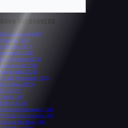
GEAR CATEGORIES
Microphones
(482)
Plug-Ins
(354)
Software
(337)
Dynamics
(280)
Mic Preamps
(257)
Accessories
(232)
Monitoring
(226)
Signal Processors
(175)
Interfaces
(175)
EQs
(172)
Tools
(165)
Effects
(158)
Consoles/Summing
(126)
Virtual Instruments
(97)
Control Surfaces
(88)