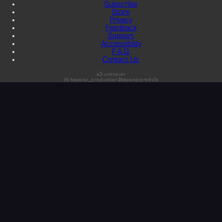
Subscribe
Store
Privacy
Feedback
Support
Accessibility
F.A.Q.
Contact Us
s3:unknown
db:tapeop_production@tapeop-prod-db