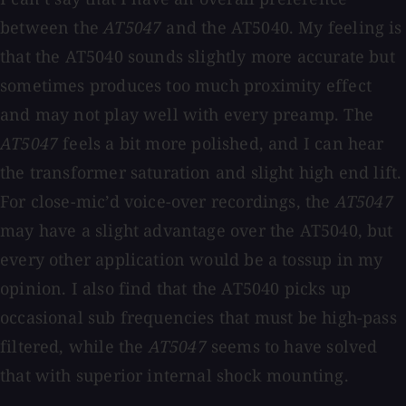
between the
AT5047
and the AT5040. My feeling is
that the AT5040 sounds slightly more accurate but
sometimes produces too much proximity effect
and may not play well with every preamp. The
AT5047
feels a bit more polished, and I can hear
the transformer saturation and slight high end lift.
For close-mic’d voice-over recordings, the
AT5047
may have a slight advantage over the AT5040, but
every other application would be a tossup in my
opinion. I also find that the AT5040 picks up
occasional sub frequencies that must be high-pass
filtered, while the
AT5047
seems to have solved
that with superior internal shock mounting.