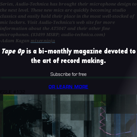
Series, Audio-Technica has brought their microphone design to
the next level. These new mics are quickly becoming studio
classics and easily hold their place in the most well-stocked of
mic lockers. Visit Audio-Technica’s web site for more
information about the
AT5047
and their other fine
microphones.
($3499 MSRP; audio-technica.com)
-Adam Kagan
mixer.ninja
Tape Op
is a bi-monthly magazine devoted to
the art of record making.
Subscribe for free
OR LEARN MORE
ISSUE #132