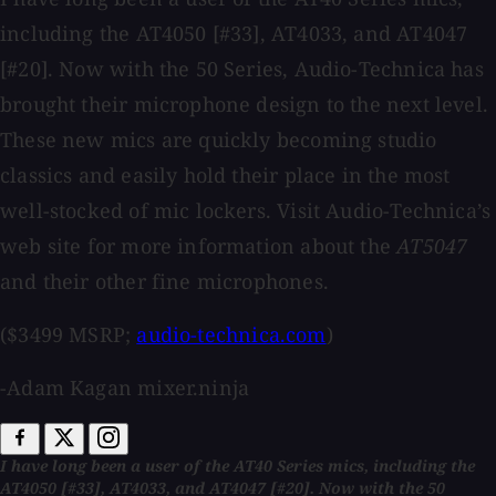
including the AT4050 [#33], AT4033, and AT4047
[#20]. Now with the 50 Series, Audio-Technica has
brought their microphone design to the next level.
These new mics are quickly becoming studio
classics and easily hold their place in the most
well-stocked of mic lockers. Visit Audio-Technica’s
web site for more information about the
AT5047
and their other fine microphones.
($3499 MSRP;
audio-technica.com
)
-Adam Kagan mixer.ninja
I have long been a user of the AT40 Series mics, including the
AT4050 [#33], AT4033, and AT4047 [#20]. Now with the 50