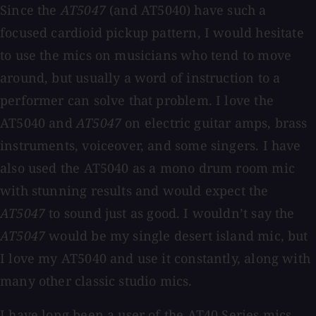
Since the
AT5047
(and AT5040) have such a
focused cardioid pickup pattern, I would hesitate
to use the mics on musicians who tend to move
around, but usually a word of instruction to a
performer can solve that problem. I love the
AT5040 and
AT5047
on electric guitar amps, brass
instruments, voiceover, and some singers. I have
also used the AT5040 as a mono drum room mic
with stunning results and would expect the
AT5047
to sound just as good. I wouldn’t say the
AT5047
would be my single desert island mic, but
I love my AT5040 and use it constantly, along with
many other classic studio mics.
I have long been a user of the AT40 Series mics,