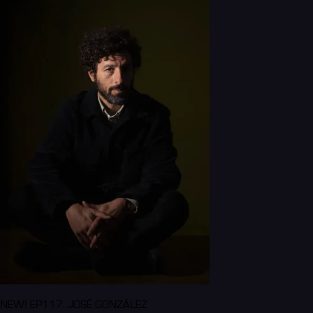
NEW! EP117: JOSÉ GONZÁLEZ