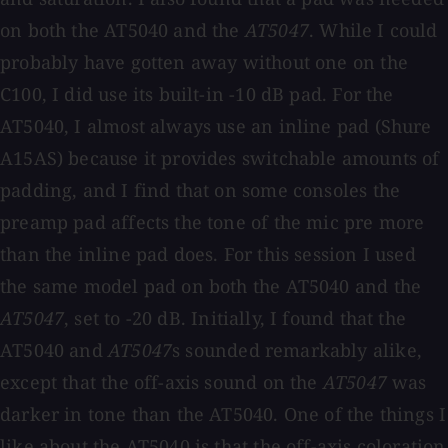
on both the AT5040 and the
AT5047
. While I could
probably have gotten away without one on the
C100, I did use its built-in -10 dB pad. For the
AT5040, I almost always use an inline pad (Shure
A15AS) because it provides switchable amounts of
padding, and I find that on some consoles the
preamp pad affects the tone of the mic pre more
than the inline pad does. For this session I used
the same model pad on both the AT5040 and the
AT5047
, set to -20 dB. Initially, I found that the
AT5040 and
AT5047
s sounded remarkably alike,
except that the off-axis sound on the
AT5047
was
darker in tone than the AT5040. One of the things I
like about the AT5040 is that the off-axis coloration