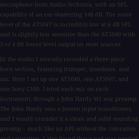
microphone from Audio-Technica, with an SPL
capability of an ear-shattering 148 dB. The noise
level of the
AT5047
is incredibly low at 6 dB SPL
and is slightly less sensitive than the AT5040 with
3 or 4 dB lower level output on most sources.
In the studio I recently recorded a three-piece
horn section, featuring trumpet, trombone, and
sax. Here I set up one AT5040, one
AT5047
, and
one Sony C100. I tried each mic on each
instrument, through a John Hardy M1 mic preamp.
The John Hardy uses a Jensen input transformer,
and I would consider it a clean and solid sounding
preamp – much like an API without the coloration
and saturation. I also found that a pad was needed