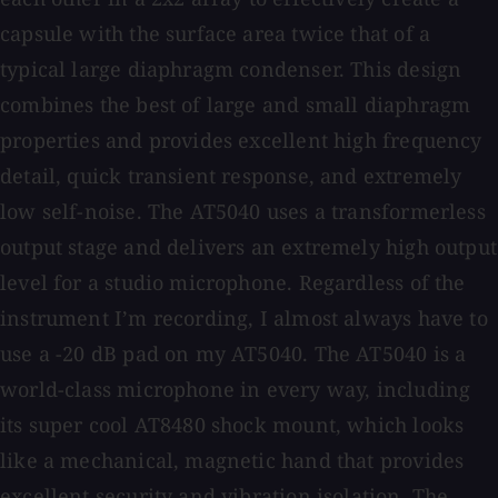
capsule with the surface area twice that of a
typical large diaphragm condenser. This design
combines the best of large and small diaphragm
properties and provides excellent high frequency
detail, quick transient response, and extremely
low self-noise. The AT5040 uses a transformerless
output stage and delivers an extremely high output
level for a studio microphone. Regardless of the
instrument I’m recording, I almost always have to
use a -20 dB pad on my AT5040. The AT5040 is a
world-class microphone in every way, including
its super cool AT8480 shock mount, which looks
like a mechanical, magnetic hand that provides
excellent security and vibration isolation. The