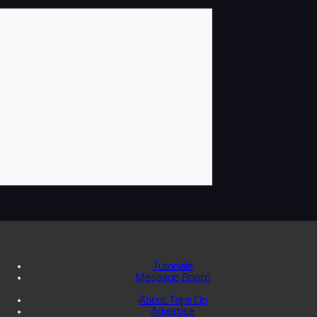
Tutorials
Message Board
About Tape Op
Advertise