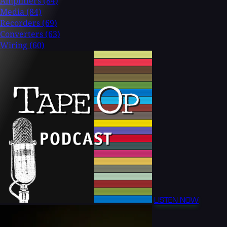
Amplifiers
(84)
Media
(84)
Recorders
(69)
Converters
(63)
Wiring
(60)
LISTEN NOW