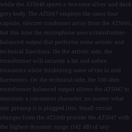
while the AT5040 sports a two-tone silver and dark
grey body. The
AT5047
employs the same four
capsule, electret condenser array from the AT5040,
but this time the microphone uses a transformer-
balanced output that performs some artistic and
technical functions. On the artistic side, the
transformer will saturate a bit and soften
transients while thickening some of the lo mid
harmonics. On the technical side, the 150 ohm
transformer balanced output allows the
AT5047
to
maintain a consistent character, no matter what
mic preamp it is plugged into. Small circuit
changes from the AT5040 provide the
AT5047
with
the highest dynamic range (142 dB) of any