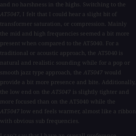
and no harshness in the highs. Switching to the
AT5047
, I felt that I could hear a slight bit of
transformer saturation, or compression. Mainly
the mid and high frequencies seemed a bit more
present when compared to the AT5040. For a
traditional or acoustic approach, the AT5040 is
natural and realistic sounding while for a pop or
smooth jazz type approach, the
AT5047
would
provide a bit more presence and bite. Additionally,
the low end on the
AT5047
is slightly tighter and
more focused than on the AT5040 while the
AT5047
low end feels warmer, almost like a ribbon
with obvious sub frequencies.
I can’t say that I have an overall preference