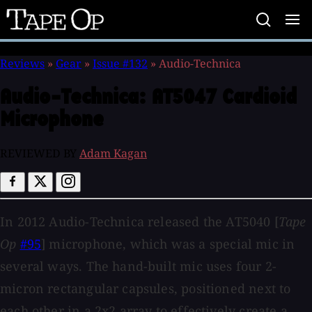
Tape
Op
Reviews
»
Gear
»
Issue #132
»
Audio-Technica
Audio-Technica:
AT5047 Cardioid
Microphone
REVIEWED BY
Adam Kagan
In 2012 Audio-Technica released the AT5040 [
Tape
Op
#95
] microphone, which was a special mic in
several ways. The hand-built mic uses four 2-
micron rectangular capsules, positioned next to
each other in a 2x2 array to effectively create a