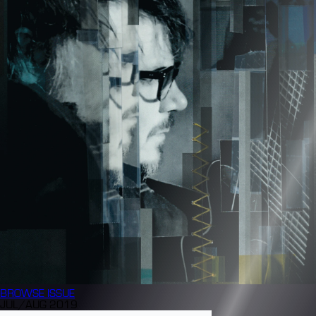
BROWSE
ISSUE
JUL/AUG 2019