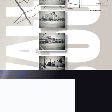
BROWSE
ISSUE
NOV/DEC 2019