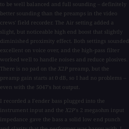
to be well balanced and full sounding – definitely
better sounding than the preamps in the video
crews' field recorder. The Air setting added a
slight, but noticeable high end boost that slightly
diminished proximity effect. Both settings sounded
excellent on voice over, and the high-pass filter
worked well to handle noises and reduce plosives.
There is no pad on the
X2P
preamp, but the
preamp gain starts at 0 dB, so I had no problems –
even with the 5047's hot output.
I recorded a Fender bass plugged into the
instrument input and the
X2P
's 2 megaohm input
impedance gave the bass a solid low end punch
and clarity that the performer was happy with. I