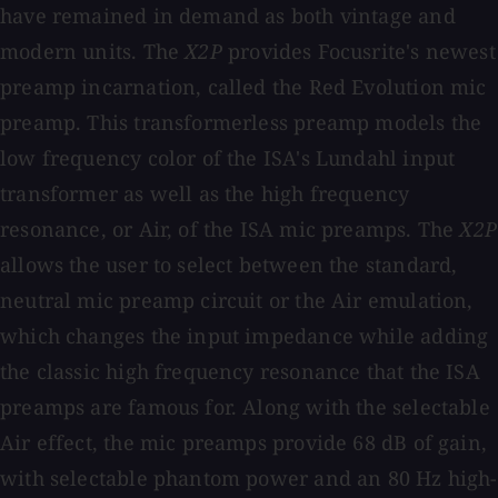
have remained in demand as both vintage and
modern units. The
X2P
provides Focusrite's newest
preamp incarnation, called the Red Evolution mic
preamp. This transformerless preamp models the
low frequency color of the ISA's Lundahl input
transformer as well as the high frequency
resonance, or Air, of the ISA mic preamps. The
X2P
allows the user to select between the standard,
neutral mic preamp circuit or the Air emulation,
which changes the input impedance while adding
the classic high frequency resonance that the ISA
preamps are famous for. Along with the selectable
Air effect, the mic preamps provide 68 dB of gain,
with selectable phantom power and an 80 Hz high-