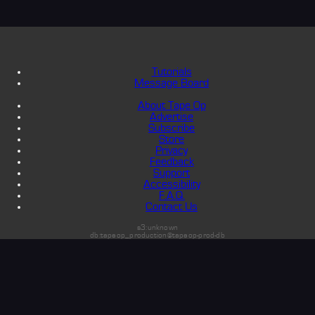
Tutorials
Message Board
About Tape Op
Advertise
Subscribe
Store
Privacy
Feedback
Support
Accessibility
F.A.Q.
Contact Us
s3:unknown
db:tapeop_production@tapeop-prod-db