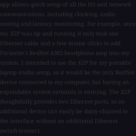
app allows quick setup of all the I/O and network
communications, including clocking, audio
routing and latency monitoring. For example, once
my
X2P
was up and running it only took one
Ethernet cable and a few mouse clicks to add
Focusrite's RedNet AM2 headphone amp into my
system. I intended to use the
X2P
for my portable
laptop studio setup, so it would be the only RedNet
device connected to my computer, but having an
expandable system certainly is enticing. The
X2P
thoughtfully provides two Ethernet ports, so an
additional device can easily be daisy-chained to
the interface without an additional Ethernet
switch (router).