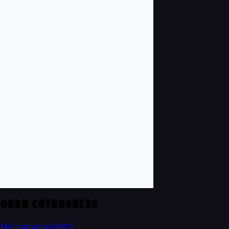
GEAR CATEGORIES
Microphones
(482)