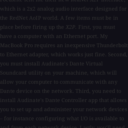
which is a 2x2 analog audio interface designed for
the RedNet AoIP world. A few items must be in
place before firing up the
X2P
. First, you must
have a computer with an Ethernet port. My
MacBook Pro requires an inexpensive Thunderbolt
to Ethernet adapter, which works just fine. Second,
you must install Audinate's Dante Virtual
Soundcard utility on your machine, which will
allow your computer to communicate with any
Dante device on the network. Third, you need to
install Audinate's Dante Controller app that allows
you to set up and administer your network devices
– for instance configuring what I/O is available to
and from each network device. Lastly, you'll need