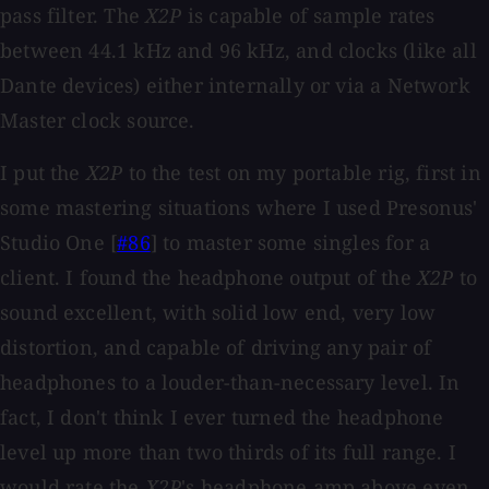
pass filter. The
X2P
is capable of sample rates
between 44.1 kHz and 96 kHz, and clocks (like all
Dante devices) either internally or via a Network
Master clock source.
I put the
X2P
to the test on my portable rig, first in
some mastering situations where I used Presonus'
Studio One [
#86
] to master some singles for a
client. I found the headphone output of the
X2P
to
sound excellent, with solid low end, very low
distortion, and capable of driving any pair of
headphones to a louder-than-necessary level. In
fact, I don't think I ever turned the headphone
level up more than two thirds of its full range. I
would rate the
X2P
's headphone amp above even