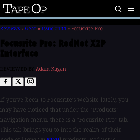
Tape
Op
Reviews
»
Gear
»
Issue #134
»
Focusrite Pro
Focusrite Pro:
RedNet X2P
Interface
REVIEWED BY
Adam Kagan
If you've been to Focusrite's website lately, you
may have noticed that under the "Products"
navigation menu, there is a "Focusrite Pro" tab.
This tab brings you to into the realm of their
RedNet [
Tape Op
#120
] products. RedNet is