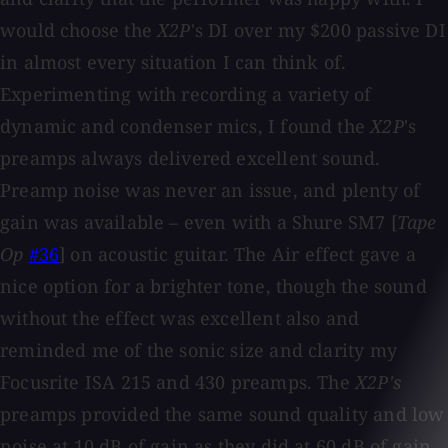
would choose the
X2P
's DI over my $200 passive DI
in almost every situation I can think of.
Experimenting with recording a variety of
dynamic and condenser mics, I found the
X2P
's
preamps always delivered excellent sound.
Preamp noise was never an issue, and plenty of
gain was available – even with a Shure SM7 [
Tape
Op
#36
] on acoustic guitar. The Air effect gave a
nice option for a brighter tone, though the sound
without the effect was excellent also and
reminded me of the sonic size and clarity my
Focusrite ISA 215 and 430 preamps. The
X2P's
preamps provided the same sound quality and low
noise at 10 dB of gain as they did at 60 dB of gain,