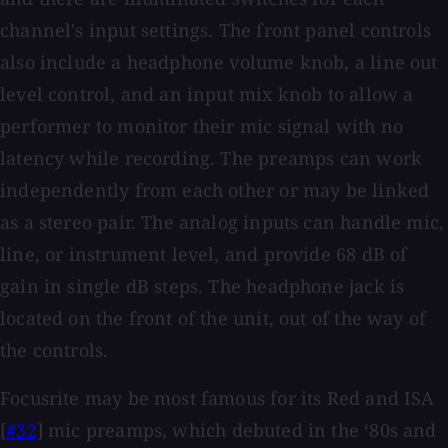
channel's input settings. The front panel controls
also include a headphone volume knob, a line out
level control, and an input mix knob to allow a
performer to monitor their mic signal with no
latency while recording. The preamps can work
independently from each other or may be linked
as a stereo pair. The analog inputs can handle mic,
line, or instrument level, and provide 68 dB of
gain in single dB steps. The headphone jack is
located on the front of the unit, out of the way of
the controls.
Focusrite may be most famous for its Red and ISA
[
#32
] mic preamps, which debuted in the ‘80s and