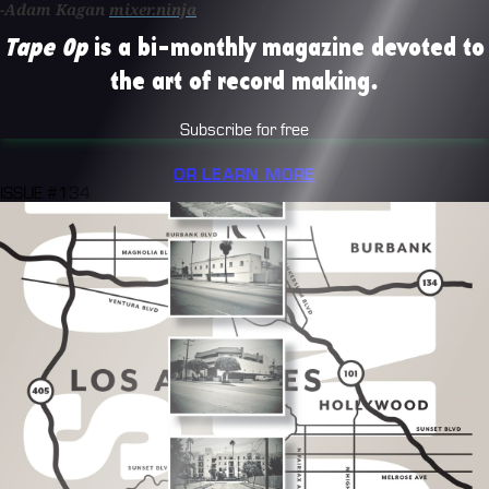
-Adam Kagan
mixer.ninja
Tape Op
is a bi-monthly magazine devoted to
the art of record making.
Subscribe for free
OR LEARN MORE
ISSUE #134