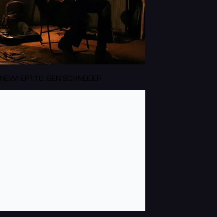
NEW! EP110: BEN SCHNEIDER