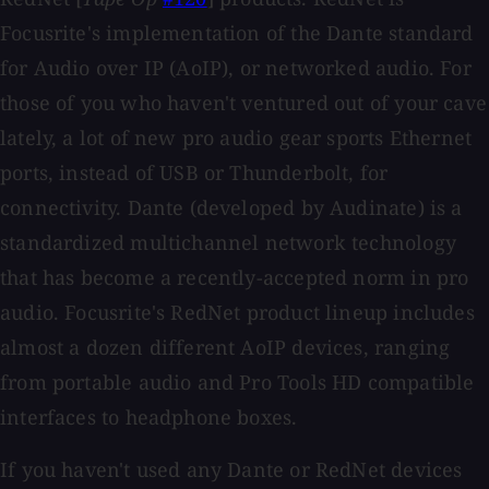
Focusrite's implementation of the Dante standard
for Audio over IP (AoIP), or networked audio. For
those of you who haven't ventured out of your cave
lately, a lot of new pro audio gear sports Ethernet
ports, instead of USB or Thunderbolt, for
connectivity. Dante (developed by Audinate) is a
standardized multichannel network technology
that has become a recently-accepted norm in pro
audio. Focusrite's RedNet product lineup includes
almost a dozen different AoIP devices, ranging
from portable audio and Pro Tools HD compatible
interfaces to headphone boxes.
If you haven't used any Dante or RedNet devices