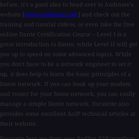
before, it's a good idea to head over to Audinate's
website [
www.audinate.com
] and check out the
training and tutorial videos, or even take the free
online Dante Certification Course – Level I is a
great introduction to Dante, while Level II will get
you up to speed on some advanced topics. While
you don't have to be a network engineer to set it
up, it does help to learn the basic principles of a
Dante network. If you can hook up your modem
and router for your home network, you can easily
manage a simple Dante network. Focusrite also
provides some excellent AoIP technical articles at
their website.
Focusrite lent me their new
RedNet X2P
interface,