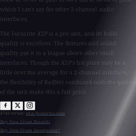
which I can't say for other 2-channel audio
interfaces.
The Focusrite
X2P
is a pro unit, and its build
quality is excellent. The features and sound
quality put it in a league above other small
interfaces. Though the
X2P
's list price may be a
little over the average for a 2-channel interface,
the flexibility of RedNet combined with the quality
of the unit make this a fair price.
$749 street;
pro.focusrite.com
Buy Now From Reverb!
Buy Now From Sweetwater!