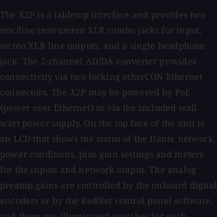
The
X2P
is a tabletop interface and provides two
mic/line/instrument XLR combo jacks for input,
stereo XLR line outputs, and a single headphone
jack. The 2-channel AD/DA converter provides
connectivity via two locking etherCON Ethernet
connectors. The
X2P
may be powered by PoE
(power over Ethernet) or via the included wall
wart power supply. On the top face of the unit is
an LCD that shows the status of the Dante network,
power conditions, plus gain settings and meters
for the inputs and network output. The analog
preamp gains are controlled by the onboard digital
encoders or by the RedNet control panel software,
and there are illuminated switches for each