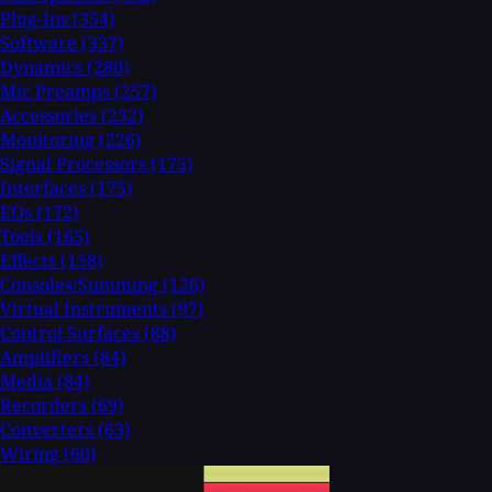
Plug-Ins
(354)
Software
(337)
Dynamics
(280)
Mic Preamps
(257)
Accessories
(232)
Monitoring
(226)
Signal Processors
(175)
Interfaces
(175)
EQs
(172)
Tools
(165)
Effects
(158)
Consoles/Summing
(126)
Virtual Instruments
(97)
Control Surfaces
(88)
Amplifiers
(84)
Media
(84)
Recorders
(69)
Converters
(63)
Wiring
(60)