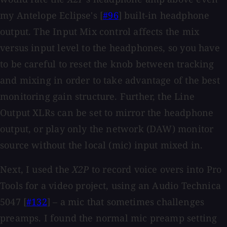
my Antelope Eclipse's [
#96
] built-in headphone
output. The Input Mix control affects the mix
versus input level to the headphones, so you have
to be careful to reset the knob between tracking
and mixing in order to take advantage of the best
monitoring gain structure. Further, the Line
Output XLRs can be set to mirror the headphone
output, or play only the network (DAW) monitor
source without the local (mic) input mixed in.
Next, I used the
X2P
to record voice overs into Pro
Tools for a video project, using an Audio Technica
5047 [
#132
] – a mic that sometimes challenges
preamps. I found the normal mic preamp setting