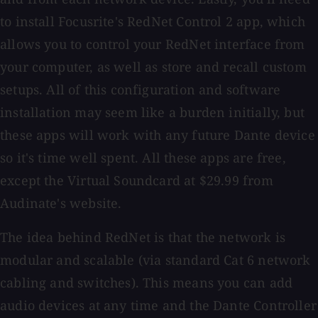
to install Focusrite's RedNet Control 2 app, which
allows you to control your RedNet interface from
your computer, as well as store and recall custom
setups. All of this configuration and software
installation may seem like a burden initially, but
these apps will work with any future Dante device
so it's time well spent. All these apps are free,
except the Virtual Soundcard at $29.99 from
Audinate's website.
The idea behind RedNet is that the network is
modular and scalable (via standard Cat 6 network
cabling and switches). This means you can add
audio devices at any time and the Dante Controller