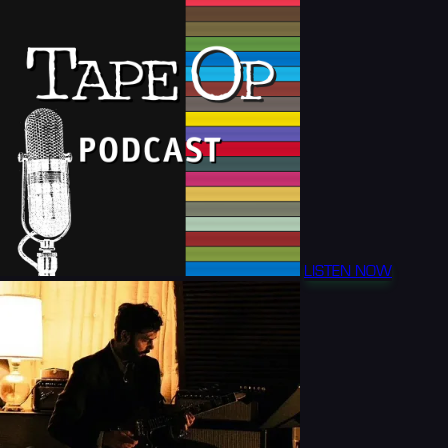
LISTEN NOW