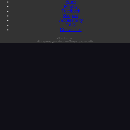
Store
Privacy
Feedback
Support
Accessibility
F.A.Q.
Contact Us
s3:unknown
db:tapeop_production@tapeop-prod-db