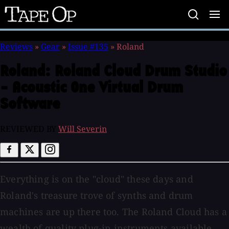
Tape
Op
Reviews
»
Gear
»
Issue #135
»
Roland
Roland:
Roland Cloud Drum Studio
- Acoustic One Virtual Drum
Software
REVIEWED BY
Will Severin
Everything is on the "cloud" these days and
Roland's treasure trove of synths and drum
machines are up there too. The Roland Cloud has a
wealth of quality plug-in instruments available,