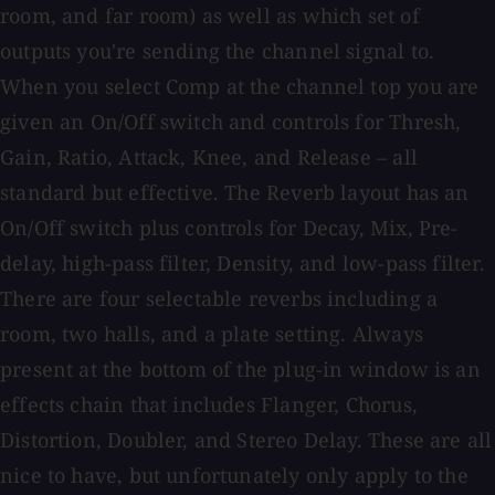
room, and far room) as well as which set of
outputs you're sending the channel signal to.
When you select Comp at the channel top you are
given an On/Off switch and controls for Thresh,
Gain, Ratio, Attack, Knee, and Release – all
standard but effective. The Reverb layout has an
On/Off switch plus controls for Decay, Mix, Pre-
delay, high-pass filter, Density, and low-pass filter.
There are four selectable reverbs including a
room, two halls, and a plate setting. Always
present at the bottom of the plug-in window is an
effects chain that includes Flanger, Chorus,
Distortion, Doubler, and Stereo Delay. These are all
nice to have, but unfortunately only apply to the