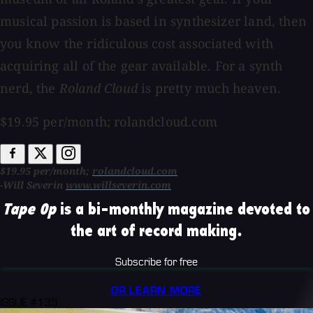
musical passion is based in synthesizer land, then
you know the ridiculous cost associated with
acquiring all of the gear available. For a synth
nerd, the
Roland Cloud
is pretty much heaven.
$19.95 per/month; rolandcloud.com
$19.95 per/month;
rolandcloud.com
-Will Severin
www.willseverin.com
Tape Op
is a bi-monthly magazine devoted to
the art of record making.
Subscribe for free
OR LEARN MORE
ISSUE #135