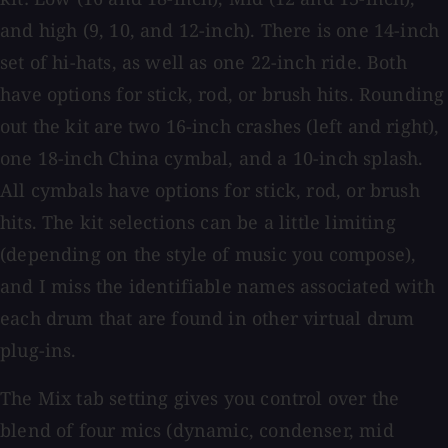
and high (9, 10, and 12-inch). There is one 14-inch
set of hi-hats, as well as one 22-inch ride. Both
have options for stick, rod, or brush hits. Rounding
out the kit are two 16-inch crashes (left and right),
one 18-inch China cymbal, and a 10-inch splash.
All cymbals have options for stick, rod, or brush
hits. The kit selections can be a little limiting
(depending on the style of music you compose),
and I miss the identifiable names associated with
each drum that are found in other virtual drum
plug-ins.
The Mix tab setting gives you control over the
blend of four mics (dynamic, condenser, mid