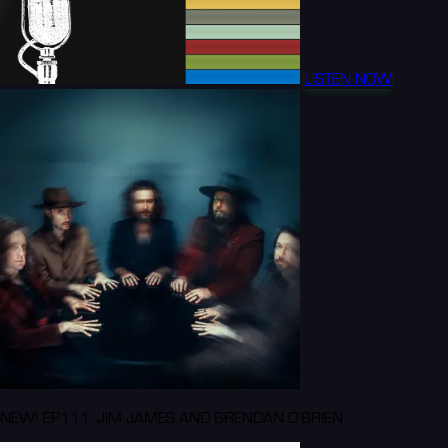
LISTEN NOW
NEW! EP111: JIM JAMES AND BRENDAN O'BRIEN