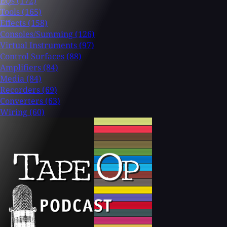
EQs
(172)
Tools
(165)
Effects
(158)
Consoles/Summing
(126)
Virtual Instruments
(97)
Control Surfaces
(88)
Amplifiers
(84)
Media
(84)
Recorders
(69)
Converters
(63)
Wiring
(60)