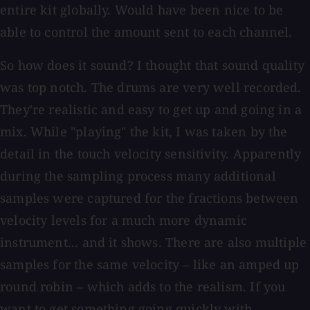
entire kit globally. Would have been nice to be
able to control the amount sent to each channel.
So how does it sound? I thought that sound quality
was top notch. The drums are very well recorded.
They're realistic and easy to get up and going in a
mix. While "playing" the kit, I was taken by the
detail in the touch velocity sensitivity. Apparently
during the sampling process many additional
samples were captured for the fractions between
velocity levels for a much more dynamic
instrument... and it shows. There are also multiple
samples for the same velocity – like an amped up
round robin – which adds to the realism. If you
want to get something going quickly with