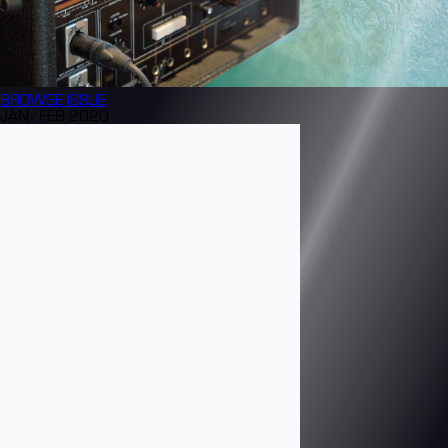
BROWSE
ISSUE
JAN/FEB 2020