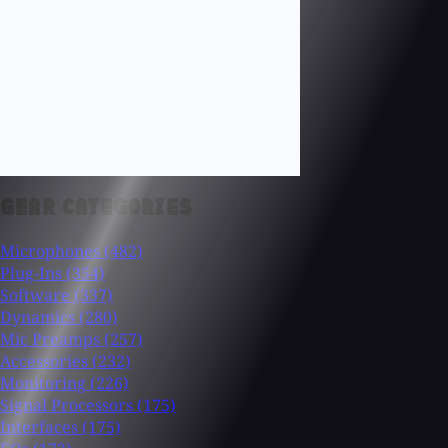
GEAR CATEGORIES
Microphones
(482)
Plug-Ins
(354)
Software
(337)
Dynamics
(280)
Mic Preamps
(257)
Accessories
(232)
Monitoring
(226)
Signal Processors
(175)
Interfaces
(175)