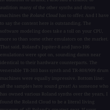
audition many of the other synths and drum
machines the
Roland Cloud
has to offer. And I have
to say the content here is outstanding. The
software modeling does take a toll on your CPU,
more so than some other emulators on the market.
That said, Roland's Jupiter-8 and Juno-106
emulations were spot on, sounding damn near
identical to their hardware counterparts. The
venerable TB-303 bass synth and TR-808/909 drum
machines were equally impressive. Bottom line:
all
the samples here sound great! As someone who
has owned various Roland synths over the years, I
found the Roland Cloud to be a literal living
museum of all Roland's greatest gear. If your