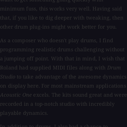
minimum fuss, this works very well. Having said
that, if you like to dig deeper with tweaking, then
other drum plug-ins might work better for you.
As a composer who doesn't play drums, I find
programming realistic drums challenging without
a jumping off point. With that in mind, I wish that
Roland had supplied MIDI files along with
Drum
Studio
to take advantage of the awesome dynamics
on display here. For most mainstream applications
Acoustic One
excels. The kits sound great and wer
recorded in a top-notch studio with incredibly
playable dynamics.
In addition to drums, I also had a chance to