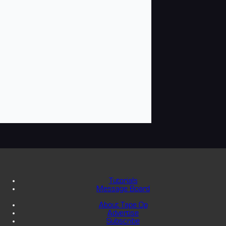
Tutorials
Message Board
About Tape Op
Advertise
Subscribe