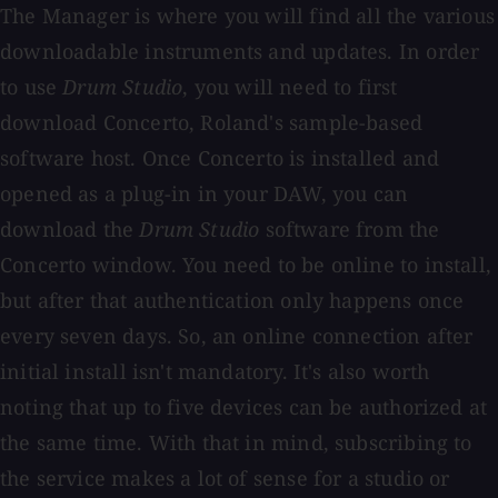
The Manager is where you will find all the various
downloadable instruments and updates. In order
to use
Drum Studio
, you will need to first
download Concerto, Roland's sample-based
software host. Once Concerto is installed and
opened as a plug-in in your DAW, you can
download the
Drum Studio
software from the
Concerto window. You need to be online to install,
but after that authentication only happens once
every seven days. So, an online connection after
initial install isn't mandatory. It's also worth
noting that up to five devices can be authorized at
the same time. With that in mind, subscribing to
the service makes a lot of sense for a studio or