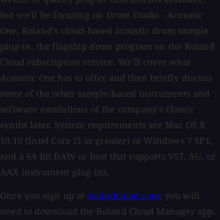
but we'll be focusing on
Drum Studio - Acoustic
One
, Roland's cloud-based acoustic drum sample
plug-in, the flagship drum program on the Roland
Cloud subscription service. We'll cover what
Acoustic One
has to offer and then briefly discuss
some of the other sample-based instruments and
software emulations of the company's classic
synths later. System requirements are Mac OS X
10.10 (Intel Core i3 or greater) or Windows 7 SP1,
and a 64-bit DAW or host that supports VST, AU, or
AAX instrument plug-ins.
Once you sign up at
rolandcloud.com
, you will
need to download the Roland Cloud Manager app.