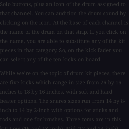
Solo buttons, plus an icon of the drum assigned to
that channel. You can audition the drum sound by
clicking on the icon. At the base of each channel is
the name of the drum on that strip. If you click on
the name, you are able to substitute any of the kit
pieces in that category. So, on the kick fader you
can select any of the ten kicks on board.
While we're on the topic of drum kit pieces, there
are five kicks which range in size from 26 by 16
inches to 18 by 16 inches, with soft and hard
beater options. The snares sizes run from 14 by 8-
inch to 14 by 2-inch with options for sticks and
rods and one for brushes. Three toms are in this
kit: Low (16 and 18-inch), Mid (12 and 13-inch),