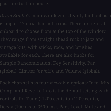
post-production house.
Drum Studio
's main window is cleanly laid out as 
group of 12 mix channel strips. There are ten kits
onboard to choose from at the top of the window.
They range from straight ahead rock to jazz and
vintage kits, with sticks, rods, and brushes
available for each. There are also knobs for
Sample Randomization, Key Sensitivity, Pan
(global), Limiter (on/off), and Volume (global).
Each channel has four viewable options: Info, Mix,
Comp, and Reverb. Info is the default setting with
controls for Tune (-1200 cents to +1200 cents),
Decay (100 ms to 3500 ms), Pan, Level, Mute and