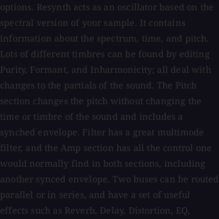
options. Resynth acts as an oscillator based on the
spectral version of your sample. It contains
information about the spectrum, time, and pitch.
Lots of different timbres can be found by editing
Purity, Formant, and Inharmonicity; all deal with
changes to the partials of the sound. The Pitch
section changes the pitch without changing the
time or timbre of the sound and includes a
synched envelope. Filter has a great multimode
filter, and the Amp section has all the control one
would normally find in both sections, including
another synced envelope. Two buses can be routed
parallel or in series, and have a set of useful
effects such as Reverb, Delay, Distortion, EQ,