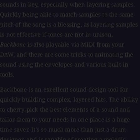
sounds in key, especially when layering samples.
Quickly being able to match samples to the same
pitch of the song is a blessing, as layering samples
is not effective if tones are not in unison.
Backbone
is also playable via MIDI from your
DAW, and there are some tricks to animating the
sound using the envelopes and various built-in
tools.
Backbone is an excellent sound design tool for
quickly building complex, layered hits. The ability
to cherry-pick the best elements of a sound and
tailor them to your needs in one place is a huge
time saver. It's so much more than just a drum
designer, and is capable of creating a melodic