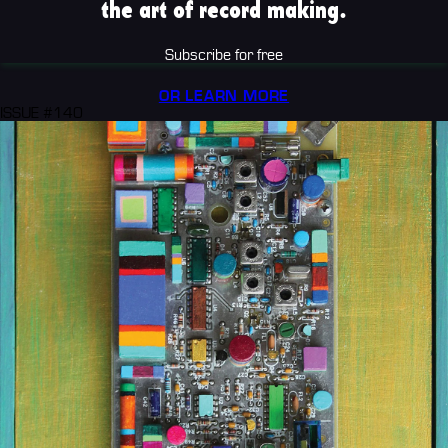
the art of record making.
Subscribe for free
OR LEARN MORE
ISSUE #140