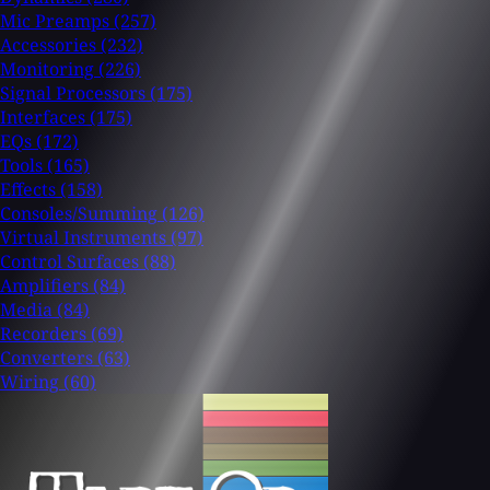
Mic Preamps
(257)
Accessories
(232)
Monitoring
(226)
Signal Processors
(175)
Interfaces
(175)
EQs
(172)
Tools
(165)
Effects
(158)
Consoles/Summing
(126)
Virtual Instruments
(97)
Control Surfaces
(88)
Amplifiers
(84)
Media
(84)
Recorders
(69)
Converters
(63)
Wiring
(60)