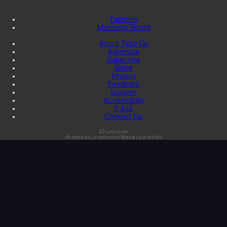
Tutorials
Message Board
About Tape Op
Advertise
Subscribe
Store
Privacy
Feedback
Support
Accessibility
F.A.Q.
Contact Us
s3:unknown
db:tapeop_production@tapeop-prod-db