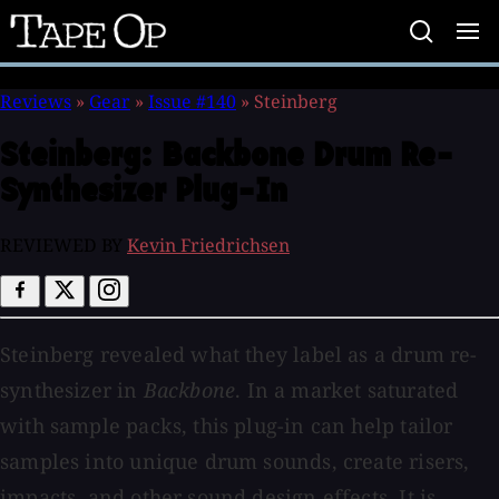
Tape
Op
Reviews
»
Gear
»
Issue #140
»
Steinberg
Steinberg:
Backbone Drum Re-
Synthesizer Plug-In
REVIEWED BY
Kevin Friedrichsen
Steinberg revealed what they label as a drum re-
synthesizer in
Backbone
. In a market saturated
with sample packs, this plug-in can help tailor
samples into unique drum sounds, create risers,
impacts, and other sound design effects. It is