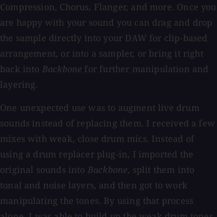
Compression, Chorus, Flanger, and more. Once you
are happy with your sound you can drag and drop
the sample directly into your DAW for clip-based
arrangement, or into a sampler, or bring it right
back into
Backbone
for further manipulation and
layering.
One unexpected use was to augment live drum
sounds instead of replacing them. I received a few
mixes with weak, close drum mics. Instead of
using a drum replacer plug-in, I imported the
original sounds into
Backbone
, split them into
tonal and noise layers, and then got to work
manipulating the tones. By using that process
alone, I was able to build up the weak drum tones