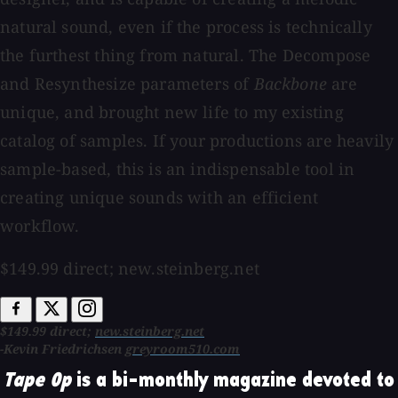
natural sound, even if the process is technically
the furthest thing from natural. The Decompose
and Resynthesize parameters of
Backbone
are
unique, and brought new life to my existing
catalog of samples. If your productions are heavily
sample-based, this is an indispensable tool in
creating unique sounds with an efficient
workflow.
$149.99 direct; new.steinberg.net
$149.99 direct;
new.steinberg.net
-Kevin Friedrichsen
greyroom510.com
Tape Op
is a bi-monthly magazine devoted to