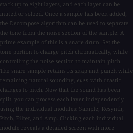
stack up to eight layers, and each layer can be
muted or soloed. Once a sample has been added,
the Decompose algorithm can be used to separate
the tone from the noise section of the sample. A
prime example of this is a snare drum. Set the
tone portion to change pitch chromatically, while
controlling the noise section to maintain pitch.
The snare sample retains its snap and punch while
remaining natural sounding,
even
with drastic
changes to pitch. Now that the sound has been
split, you can process each layer independently
using the individual modules: Sample, Resynth,
Pitch, Filter, and Amp. Clicking each individual
module reveals a detailed screen with more