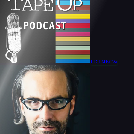
LISTEN NOW