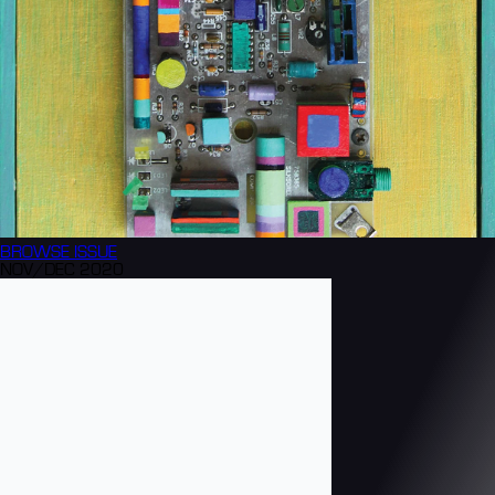
BROWSE
ISSUE
NOV/DEC 2020