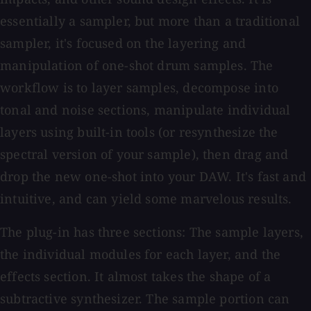
essentially a sampler, but more than a traditional
sampler, it's focused on the layering and
manipulation of one-shot drum samples. The
workflow is to layer samples, decompose into
tonal and noise sections, manipulate individual
layers using built-in tools (or resynthesize the
spectral version of your sample), then drag and
drop the new one-shot into your DAW. It's fast and
intuitive, and can yield some marvelous results.
The plug-in has three sections: The sample layers,
the individual modules for each layer, and the
effects section. It almost takes the shape of a
subtractive synthesizer. The sample portion can