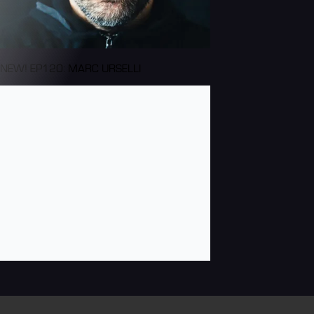
NEW! EP120: MARC URSELLI