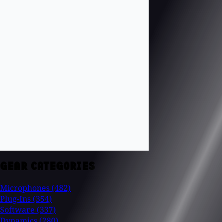
GEAR CATEGORIES
Microphones
(482)
Plug-Ins
(354)
Software
(337)
Dynamics
(280)