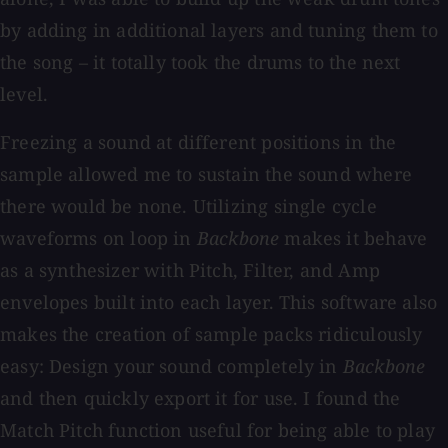
by adding in additional layers and tuning them to
the song – it totally took the drums to the next
level.
Freezing a sound at different positions in the
sample allowed me to sustain the sound where
there would be none. Utilizing single cycle
waveforms on loop in
Backbone
makes it behave
as a synthesizer with Pitch, Filter, and Amp
envelopes built into each layer. This software also
makes the creation of sample packs ridiculously
easy: Design your sound completely in
Backbone
and then quickly export it for use. I found the
Match Pitch function useful for being able to play