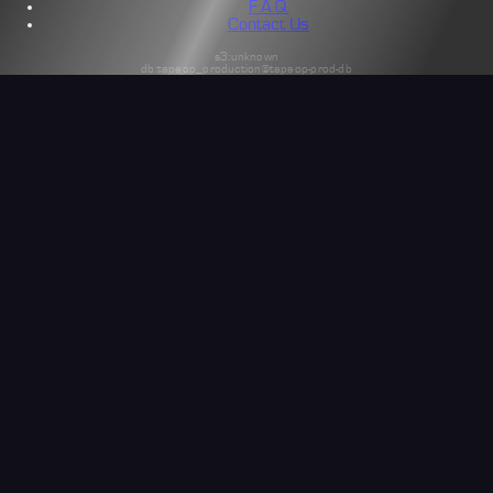
F.A.Q.
Contact Us
s3:unknown
db:tapeop_production@tapeop-prod-db