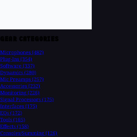
GEAR CATEGORIES
Microphones
(482)
Plug-Ins
(354)
Software
(337)
Dynamics
(280)
Mic Preamps
(257)
Accessories
(232)
Monitoring
(226)
Signal Processors
(175)
Interfaces
(175)
EQs
(172)
Tools
(165)
Effects
(158)
Consoles/Summing
(126)