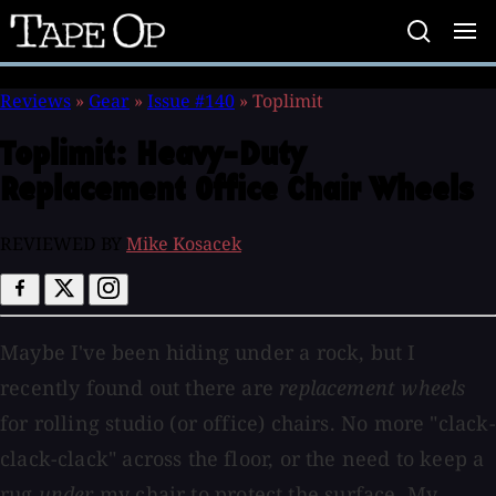
Tape
Op
Reviews
»
Gear
»
Issue #140
»
Toplimit
Toplimit:
Heavy-Duty
Replacement Office Chair Wheels
REVIEWED BY
Mike Kosacek
Maybe I've been hiding under a rock, but I
recently found out there are
replacement wheels
for rolling studio (or office) chairs. No more "clack-
clack-clack" across the floor, or the need to keep a
rug
under
my chair to protect the surface. My