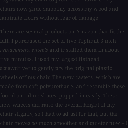
chairs now glide smoothly across my wood and
laminate floors without fear of damage.
There are several products on Amazon that fit the
bill. I purchased the set of five Toplimit 3-inch
replacement wheels
and installed them in about
five minutes. I used my largest flathead
screwdriver to gently pry the original plastic
wheels off my chair. The new casters, which are
made from soft polyurethane, and resemble those
found on inline skates, popped in easily. These
new wheels did raise the overall height of my
chair slightly, so I had to adjust for that, but the
chair moves
so
much smoother and quieter now – I