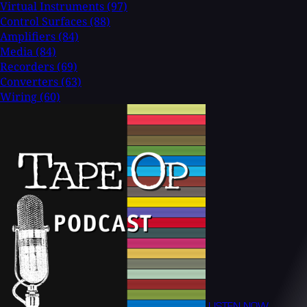
Virtual Instruments
(97)
Control Surfaces
(88)
Amplifiers
(84)
Media
(84)
Recorders
(69)
Converters
(63)
Wiring
(60)
LISTEN NOW