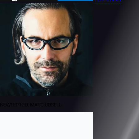
NEW! EP120: MARC URSELLI