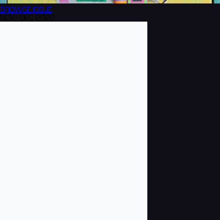
BROWSE
ISSUE
NOV/DEC 2020