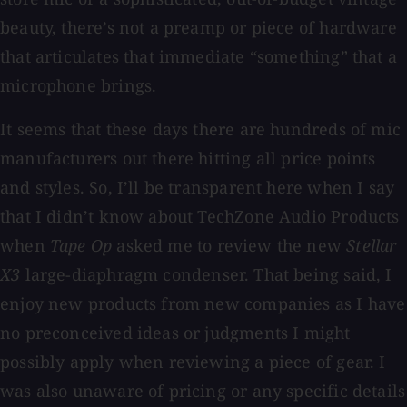
beauty, there’s not a preamp or piece of hardware
that articulates that immediate “something” that a
microphone brings.
It seems that these days there are hundreds of mic
manufacturers out there hitting all price points
and styles. So, I’ll be transparent here when I say
that I didn’t know about TechZone Audio Products
when
Tape Op
asked me to review the new
Stellar
X3
large-diaphragm condenser. That being said, I
enjoy new products from new companies as I have
no preconceived ideas or judgments I might
possibly apply when reviewing a piece of gear. I
was also unaware of pricing or any specific details