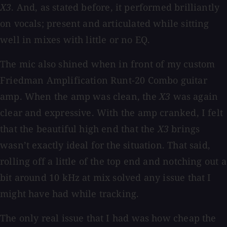
X3
. And, as stated before, it performed brilliantly
on vocals; present and articulated while sitting
well in mixes with little or no EQ.
The mic also shined when in front of my custom
Friedman Amplification Runt-20 Combo guitar
amp. When the amp was clean, the
X3
was again
clear and expressive. With the amp cranked, I felt
that the beautiful high end that the
X3
brings
wasn’t exactly ideal for the situation. That said,
rolling off a little of the top end and notching out a
bit around 10 kHz at mix solved any issue that I
might have had while tracking.
The only real issue that I had was how cheap the