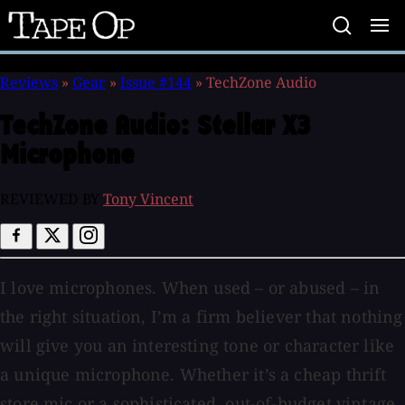
Tape
Op
Reviews
»
Gear
»
Issue #144
»
TechZone Audio
TechZone Audio:
Stellar X3
Microphone
REVIEWED BY
Tony Vincent
I love microphones. When used – or abused – in
the right situation, I’m a firm believer that nothing
will give you an interesting tone or character like
a unique microphone. Whether it’s a cheap thrift
store mic or a sophisticated, out-of-budget vintage