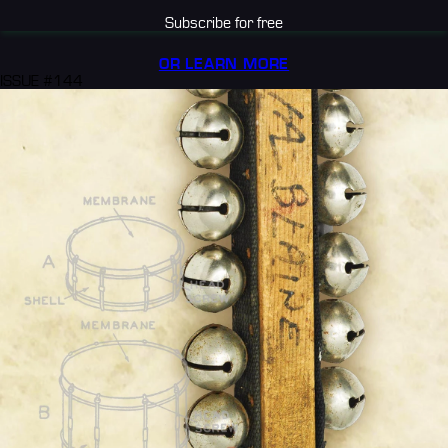
Subscribe for free
OR LEARN MORE
ISSUE #144