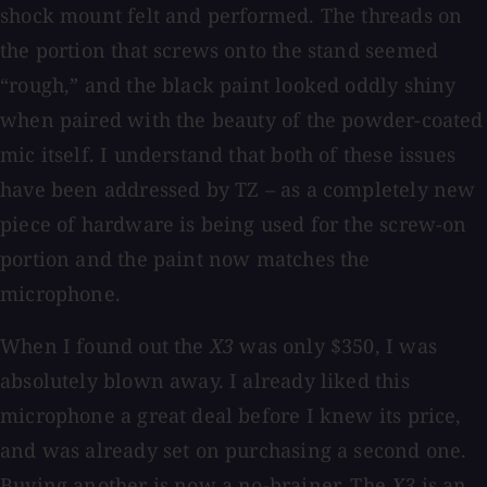
shock mount felt and performed. The threads on
the portion that screws onto the stand seemed
“rough,” and the black paint looked oddly shiny
when paired with the beauty of the powder-coated
mic itself. I understand that both of these issues
have been addressed by TZ – as a completely new
piece of hardware is being used for the screw-on
portion and the paint now matches the
microphone.
When I found out the
X3
was only $350, I was
absolutely blown away. I already liked this
microphone a great deal before I knew its price,
and was already set on purchasing a second one.
Buying another is now a no-brainer. The
X3
is an