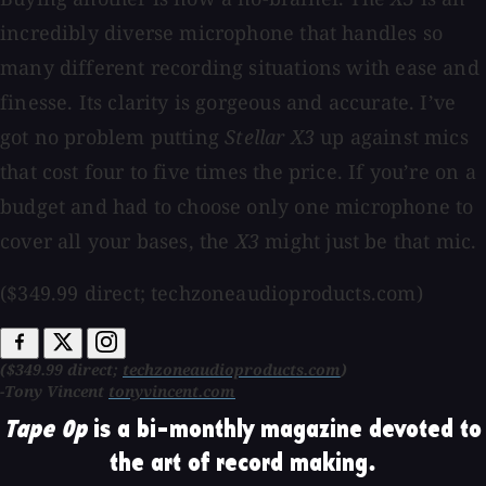
incredibly diverse microphone that handles so
many different recording situations with ease and
finesse. Its clarity is gorgeous and accurate. I’ve
got no problem putting
Stellar X3
up against mics
that cost four to five times the price. If you’re on a
budget and had to choose only one microphone to
cover all your bases, the
X3
might just be that mic.
($349.99 direct; techzoneaudioproducts.com)
($349.99 direct;
techzoneaudioproducts.com
)
-Tony Vincent
tonyvincent.com
Tape Op
is a bi-monthly magazine devoted to
the art of record making.