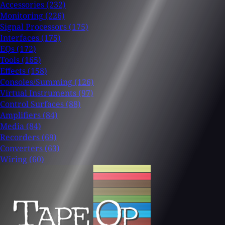
Accessories
(232)
Monitoring
(226)
Signal Processors
(175)
Interfaces
(175)
EQs
(172)
Tools
(165)
Effects
(158)
Consoles/Summing
(126)
Virtual Instruments
(97)
Control Surfaces
(88)
Amplifiers
(84)
Media
(84)
Recorders
(69)
Converters
(63)
Wiring
(60)