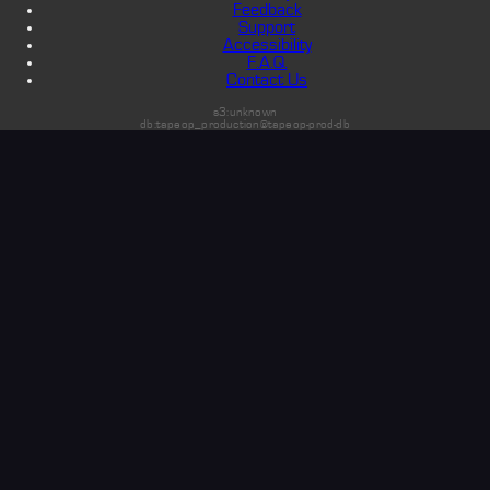
Feedback
Support
Accessibility
F.A.Q.
Contact Us
s3:unknown
db:tapeop_production@tapeop-prod-db