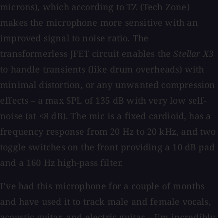
microns), which according to TZ (Tech Zone)
makes the microphone more sensitive with an
improved signal to noise ratio. The
transformerless JFET circuit enables the
Stellar X3
to handle transients (like drum overheads) with
minimal distortion, or any unwanted compression
effects – a max SPL of 135 dB with very low self-
noise (at <8 dB). The mic is a fixed cardioid, has a
frequency response from 20 Hz to 20 kHz, and two
toggle switches on the front providing a 10 dB pad
and a 160 Hz high-pass filter.
I’ve had this microphone for a couple of months
and have used it to track male and female vocals,
acoustic guitar, and electric guitar – I’m incredibly