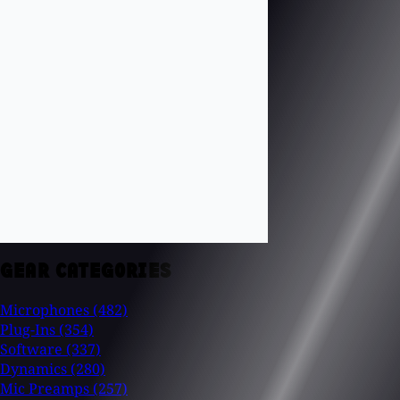
GEAR CATEGORIES
Microphones
(482)
Plug-Ins
(354)
Software
(337)
Dynamics
(280)
Mic Preamps
(257)