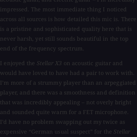
impressed. The most immediate thing I noticed
across all sources is how detailed this mic is. There
is a pristine and sophisticated quality here that is
never harsh, yet still sounds beautiful in the top
end of the frequency spectrum.
I enjoyed the
Stellar X3
on acoustic guitar and
would have loved to have had a pair to work with.
I’m more of a strummy player than an arpeggiated
player, and there was a smoothness and definition
that was incredibly appealing – not overly bright
and sounded quite warm for a FET microphone.
I’d have no problem swapping out my twice as
expensive “German usual suspect” for the
Stellar