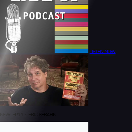
LISTEN NOW
NEW! EP112: ERIC SERAFIN