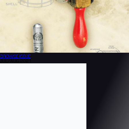
BROWSE
ISSUE
JUL/AUG 2021