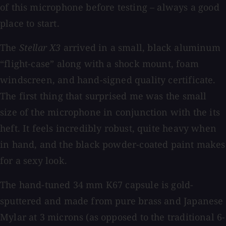
of this microphone before testing – always a good
place to start.
The
Stellar X3
arrived in a small, black aluminum
“flight-case” along with a shock mount, foam
windscreen, and hand-signed quality certificate.
The first thing that surprised me was the small
size of the microphone in conjunction with the its
heft. It feels incredibly robust, quite heavy when
in hand, and the black powder-coated paint makes
for a sexy look.
The hand-tuned 34 mm K67 capsule is gold-
sputtered and made from pure brass and Japanese
Mylar at 3 microns (as opposed to the traditional 6-