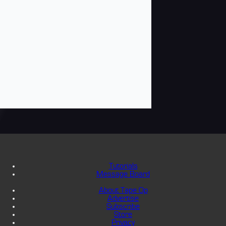
Tutorials
Message Board
About Tape Op
Advertise
Subscribe
Store
Privacy