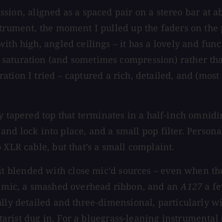
ession, aligned as a spaced pair on a stereo bar at ab
strument, the moment I pulled up the faders on the 
ith high, angled ceilings – it has a lovely and func
saturation (and sometimes compression) rather tha
ation I tried – captured a rich, detailed, and (most
ly tapered top that terminates in a half-inch omni
t and lock into place, and a small pop filter. Persona
 XLR cable, but that’s a small complaint.
t blended with close mic’d sources – even when tho
ck mic, a smashed overhead ribbon, and an
A127
a fe
ully detailed and three-dimensional, particularly w
rist dug in. For a bluegrass-leaning instrumental 