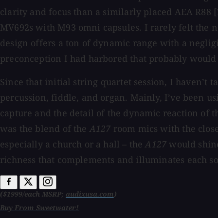
clarity and focus than a similarly placed AEA R88 [
MV692s with M93 omni capsules. I rarely felt the n
design offers a ton of dynamic range with a negligib
preconception I had harbored that probably would 
Since that initial string quartet session, I haven’t
percussion, fiddle, and organ. Mainly, I’ve been 
capture and the detail of the dynamic reaction of t
was the blend of the
A127
room mics with the close
especially a church or a hall – the
A127
would shine 
richness that complements and illuminates each so
($1999/each MSRP;
audixusa.com
)
Buy From Sweetwater!