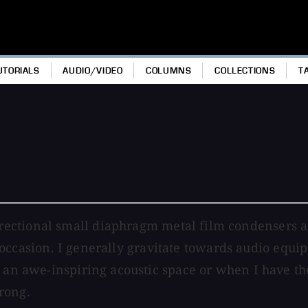
UTORIALS
AUDIO/VIDEO
COLUMNS
COLLECTIONS
T
ectional small diaphragm metal film condensers arr
al occasion. I generally gravitate towards audio equi
 an awe-inspiring acoustic space or when I have the
rong.