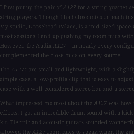
I first put up the pair of
A127
for a string quartet s
string players. Though I had close mics on each in
My studio, Goosehead Palace, is a mid-sized space w
most sessions I end up pushing my room mics with 
However, the Audix
A127
– in nearly every configur
complemented the close mics on every source.
The
A127s
are small and lightweight, with a slight
simple case, a low-profile clip that is easy to adjus
case with a well-considered stereo bar and a stereo
What impressed me most about the
A127
was how i
effects. I got an incredible drum sound with a ki
kit. Electric and acoustic guitars sounded wonderf
allowed the
A127
room mics to speak when the guita