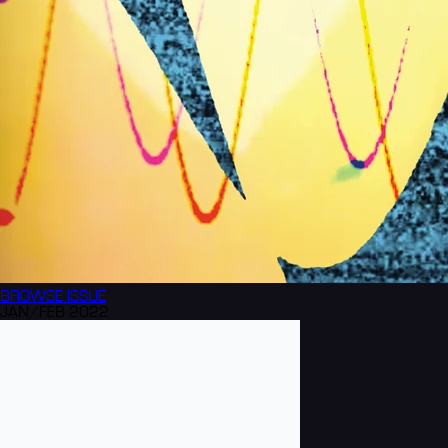
BROWSE
ISSUE
JAN/FEB 2022