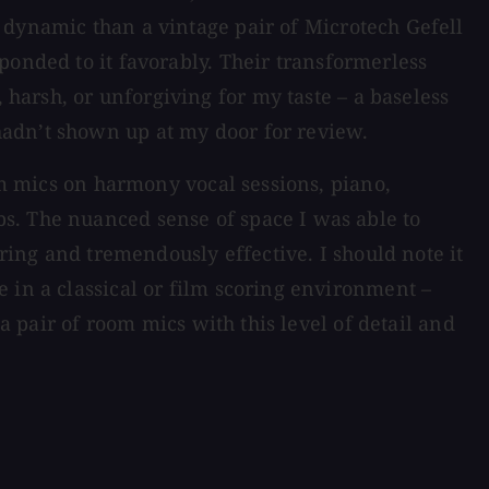
 dynamic than a vintage pair of Microtech Gefell
sponded to it favorably. Their transformerless
 harsh, or unforgiving for my taste – a baseless
hadn’t shown up at my door for review.
m mics on harmony vocal sessions, piano,
s. The nuanced sense of space I was able to
iring and tremendously effective. I should note it
 in a classical or film scoring environment –
a pair of room mics with this level of detail and