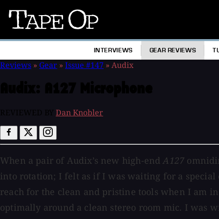
Tape
Op
INTERVIEWS
GEAR REVIEWS
T
Reviews
»
Gear
»
Issue #147
»
Audix
Audix:
A127 Microphone
REVIEWED BY
Dan Knobler
When a pair of Audix’s new high-end
A127
omnidir
into rotation; I felt as if I was waiting for a speci
reach for the clean and pristine tools when I am in
optimally around a clean stereo room mic. I was w