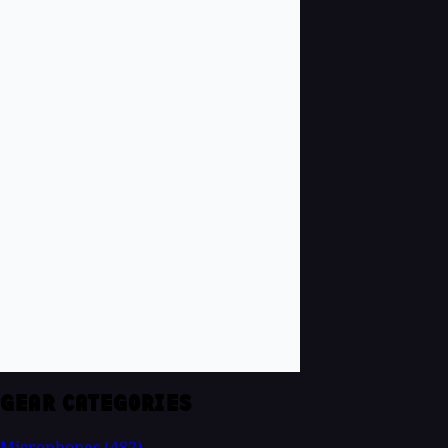
GEAR CATEGORIES
Microphones
(482)