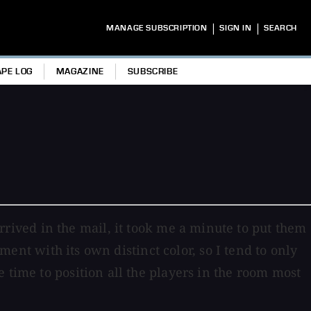
|
|
MANAGE SUBSCRIPTION
SIGN IN
SEARCH
APE LOG
MAGAZINE
SUBSCRIBE
ived in the mail, it took me a minute to put them
pment with its own distinct color, so I tend to only
 time to position all the players in the room most