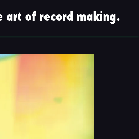
 art of record making.