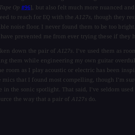
Tape Op
#96
], but also felt much more nuanced and
eed to reach for EQ with the
A127s
, though they re
le noise floor. I never found them to be too bright,
have prevented me from ever trying these if they 
 taken down the pair of
A127s
. I’ve used them as roo
using them while engineering my own guitar overdub
he room as I play acoustic or electric has been insp
 mics that I found most compelling, though I’m sure
in the sonic spotlight. That said, I’ve seldom used 
urce the way that a pair of
A127s
do.