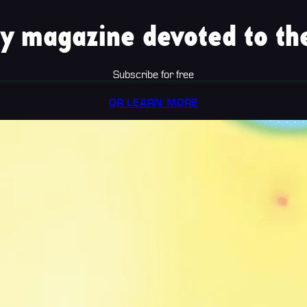
y magazine devoted to the
Subscribe for free
OR LEARN MORE