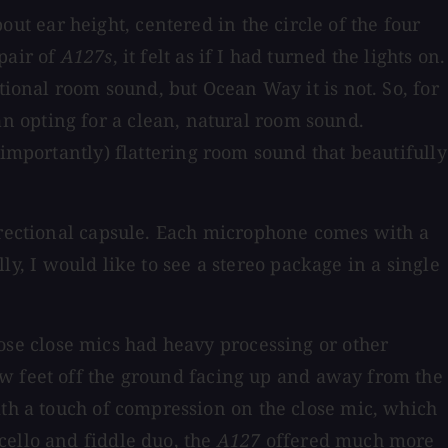
out ear height, centered in the circle of the four
pair of
A127s
, it felt as if I had turned the lights on.
tional room sound, but Ocean Way it is not. So, for
n opting for a clean, natural room sound.
 importantly) flattering room sound that beautifully
directional capsule. Each microphone comes with a
lly, I would like to see a stereo package in a single
se close mics had heavy processing or other
w feet off the ground facing up and away from the
ith a touch of compression on the close mic, which
cello and fiddle duo, the
A127
offered much more