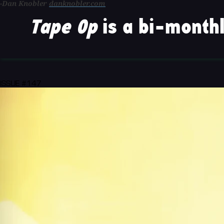
-Dan Knobler
danknobler.com
Tape Op
is a bi-monthl
ISSUE #147