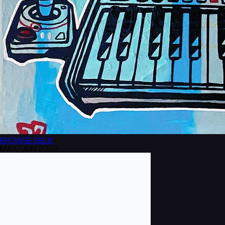
BROWSE
ISSUE
MAY/JUN 2022