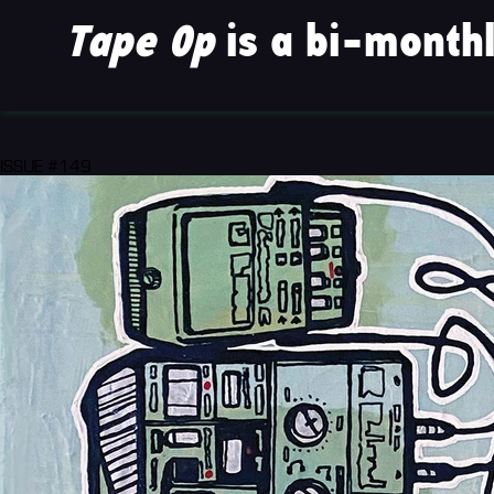
Tape Op
is a bi-monthl
ISSUE #149