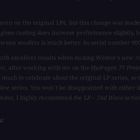
 seen on the original LPs, but this change was made
gloss coating does increase performance slightly, bu
etween woofers is much better. So serial number 000
 with excellent results when mixing Weston’s new r
act, after working with me on the
Hydrogen 77 Proje
much to celebrate about the original LP series, so 
Wave
series. You won’t be disappointed with either li
monitor, I highly recommend the
LP – 2nd Wave
series
m
)