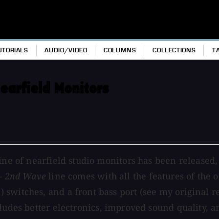
UTORIALS
AUDIO/VIDEO
COLUMNS
COLLECTIONS
T
earfield Monitors
ine of nearfield studio monitors has been released,
 – 2nd Wave
line comes with all the features of the o
witches, and a front bass port (see my original rev
ludes better electronics, improved sound quality, 