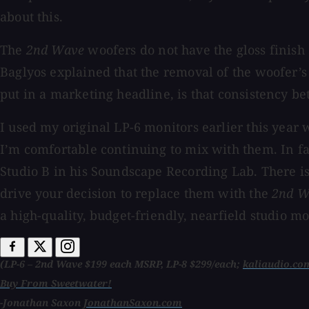
about this.
The
2nd Wave
woofers do not have the gloss finish
Baglyos explained that the removal of the woofer’s 
put in a marketing headline, is that consistency b
I used my original LP-6 monitors earlier this year
I’m comfortable continuing to mix with them. In f
Studio B in his Soundscape Recording Lab. There is 
drive your decision to replace them with the
2nd 
a high-quality, budget-friendly, nearfield studio 
(LP-6 – 2nd Wave $199 each MSRP, LP-8 $299/each;
kaliaudio.co
Buy From Sweetwater!
-Jonathan Saxon
JonathanSaxon.com