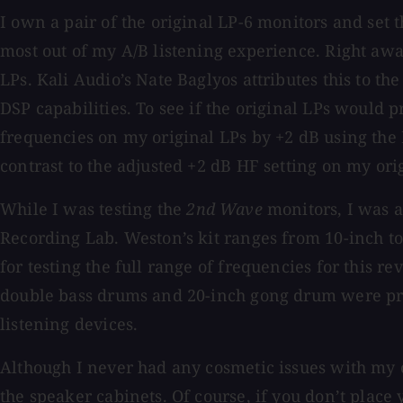
I own a pair of the original LP-6 monitors and set
most out of my A/B listening experience. Right awa
LPs. Kali Audio’s Nate Baglyos attributes this to t
DSP capabilities. To see if the original LPs would p
frequencies on my original LPs by +2 dB using the H
contrast to the adjusted +2 dB HF setting on my ori
While I was testing the
2nd Wave
monitors, I was 
Recording Lab. Weston’s kit ranges from 10-inch to
for testing the full range of frequencies for this 
double bass drums and 20-inch gong drum were pres
listening devices.
Although I never had any cosmetic issues with my o
the speaker cabinets. Of course, if you don’t plac