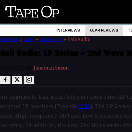
Tape
Op
INTERVIEWS
GEAR REVIEWS
T
Reviews
»
Gear
»
Issue #149
»
Kali Audio
Kali Audio:
LP Series – 2nd Wave N
REVIEWED BY
Jonathan Saxon
An upgrade to Kali Audio’s Project Lone Pine (LP) l
original LP monitors [
Tape Op
#133
]. The
LP Series
sizes, High Frequency (HF) and Low Frequency (LF) s
features). In addition, the new
2nd Wave
series inc