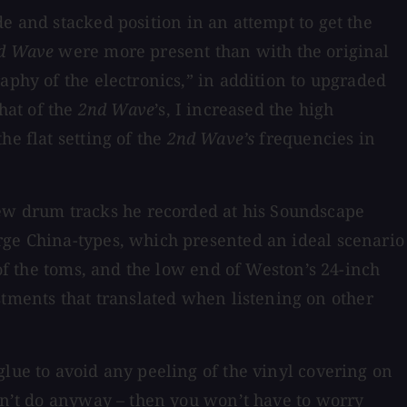
de and stacked position in an attempt to get the
d Wave
were more present than with the original
aphy of the electronics,” in addition to upgraded
hat of the
2nd Wave
’s, I increased the high
he flat setting of the
2nd Wave’s
frequencies in
w drum tracks he recorded at his Soundscape
rge China-types, which presented an ideal scenario
 of the toms, and the low end of Weston’s 24-inch
ments that translated when listening on other
glue to avoid any peeling of the vinyl covering on
ldn’t do anyway – then you won’t have to worry