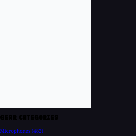
GEAR CATEGORIES
Microphones
(482)