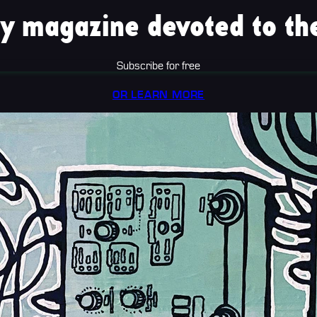
y magazine devoted to the
Subscribe for free
OR LEARN MORE