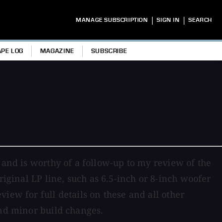
|
|
MANAGE SUBSCRIPTION
SIGN IN
SEARCH
APE LOG
MAGAZINE
SUBSCRIBE
 and is worthy of a follow-up to my review of the
riginal LP line, such as 6.5-inch or 8-inch woofer
iew for full details on these and all other
and minor build changes.