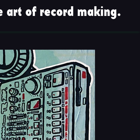
 art of record making.