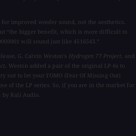
 for improved woofer sound, not the aesthetics.
t “the bigger benefit, which is more difficult to
000001 will sound just like 4516543.”
elease, G. Calvin Weston’s
Hydrogen 77 Project
, and
ct
, Weston added a pair of the original LP-6s to
try not to let your FOMO (Fear Of Missing Out)
ne of the LP series. So, if you are in the market for
 by Kali Audio.