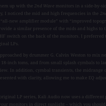
 them up with the
2nd Wave
monitors in a side-by-si
y, I noticed the mid and high frequencies in the
2n
he “all-new amplifier module” with “improved topogr
rovide a similar presence of the mids and highs to t
F switch on the back of the monitors. I preferred t
ginal LPs.
approached by drummer G. Calvin Weston to mix ne
 18-inch toms, and from small splash cymbals to la
review. In addition, cymbal transients, the midrange
ented with clarity, allowing me to make EQ adjust
riginal LP series, Kali Audio now uses a different 
e your monitors in direct sunlight – which you shou