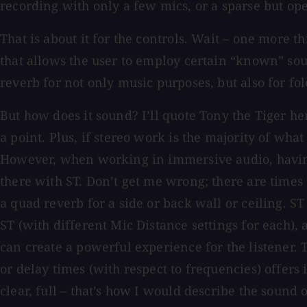
recording with only a few mics, or a sparse but op
That is about it for the controls. Wait – one more t
that allows the user to employ certain “known” sound
reverb for not only music purposes, but also for fo
But how does it sound? I’ll quote Tony the Tiger h
a point. Plus, if stereo work is the majority of wh
However, when working in immersive audio, having 
there with ST. Don’t get me wrong; there are times
a quad reverb for a side or back wall or ceiling. S
ST (with different Mic Distance settings for each),
can create a powerful experience for the listener. 
or delay times (with respect to frequencies) offers
clear, full – that’s how I would describe the sound 