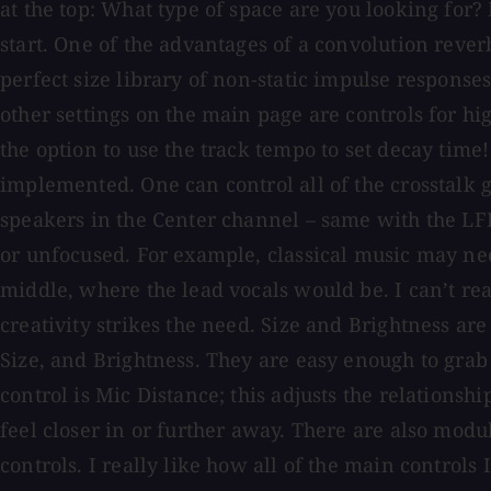
at the top: What type of space are you looking for? 
start. One of the advantages of a convolution rever
perfect size library of non-static impulse respons
other settings on the main page are controls for hi
the option to use the track tempo to set decay time!
implemented. One can control all of the crosstalk g
speakers in the Center channel – same with the LFE
or unfocused. For example, classical music may nee
middle, where the lead vocals would be. I can’t rea
creativity strikes the need. Size and Brightness are 
Size, and Brightness. They are easy enough to grab
control is Mic Distance; this adjusts the relationshi
feel closer in or further away. There are also modu
controls. I really like how all of the main controls 