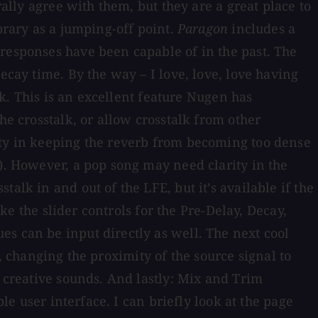
rally agree with them, but they are a great place to
brary as a jumping-off point.
Paragon
includes a
 responses have been capable of in the past. The
ecay time. By the way – I love, love, love having
lk. This is an excellent feature Nugen has
he crosstalk, or allow crosstalk from other
ity in keeping the reverb from becoming too dense
t). However, a pop song may need clarity in the
alk in and out of the LFE, but it’s available if the
ike the slider controls for the Pre-Delay, Decay,
s can be input directly as well. The next cool
ly, changing the proximity of the source signal to
r creative sounds. And lastly: Mix and Trim
le user interface. I can briefly look at the page