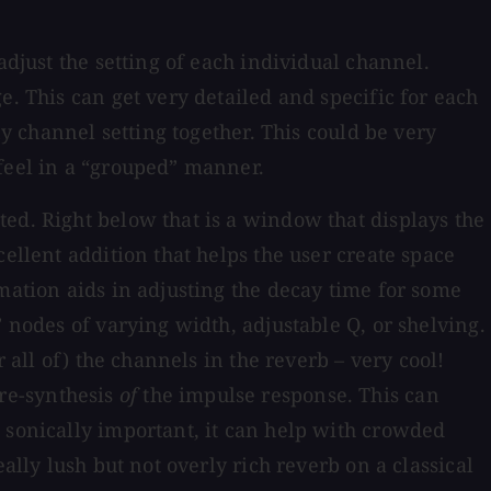
adjust the setting of each individual channel.
e. This can get very detailed and specific for each
ny channel setting together. This could be very
 feel in a “grouped” manner.
ed. Right below that is a window that displays the
ellent addition that helps the user create space
mation aids in adjusting the decay time for some
 nodes of varying width, adjustable Q, or shelving.
 all of) the channels in the reverb – very cool!
 re-synthesis
of
the impulse response. This can
 sonically important, it can help with crowded
ally lush but not overly rich reverb on a classical