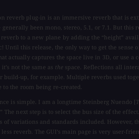
n reverb plug-in is an immersive reverb that is ex
e generally been mono, stereo, 5.1, or 7.1. But this
he reverb to a new plane by adding the “height” ava
 Until this release, the only way to get the sense 
t actually captures the space live in 3D, or use a 
 it’s not the same as
the
space. Reflections all inte
 build-up, for example. Multiple reverbs used toget
e to the room being re-created.
tance is simple. I am a longtime Steinberg Nuendo [
T
” The next step is to select the bus size of the eff
ds of variations and standards included. However, t
ess reverb. The GUI’s main page is very user-friendl