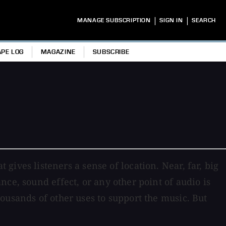
|
|
MANAGE SUBSCRIPTION
SIGN IN
SEARCH
APE LOG
MAGAZINE
SUBSCRIBE
at gives listeners a sense of location. Near, far, big
ce, sound effect, or any other point of audio is
ousands of other uses to support the music. But