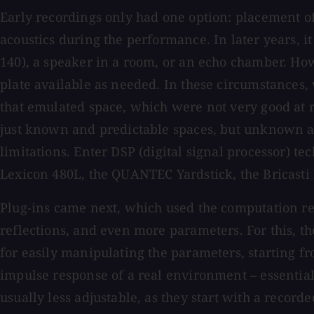
Early recordings only had one option: placement of
acoustics during the performance. In later years, i
140), a speaker in a room, or an echo chamber. H
plate available as needed. In these circumstances
that emulated space, which were not very good at r
just known and predictable spaces, but unknown and
limitations. Enter DSP (digital signal processor) te
Lexicon 480L, the QUANTEC Yardstick, the Bricasti
Plug-ins came next, which used the computation re
reflections, and even more parameters. For this, t
for easily manipulating the parameters, starting fr
impulse response of a real environment – essentiall
usually less adjustable, as they start with a record