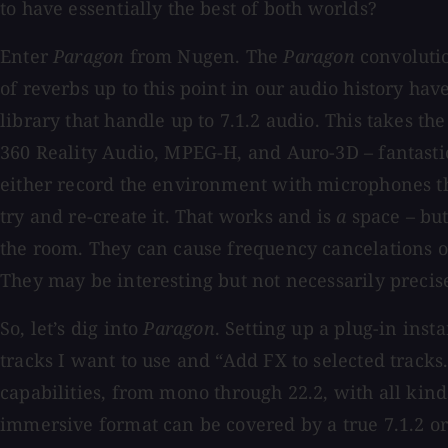
to have essentially the best of both worlds?
Enter
Paragon
from Nugen. The
Paragon
convolutio
of reverbs up to this point in our audio history hav
library that handle up to 7.1.2 audio. This takes t
360 Reality Audio, MPEG-H, and Auro-3D – fantastic!
either record the environment with microphones tha
try and re-create it. That works and is
a
space – but
the room. They can cause frequency cancelations or
They may be interesting but not necessarily precis
So, let’s dig into
Paragon
. Setting up a plug-in ins
tracks I want to use and “Add FX to selected tracks.
capabilities, from mono through 22.2, with all kin
immersive format can be covered by a true 7.1.2 or l