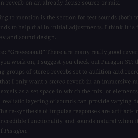
en reverb on an already dense source or mix.
hing to mention is the section for test sounds (both 
s to help dial in initial adjustments. I think it is 
ley and sound design.
ere: “Greeeeaaat!” There are many really good reve
at you work on, I suggest you check out Paragon ST; 
groups of stereo reverbs set to audition and recre
 that I only want a
stereo
reverb in an immersive mix
T excels as a set space in which the mix, or element
 a realistic layering of sounds can provide varying 
The re-synthesis of impulse responses are artifact-f
 incredible functionality and sounds natural when i
of
Paragon
.