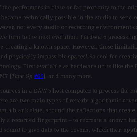
 the performers in close or far proximity to the mi
t became technically possible in the studio to send 
owever, not every studio or recording environment
, we turn to the next evolution: hardware processi
e-creating a known space. However, those limitatio
 physically impossible spaces! So cool for creativ
chnology. First available as hardware units like the 
 M7 [
Tape Op
#69
], and many more.
sources in a DAW’s host computer to process the ma
here are two main types of reverb: algorithmic reve
om a blank slate, around the reflections that create
y a recorded fingerprint – to recreate a known hall
ed sound to give data to the reverb, which then appli