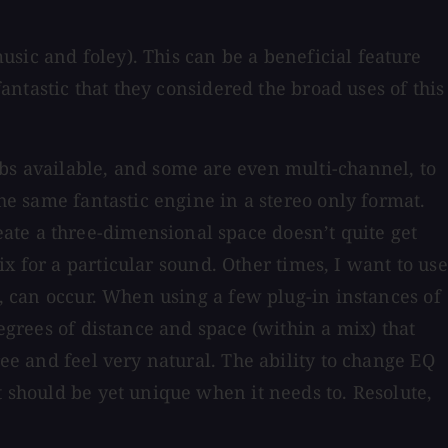
music and foley). This can be a beneficial feature
fantastic that they considered the broad uses of this
rbs available, and some are even multi-channel, to
the same fantastic engine in a stereo only format.
ate a three-dimensional space doesn’t quite get
 for a particular sound. Other times, I want to use
s, can occur. When using a few plug-in instances of
degrees of distance and space (within a mix) that
ree and feel very natural. The ability to change EQ
t should be yet unique when it needs to. Resolute,