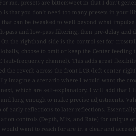
For me, presets are bittersweet in that I don’t gene
b is that you don’t need too many presets in your li
es that can be tweaked to well beyond what impulse
gh-pass and low-pass filtering, then pre-delay and d
 On the righthand side is the control set for crossta
lobally, choose to omit or keep the Center feeding t
 (sub-frequency channel). This adds great flexibil
d the reverb across the front LCR (left-center-righ
lly imagine a scenario where I would want the crosst
next, which are self-explanatory. I will add that I l
 and long enough to make precise adjustments. Value
p of early reflections to later reflections. Essential
lation controls (Depth, Mix, and Rate) for unique o
I would want to reach for are in a clear and accessib