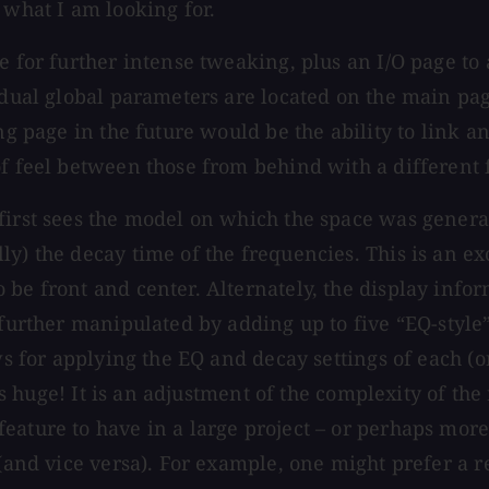
 what I am looking for.
e for further intense tweaking, plus an I/O page to 
idual global parameters are located on the main pag
ng page in the future would be the ability to link a
of feel between those from behind with a different
first sees the model on which the space was generat
y) the decay time of the frequencies. This is an exc
be front and center. Alternately, the display infor
 further manipulated by adding up to five “EQ-style”
ws for applying the EQ and decay settings of each (or
 is huge! It is an adjustment of the complexity of the
eature to have in a large project – or perhaps more
(and vice versa). For example, one might prefer a re