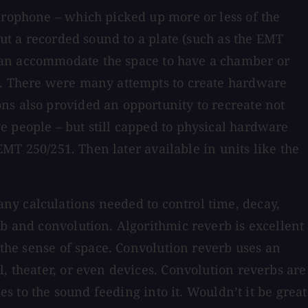
crophone – which picked up more or less of the
out a recorded sound to a plate (such as the EMT
 can accommodate the space to have a chamber or
ng. There were many attempts to create hardware
ns also provided an opportunity to recreate not
e people – but still capped to physical hardware
EMT 250/251. Then later available in units like the
ny calculations needed to control time, decay,
rb and convolution. Algorithmic reverb is excellent
 the sense of space. Convolution reverb uses an
, theater, or even devices. Convolution reverbs are
es to the sound feeding into it. Wouldn’t it be great