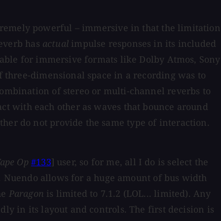
tremely powerful – immersive in that the limitation
 reverb has
actual
impulse responses in its included
ilable for immersive formats like Dolby Atmos, Sony
of three-dimensional space in a recording was to
combination of stereo or multi-channel reverbs to
ract with each other as waves that bounce around
her do not provide the same type of interaction.
ape Op
#133
] user, so for me, all I do is select the
ect. Nuendo allows for a huge amount of bus width
he
Paragon
is limited to 7.1.2 (LOL... limited). Any
y in its layout and controls. The first decision is