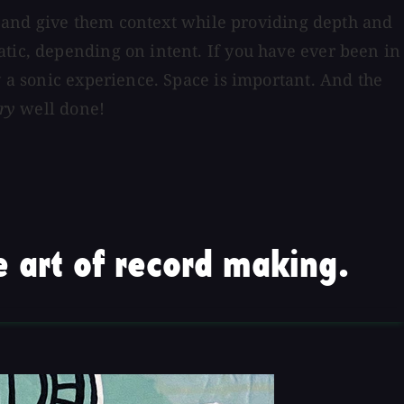
ent and give them context while providing depth and
atic, depending on intent. If you have ever been in
y a sonic experience. Space is important. And the
ry
well done!
 art of record making.