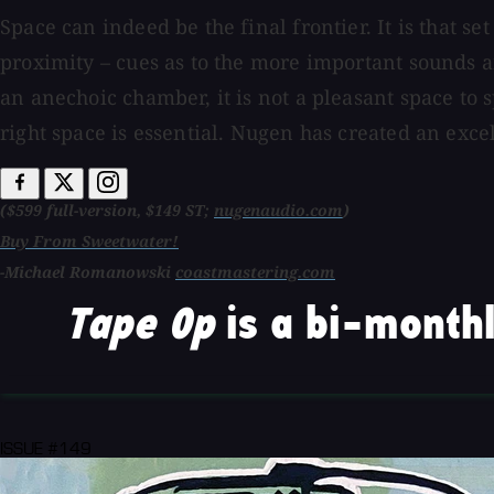
Space can indeed be the final frontier. It is that 
proximity – cues as to the more important sounds a
an anechoic chamber, it is not a pleasant space to 
right space is essential. Nugen has created an exce
($599 full-version, $149 ST;
nugenaudio.com
)
Buy From Sweetwater!
-Michael Romanowski
coastmastering.com
Tape Op
is a bi-monthl
ISSUE #149