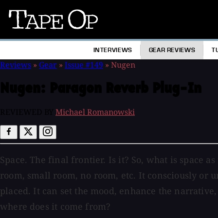
Tape
Op
INTERVIEWS
GEAR REVIEWS
T
Reviews
»
Gear
»
Issue #149
»
Nugen
Nugen:
Paragon Reverb Plug-In
REVIEWED BY
Michael Romanowski
Space. The final frontier. Is it? So, what is space as
room, small room, no room, etc. It consciously or 
placed. It can set the mood, enhance the narrative
where does it come from?