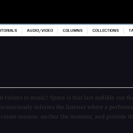
UTORIALS
AUDIO/VIDEO
COLUMNS
COLLECTIONS
T
 it relates to music? Space is that last audible cue th
unconsciously informs the listener
where
a performan
, create tension, anchor the moment, and provide th