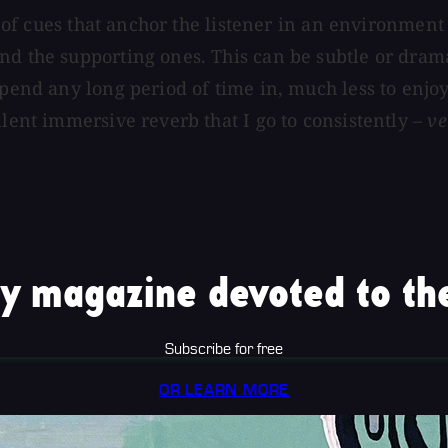
set of cues that anchor the listener in an environm
nd the supporting ones. This can be subtle or dram
spend any long period of time in, much less to enjo
llent immersive reverb that I go to consistently –
ve
y magazine devoted to the
Subscribe for free
OR LEARN MORE