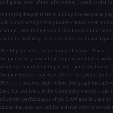
and glean most of the information I need to dial in
But to dig deeper, there is an impulse response pag
Additional settings that provide control over indiv
channel. One thing I would like to see on this setti
useful for isolating forward sounds with one type 
The IR page offers some unique features. The user 
frequency response of the impulse and (very usefull
while not blanketing important sounds that need to 
frequencies for a specific effect. The graph can be
There is a selector right below this graph that allo
Last, but not least, is the Complexity control – this
affect the performance of the DAW and is a handy f
mixes that may not call for a dense style of reverb 