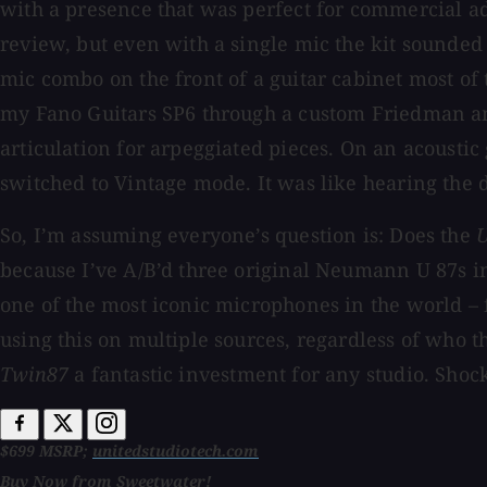
with a presence that was perfect for commercial ad
review, but even with a single mic the kit sounded
mic combo on the front of a guitar cabinet most of 
my Fano Guitars SP6 through a custom Friedman amp
articulation for arpeggiated pieces. On an acoustic 
switched to Vintage mode. It was like hearing the d
So, I’m assuming everyone’s question is: Does the
because I’ve A/B’d three original Neumann U 87s in
one of the most iconic microphones in the world – 
using this on multiple sources, regardless of who the
Twin87
a fantastic investment for any studio. Sho
$699 MSRP;
unitedstudiotech.com
Buy Now from Sweetwater!