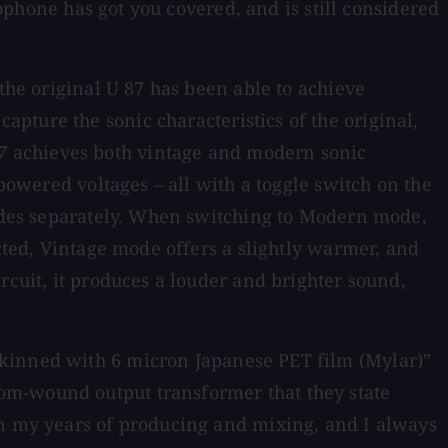
rophone has got you covered, and is still considered
the original U 87 has been able to achieve
pture the sonic characteristics of the original,
7
achieves both vintage and modern sonic
 powered voltages – all with a toggle switch on the
 sides separately. When switching to Modern mode,
ected, Vintage mode offers a slightly warmer, and
rcuit, it produces a louder and brighter sound,
skinned with 6 micron Japanese PET film (Mylar)”
om-wound output transformer that they state
in my years of producing and mixing, and I always