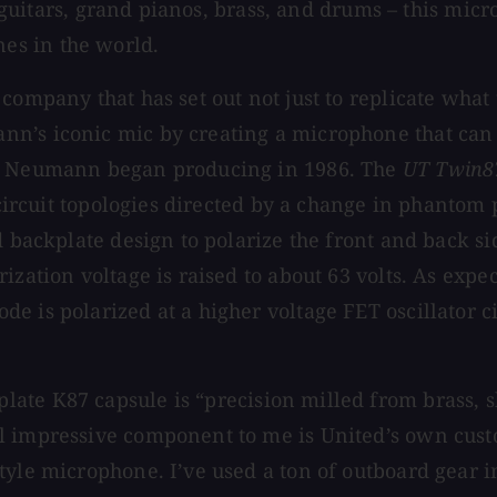
ic guitars, grand pianos, brass, and drums – this mic
es in the world.
company that has set out not just to replicate what 
’s iconic mic by creating a microphone that can ca
at Neumann began producing in 1986. The
UT Twin8
e circuit topologies directed by a change in phantom
ed backplate design to polarize the front and back
ization voltage is raised to about 63 volts. As exp
 is polarized at a higher voltage FET oscillator ci
late K87 capsule is “precision milled from brass, 
l impressive component to me is United’s own cust
tyle microphone. I’ve used a ton of outboard gear 