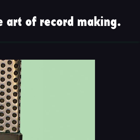
 art of record making.