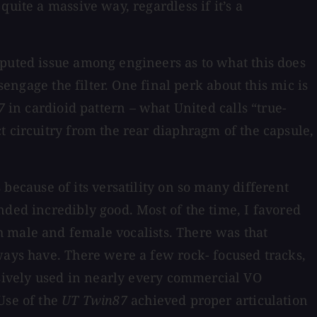
uite a massive way, regardless if it’s a
sputed issue among engineers as to what this does
sengage the filter. One final perk about this mic is
7
in cardioid pattern – what United calls “true-
t circuitry from the rear diaphragm of the capsule,
ecause of its versatility on so many different
nded incredibly good. Most of the time, I favored
h male and female vocalists. There was that
ways have. There were a few rock- focused tracks,
sively used in nearly every commercial VO
Use of the
UT Twin87
achieved proper articulation