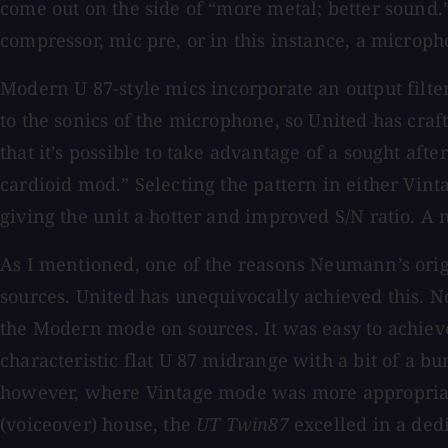
come out on the side of “more metal; better sound.”
compressor, mic pre, or in this instance, a microph
Modern U 87-style mics incorporate an output filte
to the sonics of the microphone, so United has craft
that it’s possible to take advantage of a sought af
cardioid mod.” Selecting the pattern in either Vin
giving the unit a hotter and improved S/N ratio. A 
As I mentioned, one of the reasons Neumann’s orig
sources. United has unequivocally achieved this. N
the Modern mode on sources. It was easy to achiev
characteristic flat U 87 midrange with a bit of a 
however, where Vintage mode was more appropriate
(voiceover) house, the
UT Twin87
excelled in a ded