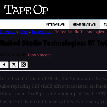
Tape
Op
INTERVIEWS
GEAR REVIEWS
T
Reviews
»
Gear
»
Issue #151
»
United Studio Technologies
United Studio Technologies:
UT Tw
REVIEWED BY
Tony Vincent
Introduced in the mid-1960s, the Neumann U 87 was
tube-replacing FET (field effect transistor) techno
filter, and a -10 dB pre-attenuation pad. By the 1
because of its incredible versatility. Even today, y