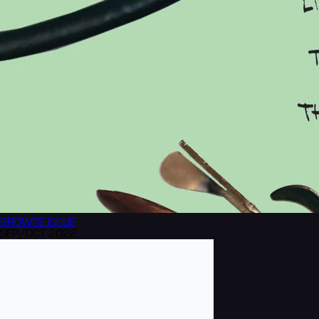
BROWSE
ISSUE
SEP/OCT 2022