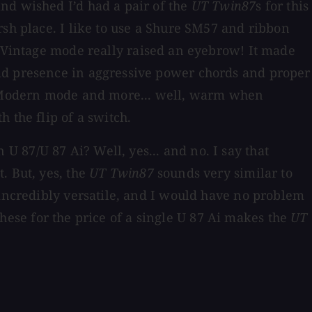
nd wished I’d had a pair of the
UT Twin87
s for this
rsh place. I like to use a Shure SM57 and ribbon
Vintage mode really raised an eyebrow! It made
lid presence in aggressive power chords and proper
 Modern mode and more... well, warm when
 the flip of a switch.
 87/U 87 Ai? Well, yes... and no. I say that
. But, yes, the
UT Twin87
sounds very similar to
 incredibly versatile, and I would have no problem
 these for the price of a single U 87 Ai makes the
UT