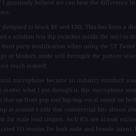
 I genuinely believe we can hear the difference in q
one.
r designed to block RF and EMI. This has been a di
ed a solution (via dip switches inside the mic) to di
ter third party modification when using the
UT Twin8
tage or Modern mode will decouple the pattern selec
nice touch indeed!
inal microphone became an industry standard was b
o matter what I put through it, this microphone sou
e that up-front pop and hip-hop vocal sound on bot
bump at around 6 kHz that commercial hits almost al
 for male lead singers. As U 87s are almost exclu
icated VO session for both male and female talent. 