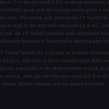
verts. I’ve always liked U 87s on drum overheads a
 incredibly good, and the cymbals never got to a ha
the time. That being said, putting the
UT Twin87
in 
 sit well in the mix with not much EQ at all – so
guitar, the
UT Twin87
sounded well-articulated in
ifference between a Taylor and a Martin guitar with
UT Twin87
sound like a vintage or modern Neumann U
 the past, and each of them sounded quite different
for me, especially in the Modern mode setting. It’s
 artist is. Also, the fact that one could buy five of
ck mount, thread adapter, and mic pouch included.