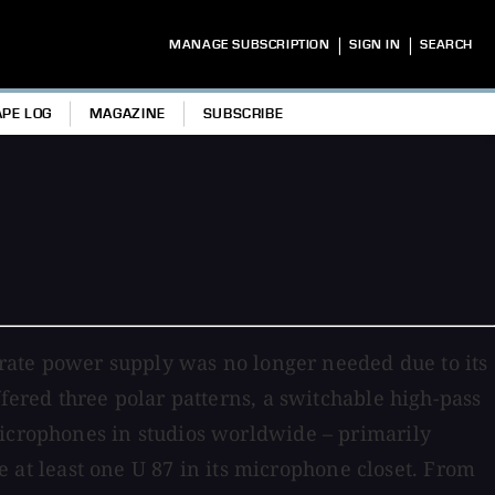
|
|
MANAGE SUBSCRIPTION
SIGN IN
SEARCH
APE LOG
MAGAZINE
SUBSCRIBE
rate power supply was no longer needed due to its
ffered three polar patterns, a switchable high-pass
microphones in studios worldwide – primarily
ve at least one U 87 in its microphone closet. From