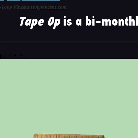
-Tony Vincent
tonyvincent.com
Tape Op
is a bi-monthl
ISSUE #151