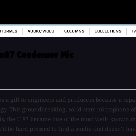
UTORIALS
AUDIO/VIDEO
COLUMNS
COLLECTIONS
T
in87 Condenser Mic
 a gift to engineers and producers because a sepa
logy. This groundbreaking, solid-state microphone o
970s, the U 87 became one of the most well- known 
ou’d be hard pressed to find a studio that doesn’t ha