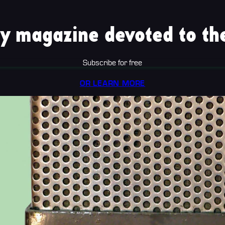
y magazine devoted to the
Subscribe for free
OR LEARN MORE