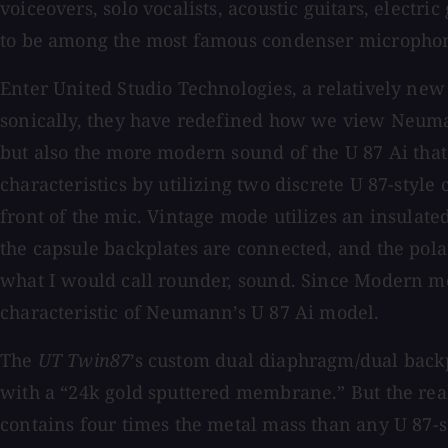
voiceovers, solo vocalists, acoustic guitars, electr
to be among the most famous condenser microphon
Enter United Studio Technologies, a relatively new 
sonically, they have redefined how we view Neumann
but also the more modern sound of the U 87 Ai th
characteristics by utilizing two discrete U 87-styl
front of the mic. Vintage mode utilizes an insulat
the capsule backplates are connected, and the polar
what I would call rounder, sound. Since Modern mode
characteristic of Neumann’s U 87 Ai model.
The
UT Twin87
’s custom dual diaphragm/dual backp
with a “24k gold sputtered membrane.” But the rea
contains four times the metal mass than any U 87-s