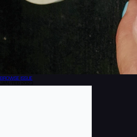
BROWSE
ISSUE
JAN/FEB 2023