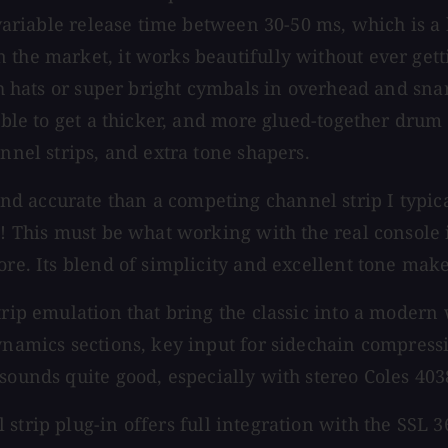
 variable release time between 30-50 ms, which is a 
he market, it works beautifully without ever getting
gh hats or super bright cymbals in overhead and snare
 able to get a thicker, and more glued-together drum
nnel strips, and extra tone shapers.
accurate than a competing channel strip I typically 
h! This must be what working with the real console 
ore. Its blend of simplicity and excellent tone mak
trip emulation that bring the classic into a modern
ynamics sections, key input for sidechain compressi
 sounds quite good, especially with stereo Coles 403
 strip plug-in offers full integration with the SSL