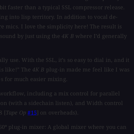
bit faster than a typical SSL compressor release.
 into lisp territory. In addition to vocal de-
 mics. I love the simplicity here! The result is
 sound by just using the
4K B
where I’d generally
use. With the SSL, it’s so easy to dial in, and it
is like!” The
4K B
plug-in made me feel like I was
es for much easier mixing.
 workflow, including a mix control for parallel
on (with a sidechain listen), and Width control
8 [
Tape Op
#15
] on overheads).
 360º plug-in mixer: A global mixer where you can