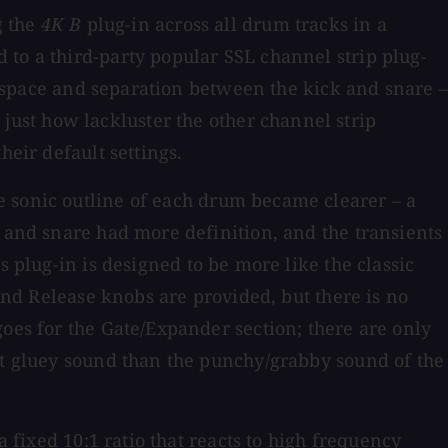
g the
4K B
plug-in
across all drum tracks in a
 to a third-party popular SSL channel strip plug-
ut space and separation between the kick and snare –
d just how lackluster the other channel strip
heir default settings.
e sonic outline of each drum became clearer – a
s and snare had more definition, and the transients
s plug-in is designed to be more like the classic
 and Release knobs are provided, but there is no
goes for the Gate/Expander section; there are only
ant gluey sound than the punchy/grabby sound of the
a fixed 10:1 ratio that reacts to high frequency