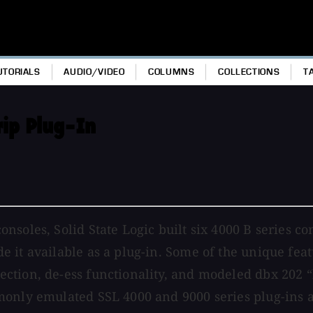
UTORIALS
AUDIO/VIDEO
COLUMNS
COLLECTIONS
T
rip Plug-In
soles, Solid State Logic built six 4000 B series co
 it available as a plug-in. Some of the unique feat
tion, de-ess functionality, and modeled dbx 202 “b
monly emulated SSL 4000 and 9000 series plug-ins 