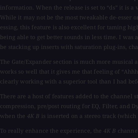
information. When the release is set to “ds” it is a
While it may not be the most tweakable de-esser on t
essing, this feature is also excellent for taming hi
being able to get better sounds in less time. I was
be stacking up inserts with saturation plug-ins, cha
The Gate/Expander section is much more musical and 
works so well that it gives me that feeling of “Ahh
clearly working with a superior tool than I had bef
There are a host of features added to the channel s
compression, pre/post routing for EQ, Filter, and D
when the
4K B
is inserted on a stereo track (which
To really enhance the experience, the
4K B
channel