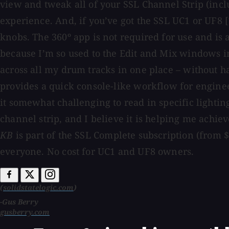
view and tweak all of your SSL Channel Strip (incl
experience. And, if you’ve got the SSL UC1 or UF8 [
knobs. The 360º app is not required for use and is a 
because I’m so used to the Edit and Mix windows in 
across all my drum tracks in one place – without ha
provides a quick console-like workflow for engineer
it somewhat challenging to read in specific lightin
channel strip, and I believe it is helping me achie
KB
is part of the SSL Complete subscription (from 
everyone. No cost for UC1 and UF8 owners.
(
solidstatelogic.com
)
-Gus Berry
gusberry.com