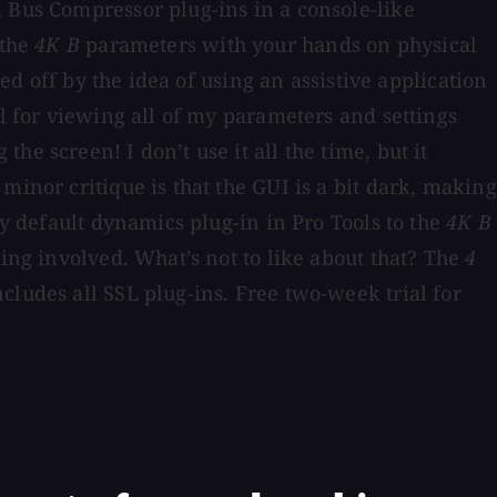
d Bus Compressor plug-ins in a console-like
 the
4K B
parameters with your hands on physical
ed off by the idea of using an assistive application
ul for viewing all of my parameters and settings
e screen! I don’t use it all the time, but it
minor critique is that the GUI is a bit dark, making
my default dynamics plug-in in Pro Tools to the
4K B
ling involved. What’s not to like about that? The
4
cludes all SSL plug-ins. Free two-week trial for