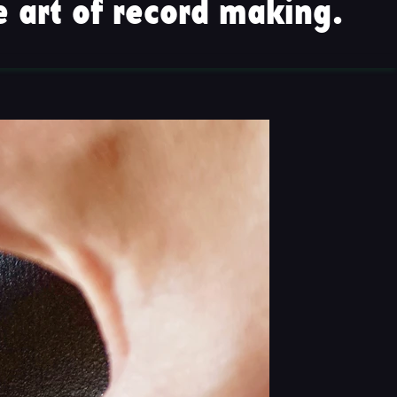
 art of record making.