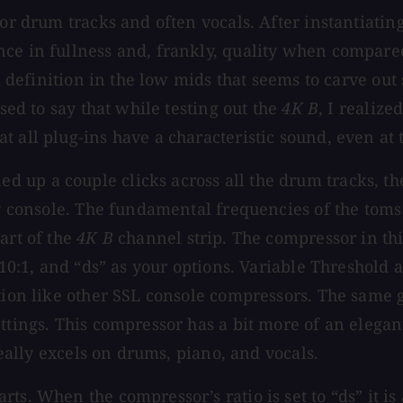
for drum tracks and often vocals. After instantiatin
ce in fullness and, frankly, quality when compared
s a definition in the low mids that seems to carve o
ssed to say that while testing out the
4K B
, I realize
 all plug-ins have a characteristic sound, even at t
 up a couple clicks across all the drum tracks, th
ity console. The fundamental frequencies of the tom
art of the
4K B
channel strip. The compressor in thi
, 10:1, and “ds” as your options. Variable Threshold
ption like other SSL console compressors. The same 
ettings. This compressor has a bit more of an eleg
really excels on drums, piano, and vocals.
s. When the compressor’s ratio is set to “ds” it is 