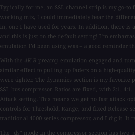
Typically for me, an SSL channel strip is my go-to 
working mix, I could immediately hear the differen
in, one I have used for years. In addition, there i
and this is just on the default setting! I’m embarra
emulation I’d been using was – a good reminder that
With the
4K B
preamp emulation engaged and turned
similar effect to pulling up faders on a high-qual
were tighter. The dynamics section is my favorite p
SSL bus compressor. Ratios are fixed, with 2:1, 4:1
Attack setting. This means we get no fast attack o
controls for Threshold, Range, and fixed Release s
traditional 4000 series compressor, and I dig it. It 
The “ds” mode in the compressor section has two part