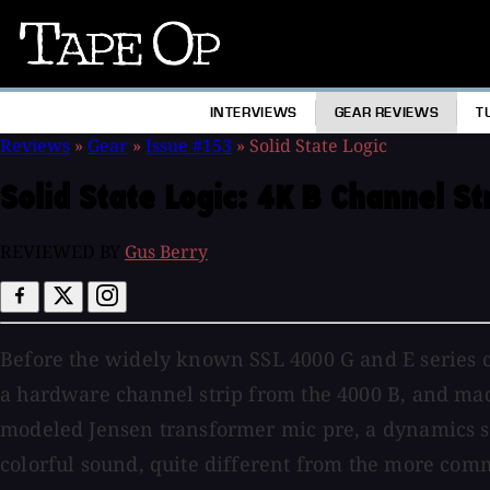
Tape
Op
INTERVIEWS
GEAR REVIEWS
T
Reviews
»
Gear
»
Issue #153
»
Solid State Logic
Solid State Logic:
4K B Channel St
REVIEWED BY
Gus Berry
Before the widely known SSL 4000 G and E series con
a hardware channel strip from the 4000 B, and made
modeled Jensen transformer mic pre, a dynamics sec
colorful sound, quite different from the more com