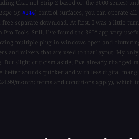
uding Channel Strip 2 based on the 9000 series) an
Tape Op
#144
] control surfaces, you can operate all
free separate download. At first, I was a little turn
Pro Tools. Still, I’ve found the 360º app very usef
ving multiple plug-in windows open and cluttering th
s and mixers that are used to that layout. My only 
g. But slight criticism aside, I’ve already changed 
ve better sounds quicker and with less digital mang
$24.99/month; terms and conditions apply), which in