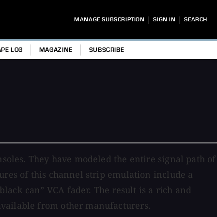
|
|
MANAGE SUBSCRIPTION
SIGN IN
SEARCH
APE LOG
MAGAZINE
SUBSCRIBE
nsoles. They have modeled the entire signal path of
ures of this channel strip emulation include a
lack can” VCA fader. The result is a rich and
available from other manufacturers.