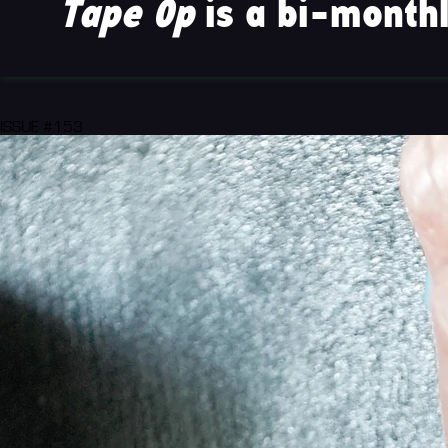
Tape Op
is a bi-monthl
ISSUE #153