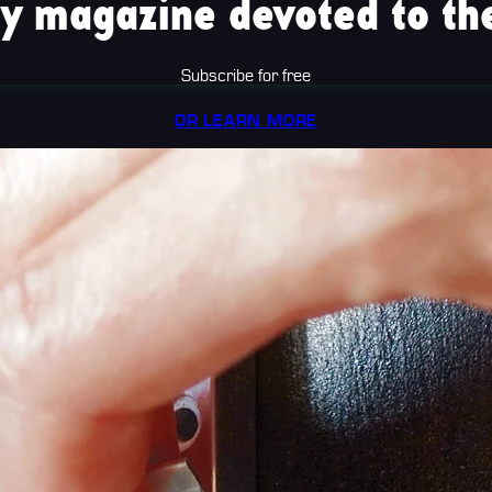
y magazine devoted to the
Subscribe for free
OR LEARN MORE