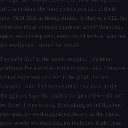
AKG mentions the tone characteristics of their
new
C414 XLII
as being similar to that of a C12. So,
what are those notable characteristics? Beautiful,
open, smooth top end, great on all sorts of sources,
but really well-suited for vocals.
The
C414 XLII
is the latest iteration (it’s been
available for a while) of the original 414. I maybe-
sort-of expected this mic to be
good
, but not
fantastic. AKG had been sold to Harman, and I
thought
perhaps
the quality I expected would not
be there. I was wrong. Everything about this mic
says quality; well machined, heavy in the hand,
good sturdy connections, an included flight case,