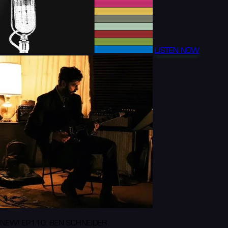
LISTEN NOW
NEW! EP110: BEN SCHNEIDER