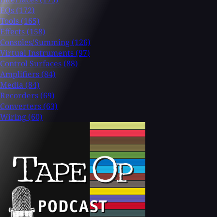
EQs
(172)
Tools
(165)
Effects
(158)
Consoles/Summing
(126)
Virtual Instruments
(97)
Control Surfaces
(88)
Amplifiers
(84)
Media
(84)
Recorders
(69)
Converters
(63)
Wiring
(60)