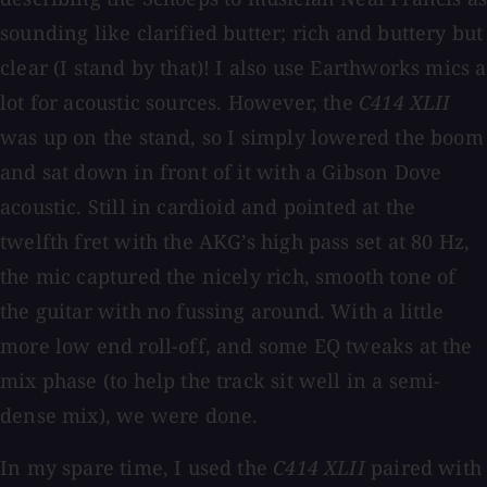
sounding like clarified butter; rich and buttery but
clear (I stand by that)! I also use Earthworks mics a
lot for acoustic sources. However, the
C414 XLII
was up on the stand, so I simply lowered the boom
and sat down in front of it with a Gibson Dove
acoustic. Still in cardioid and pointed at the
twelfth fret with the AKG’s high pass set at 80 Hz,
the mic captured the nicely rich, smooth tone of
the guitar with no fussing around. With a little
more low end roll-off, and some EQ tweaks at the
mix phase (to help the track sit well in a semi-
dense mix), we were done.
In my spare time, I used the
C414 XLII
paired with