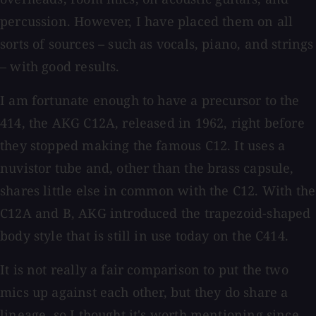
percussion. However, I have placed them on all
sorts of sources – such as vocals, piano, and strings
– with good results.
I am fortunate enough to have a precursor to the
414, the AKG C12A, released in 1962, right before
they stopped making the famous C12. It uses a
nuvistor tube and, other than the brass capsule,
shares little else in common with the C12. With the
C12A and B, AKG introduced the trapezoid-shaped
body style that is still in use today on the C414.
It is not really a fair comparison to put the two
mics up against each other, but they do share a
lineage, so I thought it's worth mentioning since