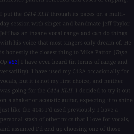
I put the
C414 XLII
through its paces on a multi-
day session with singer and bandmate Jeff Taylor.
Jeff has an insane vocal range and can do things
with his voice that most singers only dream of. He
is honestly the closest thing to Mike Patton [
Tape
Op
#53
] I have ever heard (in terms of range and
versatility). I have used my C12A occasionally for
vocals, but it is not my first choice, and neither
was going for the
C414 XLII
. I decided to try it out
on a shaker or acoustic guitar, expecting it to shine
just like the 414s I’d used previously. I have a
personal stash of other mics that I love for vocals,
and assumed I'd end up choosing one of those