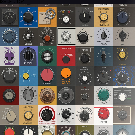
ISSUE #154