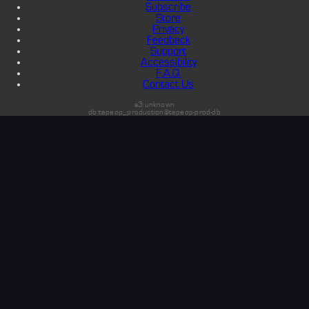
Subscribe
Store
Privacy
Feedback
Support
Accessibility
F.A.Q.
Contact Us
s3:unknown
db:tapeop_production@tapeop-prod-db