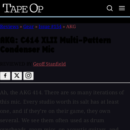
Tape
Op
Reviews
»
Gear
»
Issue #154
»
AKG
AKG:
C414 XLII Multi-Pattern
Condenser Mic
REVIEWED BY
Geoff Stanfield
Ah, the AKG 414. There are so many iterations of
this mic. Every studio worth its salt has at least
one, and if they’re on their game, they own
several. We see them often used as drum
overheads, room mics, on acoustic guitars, and