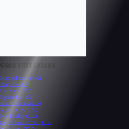
GEAR CATEGORIES
Microphones
(482)
Plug-Ins
(354)
Software
(337)
Dynamics
(280)
Mic Preamps
(257)
Accessories
(232)
Monitoring
(226)
Signal Processors
(175)
Interfaces
(175)