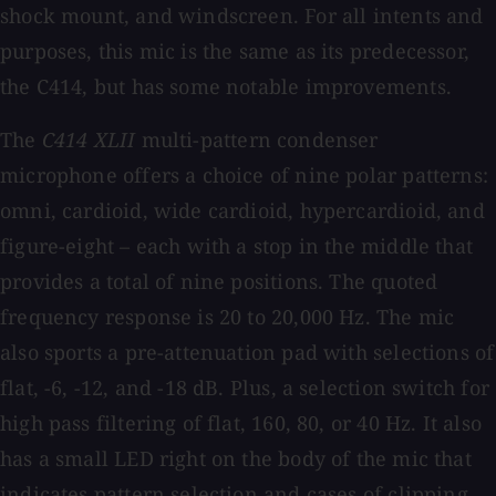
shock mount, and windscreen. For all intents and
purposes, this mic is the same as its predecessor,
the C414, but has some notable improvements.
The
C414 XLII
multi-pattern condenser
microphone offers a choice of nine polar patterns:
omni, cardioid, wide cardioid, hypercardioid, and
figure-eight ­– each with a stop in the middle that
provides a total of nine positions. The quoted
frequency response is 20 to 20,000 Hz. The mic
also sports a pre-attenuation pad with selections of
flat, -6, -12, and -18 dB. Plus, a selection switch for
high pass filtering of flat, 160, 80, or 40 Hz. It also
has a small LED right on the body of the mic that
indicates pattern selection and cases of clipping.