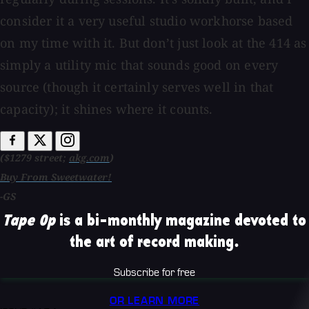
consider it a very useful studio workhorse based
on my time with it. But don’t just look at the 414 as
simply a utility mic that sounds good on every
source (though it certainly serves well in that
capacity); it shines where it counts.
($1279 street;
akg.com
)
Buy From Sweetwater!
-GS
Tape Op
is a bi-monthly magazine devoted to
the art of record making.
Subscribe for free
OR LEARN MORE