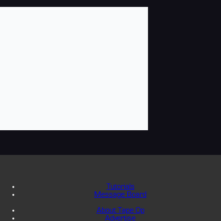
Tutorials
Message Board
About Tape Op
Advertise