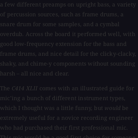
a few different preamps on upright bass, a variety
of percussion sources, such as frame drums, a
snare drum for some samples, and a cymbal
overdub. Across the board it performed well, with
good low-frequency extension for the bass and
frame drums, and nice detail for the clicky-clacky,
shaky, and chime-y components without sounding
harsh – all nice and clear.
The
C414 XLII
comes with an illustrated guide for
mic’ing a bunch of different instrument types,
which I thought was a little funny, but
would
be
extremely useful for a novice recording engineer
who had purchased their first professional mic.
This mic would be a good first choice for someone