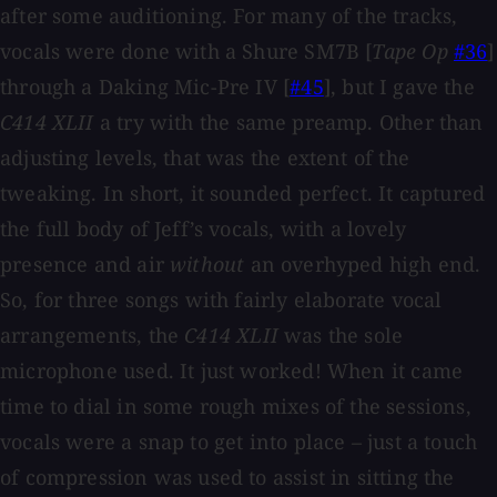
after some auditioning. For many of the tracks,
vocals were done with a Shure SM7B [
Tape Op
#36
]
through a Daking Mic-Pre IV [
#45
], but I gave the
C414 XLII
a try with the same preamp. Other than
adjusting levels, that was the extent of the
tweaking. In short, it sounded perfect. It captured
the full body of Jeff’s vocals, with a lovely
presence and air
without
an overhyped high end.
So, for three songs with fairly elaborate vocal
arrangements, the
C414 XLII
was the sole
microphone used. It just worked! When it came
time to dial in some rough mixes of the sessions,
vocals were a snap to get into place – just a touch
of compression was used to assist in sitting the