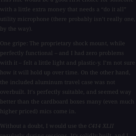
with a little extra money that needs a “do it all”
utility microphone (there probably isn’t really one,
by the way).
One gripe: The proprietary shock mount, while
perfectly functional – and I had zero problems
with it – felt a little light and plastic-y. I’m not sure
how it will hold up over time. On the other hand,
the included aluminum travel case was not
overbuilt. It’s perfectly suitable, and seemed way
better than the cardboard boxes many (even much
higher priced) mics come in.
Without a doubt, I would use the
C414 XLII
regularly during sessions. It’s solidly built, and I