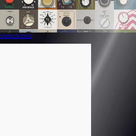
BROWSE
ISSUE
MAR/APR 2023