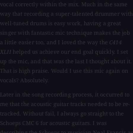
vocal correctly within the mix. Much in the same
way that recording a super-talented drummer with
well-tuned drums is easy work, having a great
singer with fantastic mic technique makes the job
a little easier too, and I loved the way the
C414
XLII
helped us achieve our end goal quickly. I set
up the mic, and that was the last I thought about it.
That is high praise. Would I use this mic again on
vocals? Absolutely.
Later in the song recording process, it occurred to
me that the acoustic guitar tracks needed to be re-
tracked. Without fail, I always go straight to the
Schoeps CMC 6 for acoustic guitars. I was
describing the Schoeps to musician Neal Francis as