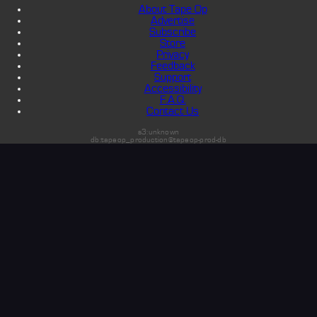
About Tape Op
Advertise
Subscribe
Store
Privacy
Feedback
Support
Accessibility
F.A.Q.
Contact Us
s3:unknown
db:tapeop_production@tapeop-prod-db