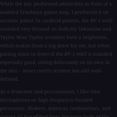
While the mic performed admirably in front of a
modded Friedman guitar amp, I preferred it on
acoustic guitar. In cardioid pattern, the
BV-1 mkII
sounded very focused on both my Takamine and
Taylor. Most Taylor acoustics have a brightness,
which makes them a big draw for me, but when
putting mine in front of the
BV-1 mkII
it sounded
especially good, sitting deliciously on its own in
the mix – never overly strident but still well-
defined.
As a drummer and percussionist, I like tube
microphones on high-frequency-focused
percussion. Shakers, maracas, tambourines, and
cabasa all benefitted from the sonic body of the