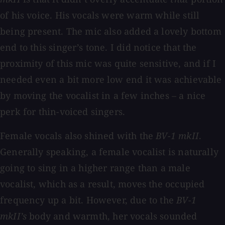
of his voice. His vocals were warm while still
being present. The mic also added a lovely bottom
end to this singer’s tone. I did notice that the
proximity of this mic was quite sensitive, and if I
needed even a bit more low end it was achievable
by moving the vocalist in a few inches – a nice
perk for thin-voiced singers.
Female vocals also shined with the
BV-1 mkII
.
Generally speaking, a female vocalist is naturally
going to sing in a higher range than a male
vocalist, which as a result, moves the occupied
frequency up a bit. However, due to the
BV-1
mkII’s
body and warmth, her vocals sounded