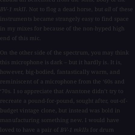
BV-1 mkII
. Not to flog a dead horse, but
all
of these
instruments became strangely easy to find space
in my mixes for because of the non-hyped high
end of this mic.
On the other side of the spectrum, you may think
this microphone is dark – but it hardly is. It is,
however, big-bodied, fantastically warm, and
reminiscent of a microphone from the ‘60s and
‘70s. I so appreciate that Avantone didn’t try to
recreate a pound-for-pound, sought after, out-of-
budget vintage clone, but instead was bold in
manufacturing something new. I would have
loved to have a pair of
BV-1 mkIIs
for drum