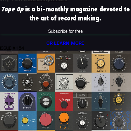
Tape Op
is a bi-monthly magazine devoted to
the art of record making.
Subscribe for free
OR LEARN MORE
ISSUE #154