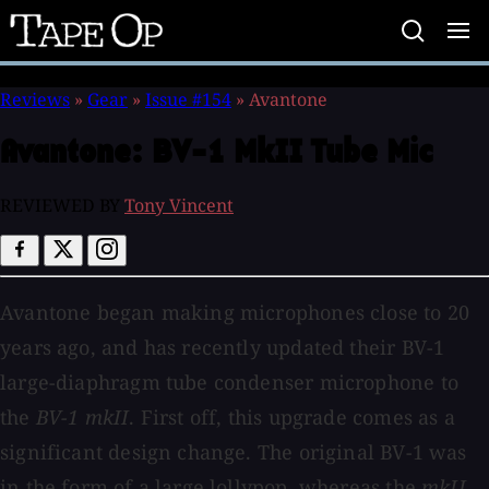
Tape
Op
Reviews
»
Gear
»
Issue #154
»
Avantone
Avantone:
BV-1 MkII Tube Mic
REVIEWED BY
Tony Vincent
Avantone began making microphones close to 20
years ago, and has recently updated their BV-1
large-diaphragm tube condenser microphone to
the
BV-1 mkII
. First off, this upgrade comes as a
significant design change. The original BV-1 was
in the form of a large lollypop, whereas the
mkII