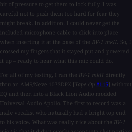
bit of pressure to get them to lock fully. I was
careful not to push them too hard for fear they
might break. In addition, I could never get the
included microphone cable to click into place
when inserting it at the base of the
BV-1 mkII
. So, I
crossed my fingers that it stayed put and powered
it up – ready to hear what this mic could do.
For all of my testing, I ran the
BV-1 mkII
directly
thru an AMS/Neve 1073DPX [
Tape Op
#115
] without
EQ and then into a Black Lion Audio modded
Universal Audio Apollo. The first to record was a
male vocalist who naturally had a bright top end
to his voice. What was really nice about the
BV-1
mkII
is that it didn’t overly accentuate
that
portion