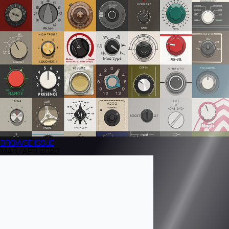
BROWSE
ISSUE
MAR/APR 2023