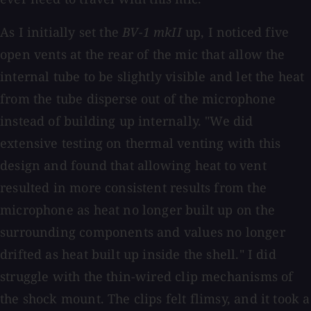
As I initially set the
BV-1 mkII
up, I noticed five
open vents at the rear of the mic that allow the
internal tube to be slightly visible and let the heat
from the tube disperse out of the microphone
instead of building up internally. "We did
extensive testing on thermal venting with this
design and found that allowing heat to vent
resulted in more consistent results from the
microphone as heat no longer built up on the
surrounding components and values no longer
drifted as heat built up inside the shell." I did
struggle with the thin-wired clip mechanisms of
the shock mount. The clips felt flimsy, and it took a