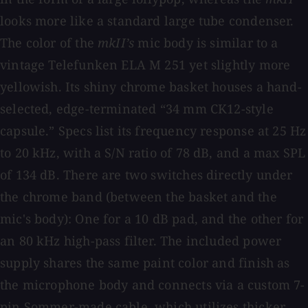
looks more like a standard large tube condenser.
The color of the
mkII’s
mic body is similar to a
vintage Telefunken ELA M 251 yet slightly more
yellowish. Its shiny chrome basket houses a hand-
selected, edge-terminated “34 mm CK12-style
capsule.” Specs list its frequency response at 25 Hz
to 20 kHz, with a S/N ratio of 78 dB, and a max SPL
of 134 dB. There are two switches directly under
the chrome band (between the basket and the
mic's body): One for a 10 dB pad, and the other for
an 80 kHz high-pass filter. The included power
supply shares the same paint color and finish as
the microphone body and connects via a custom 7-
pin Sommer-made cable, which utilizes thicker