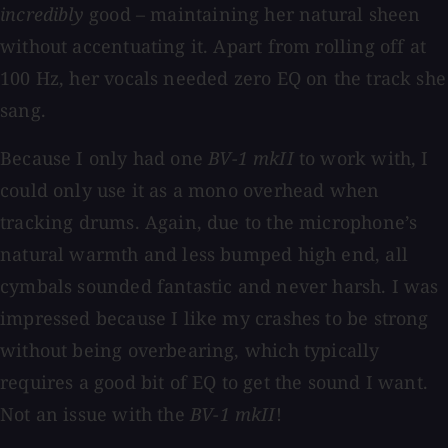
incredibly
good – maintaining her natural sheen
without accentuating it. Apart from rolling off at
100 Hz, her vocals needed zero EQ on the track she
sang.
Because I only had one
BV-1 mkII
to work with, I
could only use it as a mono overhead when
tracking drums. Again, due to the microphone’s
natural warmth and less bumped high end, all
cymbals sounded fantastic and never harsh. I was
impressed because I like my crashes to be strong
without being overbearing, which typically
requires a good bit of EQ to get the sound I want.
Not an issue with the
BV-1 mkII
!