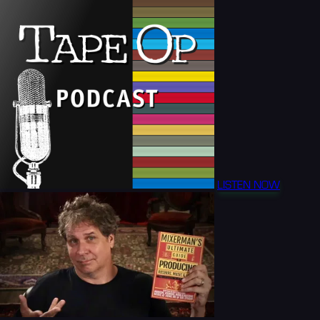
LISTEN NOW