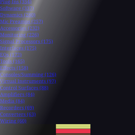
Plug-Ins
(354)
Software
(337)
Dynamics
(280)
Mic Preamps
(257)
Accessories
(232)
Monitoring
(226)
Signal Processors
(175)
Interfaces
(175)
EQs
(172)
Tools
(165)
Effects
(158)
Consoles/Summing
(126)
Virtual Instruments
(97)
Control Surfaces
(88)
Amplifiers
(84)
Media
(84)
Recorders
(69)
Converters
(63)
Wiring
(60)