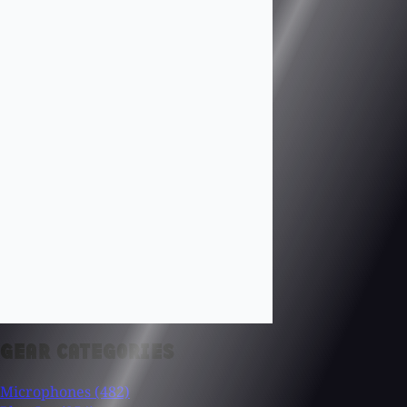
GEAR CATEGORIES
Microphones
(482)