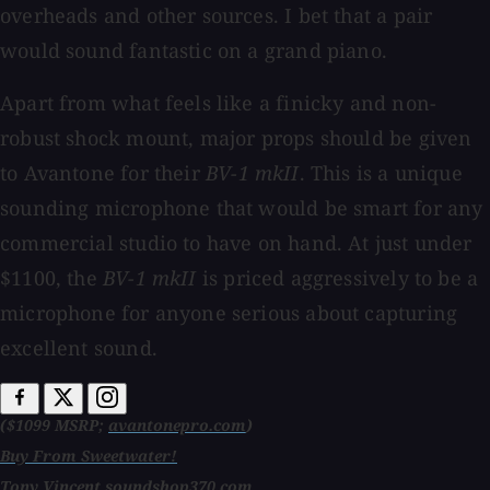
overheads and other sources. I bet that a pair
would sound fantastic on a grand piano.
Apart from what feels like a finicky and non-
robust shock mount, major props should be given
to Avantone for their
BV-1 mkII
. This is a unique
sounding microphone that would be smart for any
commercial studio to have on hand. At just under
$1100, the
BV-1 mkII
is priced aggressively to be a
microphone for anyone serious about capturing
excellent sound.
($1099 MSRP;
avantonepro.com
)
Buy From Sweetwater!
Tony Vincent
soundshop370.com