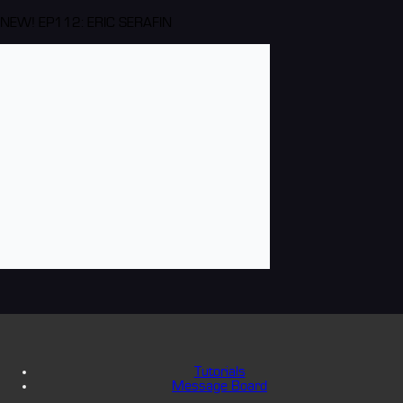
NEW! EP112: ERIC SERAFIN
Tutorials
Message Board