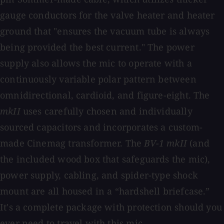
gauge conductors for the valve heater and heater
ground that "ensures the vacuum tube is always
being provided the best current." The power
supply also allows the mic to operate with a
continuously variable polar pattern between
omnidirectional, cardioid, and figure-eight. The
mkII
uses carefully chosen and individually
sourced capacitors and incorporates a custom-
made Cinemag transformer. The
BV-1 mkII
(and
the included wood box that safeguards the mic),
power supply, cabling, and spider-type shock
mount are all housed in a “hardshell briefcase.”
It's a complete package with protection should you
ever need to travel with this mic.