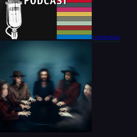
LISTEN NOW