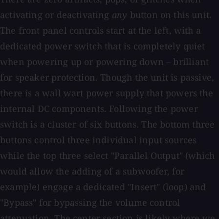
activating or deactivating
any
button on this unit.
The front panel controls start at the left, with a
dedicated power switch that is completely quiet
when powering up or powering down – brilliant
for speaker protection. Though the unit is passive,
there is a wall wart power supply that powers the
internal DC components. Following the power
switch is a cluster of six buttons. The bottom three
buttons control three individual input sources
while the top three select "Parallel Output" (which
would allow the adding of a subwoofer, for
example) engage a dedicated "Insert" (loop) and
"Bypass" for bypassing the volume control
attenuation. The center section is likely where we