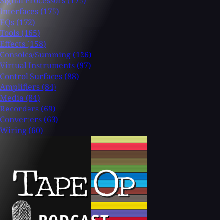
Signal Processors
(175)
Interfaces
(175)
EQs
(172)
Tools
(165)
Effects
(158)
Consoles/Summing
(126)
Virtual Instruments
(97)
Control Surfaces
(88)
Amplifiers
(84)
Media
(84)
Recorders
(69)
Converters
(63)
Wiring
(60)