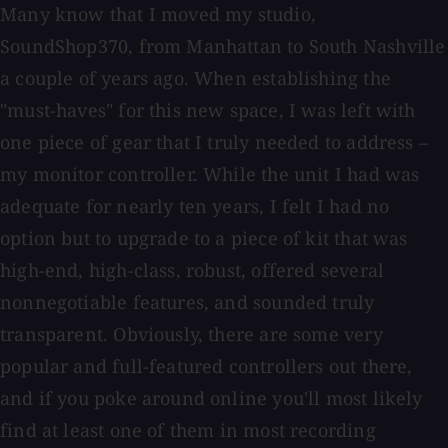
Many know that I moved my studio,
SoundShop370, from Manhattan to South Nashville
a couple of years ago. When establishing the
"must-haves" for this new space, I was left with
one piece of gear that I truly needed to address –
my monitor controller. While the unit I had was
adequate for nearly ten years, I felt I had no
option but to upgrade to a piece of kit that was
high-end, high-class, robust, offered several
nonnegotiable features, and sounded truly
transparent. Obviously, there are some very
popular and full-featured controllers out there,
and if you poke around online you'll most likely
find at least one of them in most recording