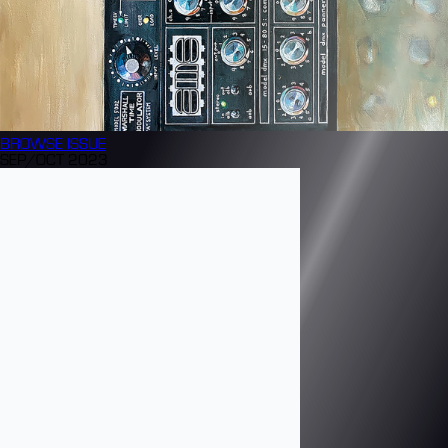
BROWSE
ISSUE
SEP/OCT 2023