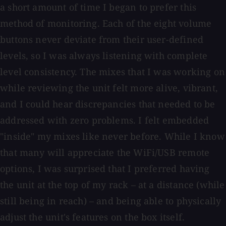
a short amount of time I began to prefer this
method of monitoring. Each of the eight volume
buttons never deviate from their user-defined
levels, so I was always listening with complete
level consistency. The mixes that I was working on
while reviewing the unit felt more alive, vibrant,
and I could hear discrepancies that needed to be
addressed with zero problems. I felt embedded
"inside" my mixes like never before. While I know
that many will appreciate the WiFi/USB remote
options, I was surprised that I preferred having
the unit at the top of my rack – at a distance (while
still being in reach) – and being able to physically
adjust the unit's features on the box itself.