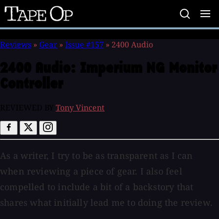
Tape
Op
Reviews
»
Gear
»
Issue #157
»
2400 Audio
2400 Audio:
Imperium NG Monitor
Controller
REVIEWED BY
Tony Vincent
As a writer, I try to be as transparent as I can
when reviewing a piece of gear. I also feel
compelled to include a bit of a backstory that
shares what initially lead me to doing the review.