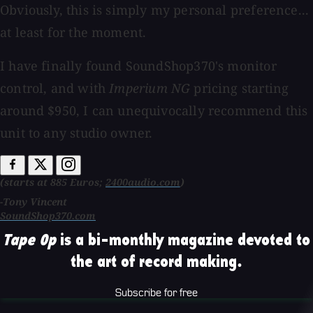
Obviously, this is simply my personal preference...
at least for the moment.
I have finally found SoundShop370's monitor
control, and with
Imperium NG
pricing starting
around $950, I can unequivocally recommend this
unit to any studio owner.
(starts at 885 Euros;
2400audio.com
)
-Tony Vincent
SoundShop370.com
Tape Op
is a bi-monthly magazine devoted to
the art of record making.
Subscribe for free