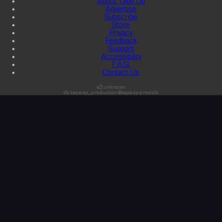
About Tape Op
Advertise
Subscribe
Store
Privacy
Feedback
Support
Accessibility
F.A.Q.
Contact Us
s3:unknown
db:tapeop_production@tapeop-prod-db