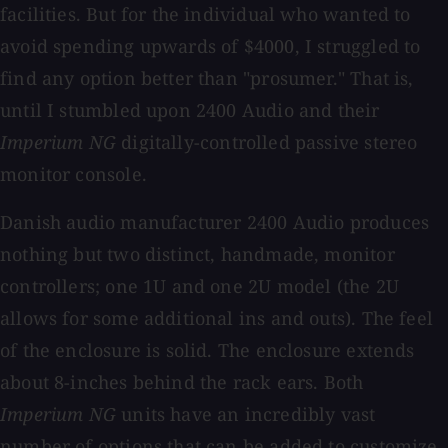
facilities. But for the individual who wanted to
avoid spending upwards of $4000, I struggled to
find any option better than "prosumer." That is,
until I stumbled upon 2400 Audio and their
Imperium NG
digitally-controlled passive stereo
monitor console.
Danish audio manufacturer 2400 Audio produces
nothing but two distinct, handmade, monitor
controllers; one 1U and one 2U model (the 2U
allows for some additional ins and outs). The feel
of the enclosure is solid. The enclosure extends
about 8-inches behind the rack ears. Both
Imperium NG
units have an incredibly vast
number of options that can be added to customize