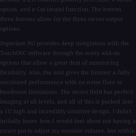
option, and a Cut (mute) function. The bottom
three buttons allow for the three stereo output
options.
Imperium NG
provides deep integration with the
TouchOSC software through the many add-on
options that allow a great deal of monitoring
flexibility. Also, the unit gives the listener a fully
uncolored performance with no noise floor or
headroom limitations. The stereo field has perfect
imaging at all levels, and all of this is packed into
a 1U high and incredibly intuitive design. I didn't
initially know how I would feel about not having a
rotary pot to adjust my monitor volume, but within