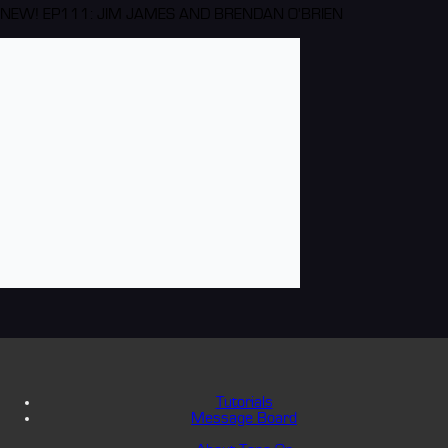
NEW! EP111: JIM JAMES AND BRENDAN O'BRIEN
Tutorials
Message Board