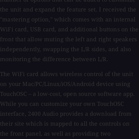
the unit and expand the feature set. I received the
"mastering option," which comes with an internal
WiFi card, USB card, and additional buttons on the
front that allow muting the left and right speakers
independently, swapping the L/R sides, and also
monitoring the difference between L/R.
The WiFi card allows wireless control of the unit
on your Mac/PC/Linux/iOS/Android device using
TouchOSC – a low-cost, open source software app.
While you can customize your own TouchOSC
interface, 2400 Audio provides a download from
their site which is mapped to all the controls on
the front panel, as well as providing two