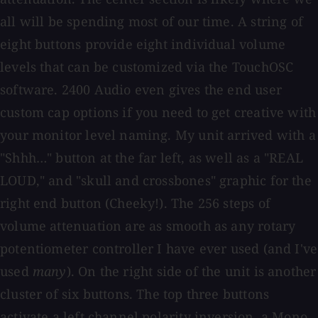
all will be spending most of our time. A string of
eight buttons provide eight individual volume
levels that can be customized via the TouchOSC
software. 2400 Audio even gives the end user
custom cap options if you need to get creative with
your monitor level naming. My unit arrived with a
"Shhh…" button at the far left, as well as a "REAL
LOUD," and "skull and crossbones" graphic for the
right end button (Cheeky!). The 256 steps of
volume attenuation are as smooth as any rotary
potentiometer controller I have ever used (and I've
used
many
). On the right side of the unit is another
cluster of six buttons. The top three buttons
activate a left channel polarity inversion, a Mono