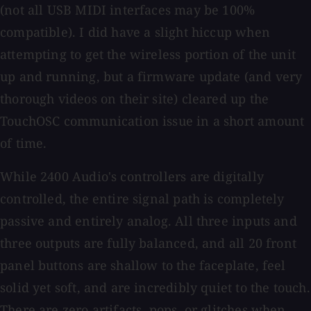
(not all USB MIDI interfaces may be 100%
compatible). I did have a slight hiccup when
attempting to get the wireless portion of the unit
up and running, but a firmware update (and very
thorough videos on their site) cleared up the
TouchOSC communication issue in a short amount
of time.
While 2400 Audio's controllers are digitally
controlled, the entire signal path is completely
passive and entirely analog. All three inputs and
three outputs are fully balanced, and all 20 front
panel buttons are shallow to the faceplate, feel
solid yet soft, and are incredibly quiet to the touch.
There are zero artifacts, pops, or glitches when