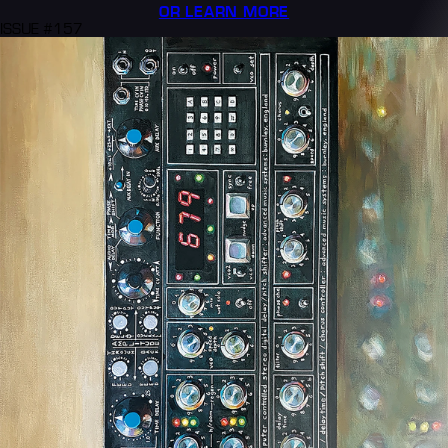
OR LEARN MORE
ISSUE #157