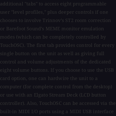
additional "tabs" to access eight programmable
user "level profiles," plus deeper controls if one
chooses to involve Trinnov’s ST2 room correction
or Barefoot Sound’s MEME monitor emulation
modes (which can be completely controlled by
TouchOSC). The first tab provides control for every
single button on the unit as well as giving full
control and volume adjustments of the dedicated
eight volume buttons. If you choose to use the USB
card option, one can hardwire the unit to a
computer (for complete control from the desktop)
or use with an Elgato Stream Deck (LCD button
controller). Also, TouchOSC can be accessed via the
built-in MIDI I/O ports using a MIDI USB interface