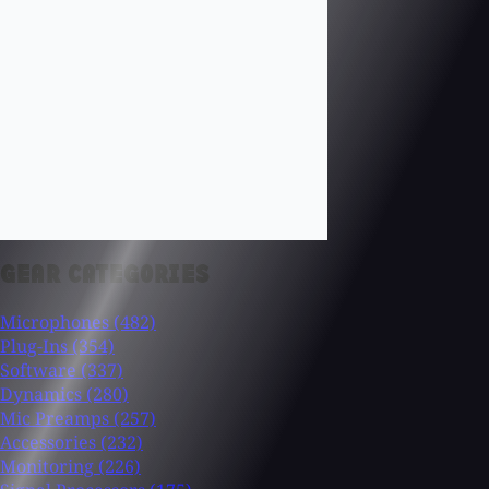
GEAR CATEGORIES
Microphones
(482)
Plug-Ins
(354)
Software
(337)
Dynamics
(280)
Mic Preamps
(257)
Accessories
(232)
Monitoring
(226)