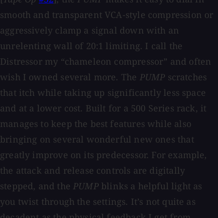
smooth and transparent VCA-style compression or
aggressively clamp a signal down with an
unrelenting wall of 20:1 limiting. I call the
Distressor my “chameleon compressor” and often
wish I owned several more. The
PUMP
scratches
that itch while taking up significantly less space
and at a lower cost. Built for a 500 Series rack, it
manages to keep the best features while also
bringing on several wonderful new ones that
greatly improve on its predecessor. For example,
the attack and release controls are digitally
stepped, and the
PUMP
blinks a helpful light as
you twist through the settings. It’s not quite as
decadent as the physical feedback I get from