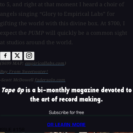
to 5, and right at that moment I heard a choir of
angels singing “Glory to Empirical Labs” for
gifting the world with this divine box. At $700, I
expect the
PUMP
will quickly be a common sight
at studios around the world.
($699 MAP;
empiricallabs.com
)
Buy From Sweetwater!
-Scott McDowell
fadersolo.com
Tape Op
is a bi-monthly magazine devoted to
the art of record making.
Subscribe for free
OR LEARN MORE
ISSUE #158