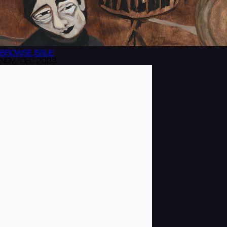
BROWSE
ISSUE
NOV/DEC 2023