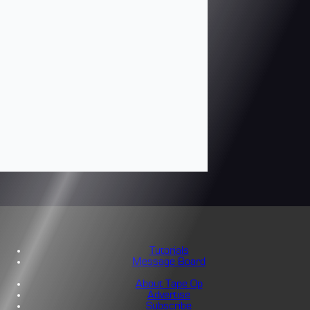
Tutorials
Message Board
About Tape Op
Advertise
Subscribe