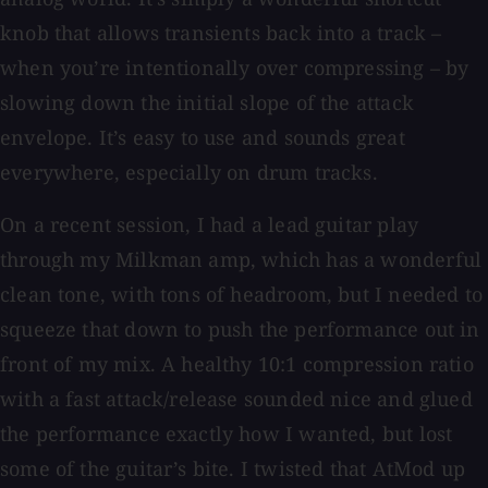
knob that allows transients back into a track –
when you’re intentionally over compressing – by
slowing down the initial slope of the attack
envelope. It’s easy to use and sounds great
everywhere, especially on drum tracks.
On a recent session, I had a lead guitar play
through my Milkman amp, which has a wonderful
clean tone, with tons of headroom, but I needed to
squeeze that down to push the performance out in
front of my mix. A healthy 10:1 compression ratio
with a fast attack/release sounded nice and glued
the performance exactly how I wanted, but lost
some of the guitar’s bite. I twisted that AtMod up