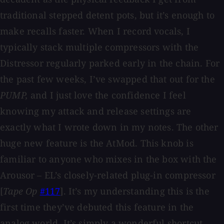
traditional stepped detent pots, but it’s enough to
make recalls faster. When I record vocals, I
typically stack multiple compressors with the
Distressor regularly parked early in the chain. For
the past few weeks, I’ve swapped that out for the
PUMP,
and I just love the confidence I feel
knowing my attack and release settings are
exactly what I wrote down in my notes. The other
huge new feature is the AtMod. This knob is
familiar to anyone who mixes in the box with the
Arousor – EL’s closely-related plug-in compressor
[
Tape Op
#117
]. It’s my understanding this is the
first time they’ve debuted this feature in the
analog world. It’s simply a wonderful shortcut