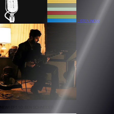
LISTEN NOW
NEW! EP110: BEN SCHNEIDER