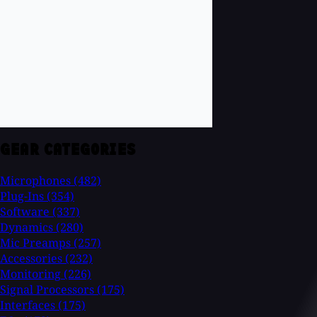
GEAR CATEGORIES
Microphones
(482)
Plug-Ins
(354)
Software
(337)
Dynamics
(280)
Mic Preamps
(257)
Accessories
(232)
Monitoring
(226)
Signal Processors
(175)
Interfaces
(175)