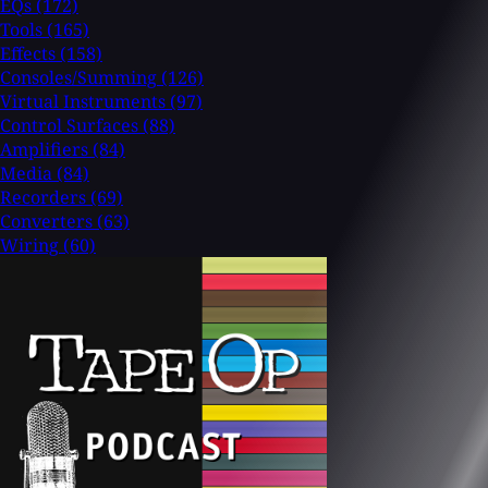
EQs
(172)
Tools
(165)
Effects
(158)
Consoles/Summing
(126)
Virtual Instruments
(97)
Control Surfaces
(88)
Amplifiers
(84)
Media
(84)
Recorders
(69)
Converters
(63)
Wiring
(60)