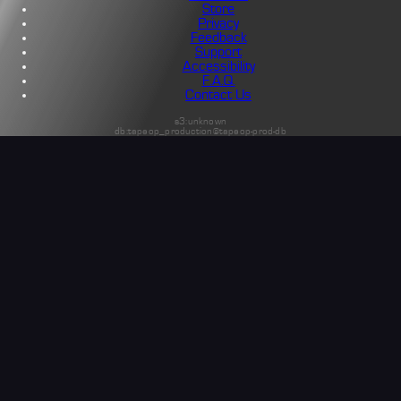
Store
Privacy
Feedback
Support
Accessibility
F.A.Q.
Contact Us
s3:unknown
db:tapeop_production@tapeop-prod-db