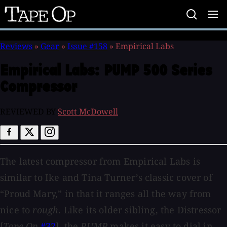
Tape
Op
Reviews
»
Gear
»
Issue #158
»
Empirical Labs
Empirical Labs:
PUMP 500 Series
Compressor
REVIEWED BY
Scott McDowell
The latest compressor from Empirical Labs is
similar to Ike and Tina Turner’s classic cover of
“Proud Mary,” in that it ranges all the way from
nice to
rough
. Like its older sibling, the Distressor
[
Tape Op
#32
], the
PUMP
makes it easy to dial in