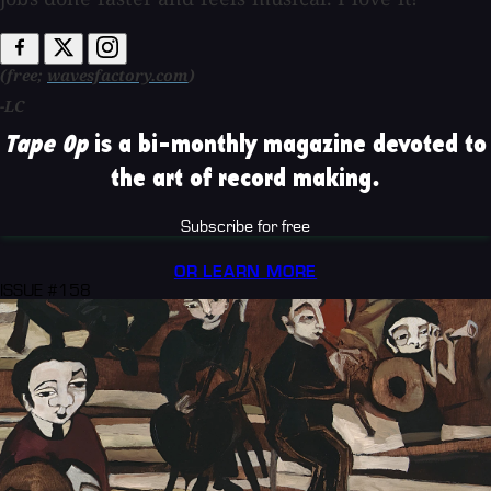
(free;
wavesfactory.com
)
-LC
Tape Op
is a bi-monthly magazine devoted to
the art of record making.
Subscribe for free
OR LEARN MORE
ISSUE #158