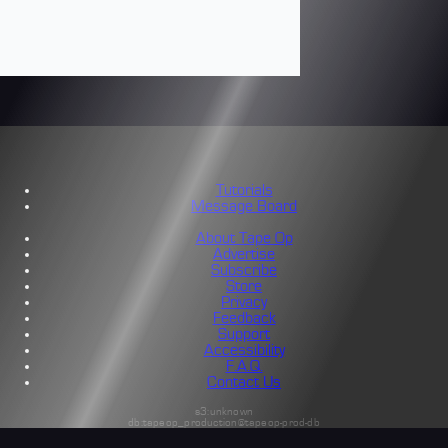
Tutorials
Message Board
About Tape Op
Advertise
Subscribe
Store
Privacy
Feedback
Support
Accessibility
F.A.Q.
Contact Us
s3:unknown
db:tapeop_production@tapeop-prod-db