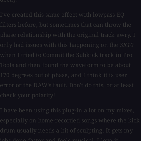
I've created this same effect with lowpass EQ
filters before, but sometimes that can throw the
phase relationship with the original track awry. I
only had issues with this happening on the
SK10
when I tried to Commit the Subkick track in Pro
Tools and then found the waveform to be about
170 degrees out of phase, and I think it is user
error or the DAW's fault. Don't do this, or at least
check your polarity!
I have been using this plug-in a lot on my mixes,
especially on home-recorded songs where the kick
drum usually needs a bit of sculpting. It gets my
jobs done faster and feels musical. I love it!