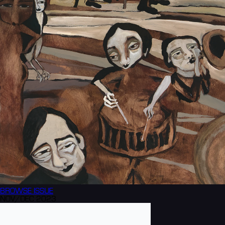
BROWSE
ISSUE
NOV/DEC 2023