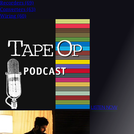
Recorders
(69)
Converters
(63)
Wiring
(60)
LISTEN NOW