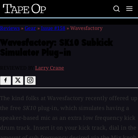
Tape
Op
Reviews
»
Gear
»
Issue #158
»
Wavesfactory
Wavesfactory:
SK10 Subkick
Simulator Plug-in
REVIEWED BY
Larry Crane
The kind folks at Wavesfactory recently offered up
the free
SK10
plug-in, which simulates having a
speaker-based mic as an extra low frequency kick
drum track. Insert it on your kick track, dial in the
amount of sub frequency desired via the Mix knob