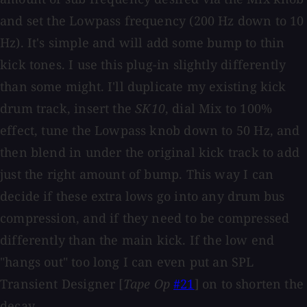
and set the Lowpass frequency (200 Hz down to 10
Hz). It's simple and will add some bump to thin
kick tones. I use this plug-in slightly differently
than some might. I'll duplicate my existing kick
drum track, insert the
SK10
, dial Mix to 100%
effect, tune the Lowpass knob down to 50 Hz, and
then blend in under the original kick track to add
just the right amount of bump. This way I can
decide if these extra lows go into any drum bus
compression, and if they need to be compressed
differently than the main kick. If the low end
"hangs out" too long I can even put an SPL
Transient Designer [
Tape Op
#21
] on to shorten the
decay.