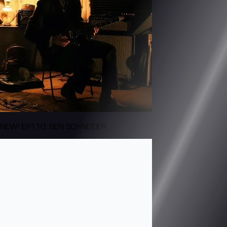
NEW! EP110: BEN SCHNEIDER