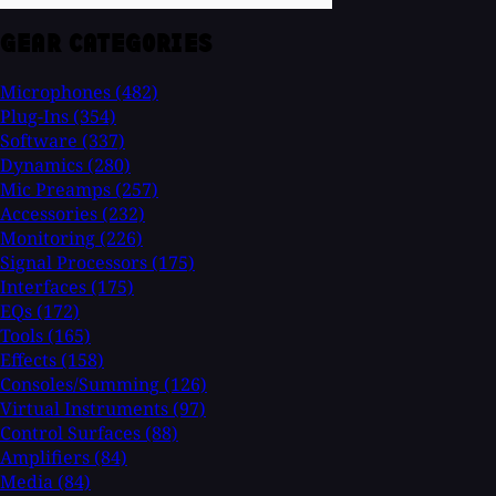
GEAR CATEGORIES
Microphones
(482)
Plug-Ins
(354)
Software
(337)
Dynamics
(280)
Mic Preamps
(257)
Accessories
(232)
Monitoring
(226)
Signal Processors
(175)
Interfaces
(175)
EQs
(172)
Tools
(165)
Effects
(158)
Consoles/Summing
(126)
Virtual Instruments
(97)
Control Surfaces
(88)
Amplifiers
(84)
Media
(84)